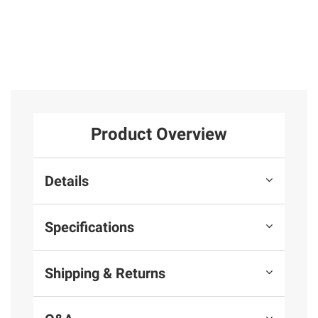
Product Overview
Details
Specifications
Shipping & Returns