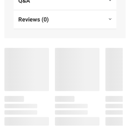
Q&A
Reviews (0)