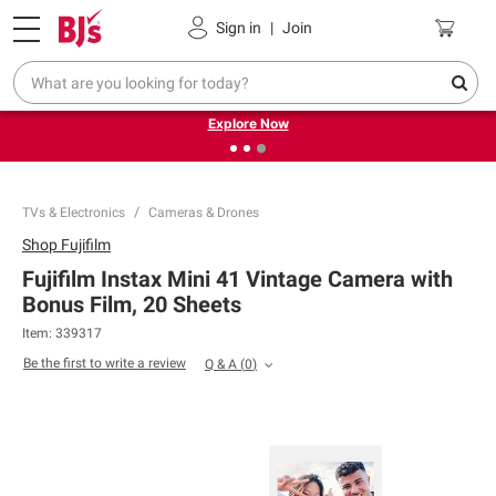
Pickup, Delivery or Shipping
Coupons
Sign in
|
Join
❮
❯
Endless summer deals on grocery, essentials and
outdoor.
Explore Now
TVs & Electronics
Cameras & Drones
Shop
Fujifilm
Fujifilm Instax Mini 41 Vintage Camera with
Bonus Film, 20 Sheets
Item:
339317
Be the first to write a review
Q & A
(
0
)