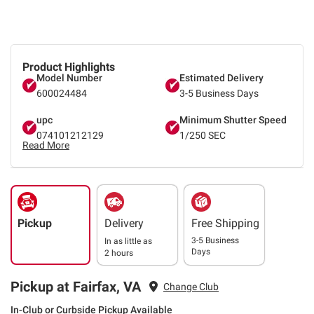
Product Highlights
Model Number
Estimated Delivery
600024484
3-5 Business Days
upc
Minimum Shutter Speed
074101212129
1/250 SEC
Read More
Pickup
Delivery
Free Shipping
3-5 Business
In as little as
Days
2 hours
Pickup at Fairfax, VA
Change Club
In-Club or Curbside Pickup Available