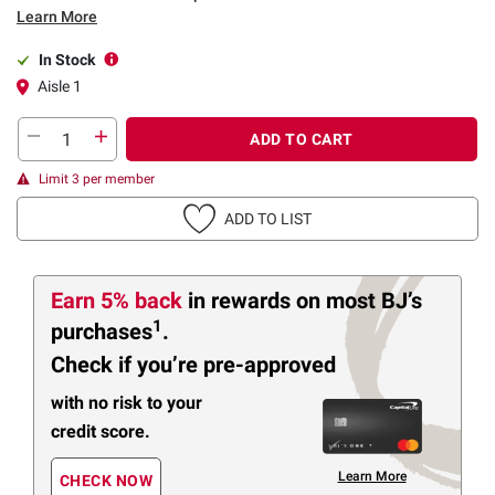
Learn More
In Stock
Aisle 1
ADD TO CART
Limit 3 per member
ADD TO LIST
Earn 5% back
in rewards
on most BJ’s
1
purchases
.
Check if you’re pre-approved
with no risk to your
credit score.
Learn More
CHECK NOW