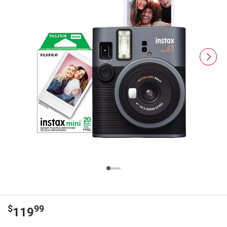
$
99
119