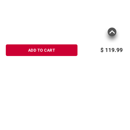
$
119.99
ADD TO CART
Sign up for Email offers
SIGN UP