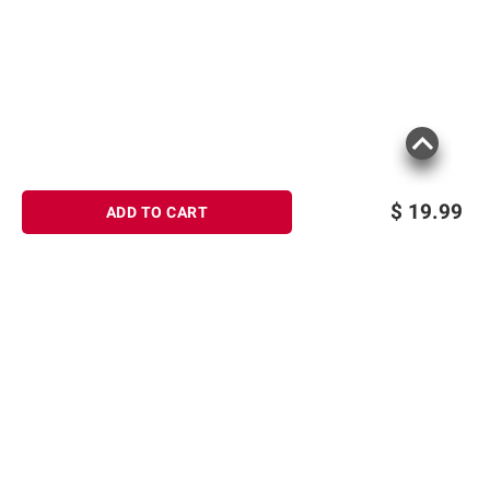
$
19.99
ADD TO CART
Sign up for Email offers
SIGN UP