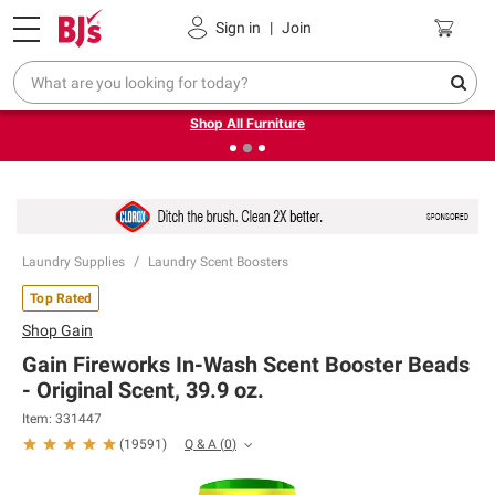
Pickup, Delivery or Shipping
Coupons
Sign in
|
Join
❮
❯
Up to 30% off indoor furniture + FREE same-day delivery
on select.
Shop All Furniture
Laundry Supplies
Laundry Scent Boosters
Top Rated
Shop
Gain
Gain Fireworks In-Wash Scent Booster Beads
- Original Scent, 39.9 oz.
Item:
331447
Q & A
(
0
)
(
19591
)