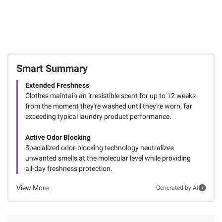
Smart Summary
Extended Freshness
Clothes maintain an irresistible scent for up to 12 weeks
from the moment they're washed until they're worn, far
exceeding typical laundry product performance.
Active Odor Blocking
Specialized odor-blocking technology neutralizes
unwanted smells at the molecular level while providing
all-day freshness protection.
View More
Generated by AI