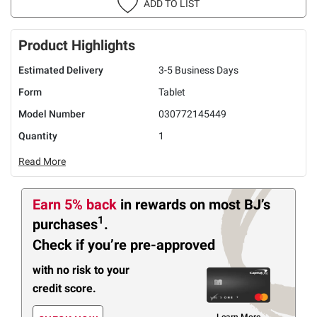
ADD TO LIST
Product Highlights
Estimated Delivery
3-5 Business Days
Form
Tablet
Model Number
030772145449
Quantity
1
Read More
Earn 5% back
in rewards
on most BJ’s
1
purchases
.
Check if you’re pre-approved
with no risk to your
credit score.
Learn More