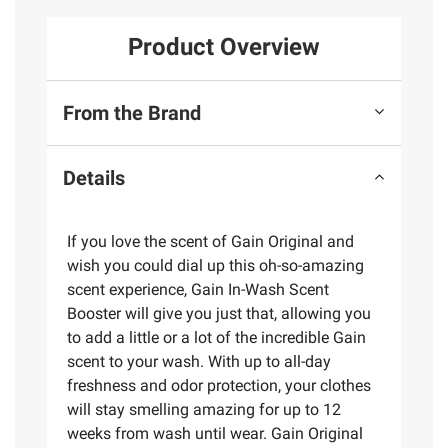
Product Overview
From the Brand
Details
If you love the scent of Gain Original and
wish you could dial up this oh-so-amazing
scent experience, Gain In-Wash Scent
Booster will give you just that, allowing you
to add a little or a lot of the incredible Gain
scent to your wash. With up to all-day
freshness and odor protection, your clothes
will stay smelling amazing for up to 12
weeks from wash until wear. Gain Original