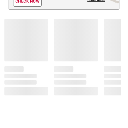
CHECK NOW