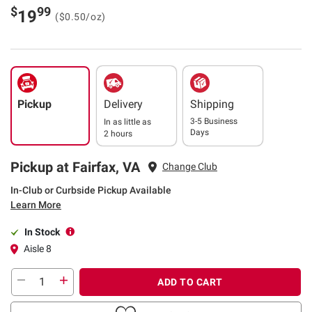
$
99
19
($0.50/oz)
Pickup
Delivery
Shipping
3-5 Business
In as little as
Days
2 hours
Pickup at Fairfax, VA
Change Club
In-Club or Curbside Pickup Available
Learn More
In Stock
Aisle 8
ADD TO CART