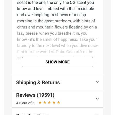
scent is the one, the only, the OG scent you
know and love. Imbued with the irresistible
and awe-inspiring freshness of a crisp
morning in the great outdoors, with hints of
citrus and mountain flowers floating by on a
lazy breeze, when you breathe it in, you
know - it's the smell of happiness. Take your
laundry to the next level when you dive nose-
first into the world of Gain. Gain offers the
same scent experiences throughout the
SHOW MORE
entire wash process. Whether you're sniffing
around for a detergent, a fabric softener,
scent boosters, or dryer sheets, we have the
Shipping & Returns
scents you'll swoon over, especially when
you use the same scent from start to finish.
Reviews (19591)
One Gain family, amazing scent. Elevate
your laundry routine with Gain In-Wash
4.8 out of 5
Scent Booster, all-day freshness and odor
protection, and experience the long-lasting