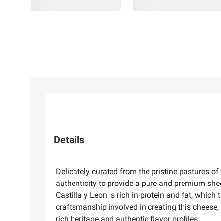
Details
Delicately curated from the pristine pastures of
authenticity to provide a pure and premium sheep
Castilla y Leon is rich in protein and fat, which
craftsmanship involved in creating this cheese, 
rich heritage and authentic flavor profiles.