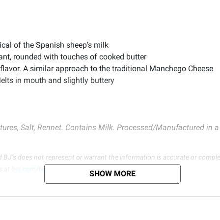
ical of the Spanish sheep’s milk
nt, rounded with touches of cooked butter
n flavor. A similar approach to the traditional Manchego Cheese
elts in mouth and slightly buttery
ures, Salt, Rennet. Contains Milk. Processed/Manufactured in a f
d BJ’s does not represent or warrant the information is accurate or comple
s at
bjs.com/termsofuse
SHOW MORE