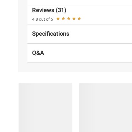
Reviews (31)
4.8 out of 5
Specifications
Q&A