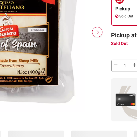
Pickup
Sold Out
Pickup at
Sold Out