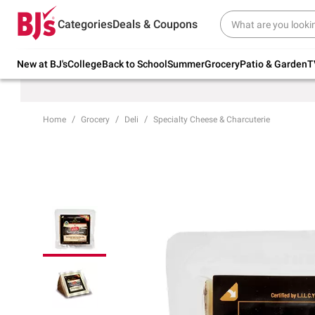
Try our top member favorites for back to
Categories
Deals & Coupons
school.
Shop Now
New at BJ's
College
Back to School
Summer
Grocery
Patio & Garden
T
Home
Grocery
Deli
Specialty Cheese & Charcuterie