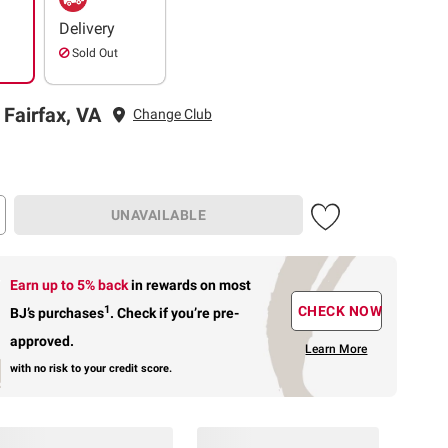
Delivery
Sold Out
 Fairfax, VA
Change Club
UNAVAILABLE
Earn up to 5% back
in rewards
on most
1
CHECK NOW
BJ’s purchases
.
Check if you’re pre-
approved.
Learn More
with no risk to your credit score.