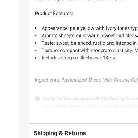
Product Features:
Appearance: pale yellow with ivory tones typ
Aroma: sheep’s milk: warm, sweet and pleasa
Taste: sweet, balanced, rustic and intense i
Texture: compact with moderate elasticity. M
Includes sheep milk cheese, 14 oz.
Ingredients:
Pasteurized Sheep Milk, Cheese Cult
Product information is provided by the supplier an
instructions before use. Please see additional term
Shipping & Returns