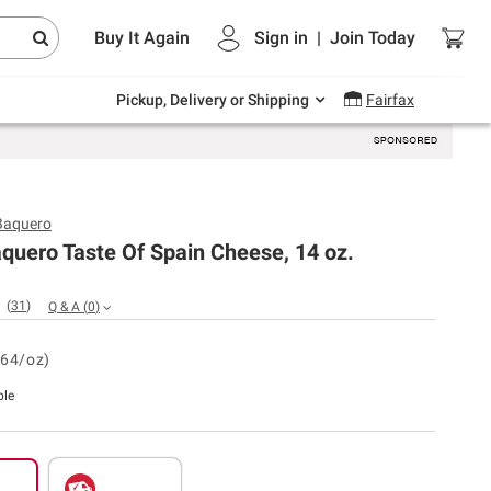
Endless summer deals on grocery, essentials
Buy It Again
Sign in
|
Join
Today
and outdoor.
Explore Now
Pickup, Delivery or Shipping
Fairfax
Baquero
quero Taste Of Spain Cheese, 14 oz.
(
31
)
Q & A
(
0
)
.64/oz)
ble