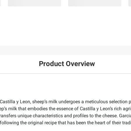
Product Overview
 Castilla y Leon, sheep’s milk undergoes a meticulous selection 
’s milk that embodies the essence of Castilla y Leon’s rich agric
 transfers unique characteristics and profiles to the cheese. Gar
following the original recipe that has been the heart of their tr