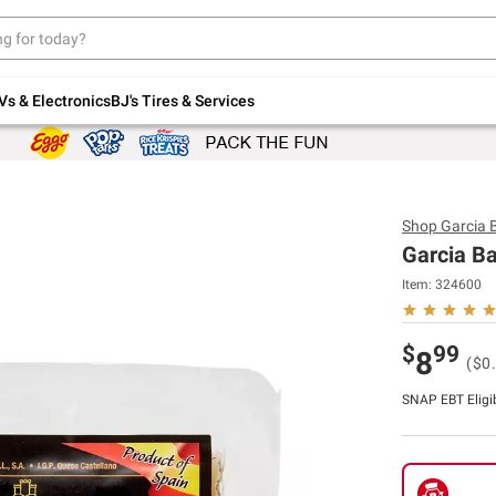
Up to 30% off indoor furniture + FREE same-
day delivery on select.
Shop All Furniture
Vs & Electronics
BJ's Tires & Services
Shop
Garcia 
Garcia Ba
Item:
324600
$
99
8
($0
SNAP EBT Eligi