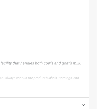
acility that handles both cow’s and goat’s milk.
te. Always consult the product’s labels, warnings, and