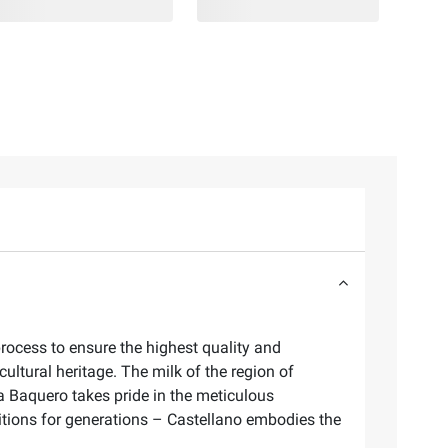
process to ensure the highest quality and
ultural heritage. The milk of the region of
cia Baquero takes pride in the meticulous
aditions for generations – Castellano embodies the