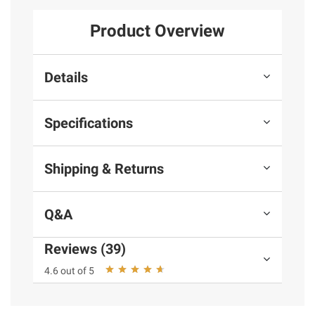
Product Overview
Details
Specifications
Shipping & Returns
Q&A
Reviews (39)
4.6 out of 5