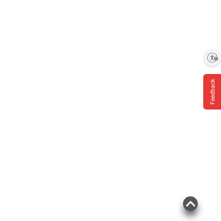
Enable accessibility
Feedback