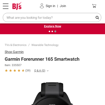
Pickup, Delivery or Shipping
Coupons
Sign in
|
Join
❮
❯
Endless summer deals on grocery, essentials and
outdoor.
Explore Now
TVs & Electronics
Wearable Technology
Shop
Garmin
Garmin Forerunner 165 Smartwatch
Item:
335507
Q & A
(
0
)
(
39
)