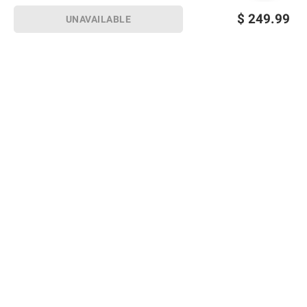
$
249.99
UNAVAILABLE
Sign up for Email offers
SIGN UP
Join Today
Shopping
Member Care
Membership