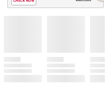
CHECK NOW