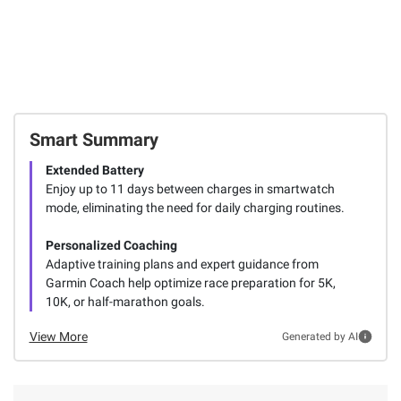
Smart Summary
Extended Battery
Enjoy up to 11 days between charges in smartwatch
mode, eliminating the need for daily charging routines.
Personalized Coaching
Adaptive training plans and expert guidance from
Garmin Coach help optimize race preparation for 5K,
10K, or half-marathon goals.
View More
Generated by AI