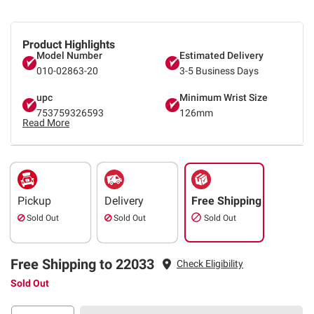
Product Highlights
Model Number
Estimated Delivery
010-02863-20
3-5 Business Days
upc
Minimum Wrist Size
753759326593
126mm
Read More
Pickup
Delivery
Free Shipping
Sold Out
Sold Out
Sold Out
Free Shipping to 22033
Check Eligibility
Sold Out