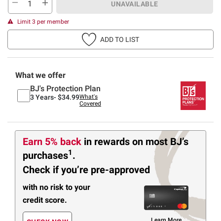
UNAVAILABLE
Limit 3 per member
ADD TO LIST
What we offer
BJ's Protection Plan
3 Years-
$34.99
What's
Covered
Earn 5% back
in rewards
on most BJ’s
1
purchases
.
Check if you’re pre-approved
with no risk to your
credit score.
Learn More