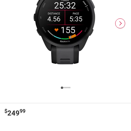
$
99
249