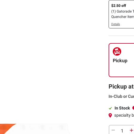
$2.50 off
(1) Gatorade T
Quencher Item
oz.
Details
Pickup
Pickup at
In-Club or Cu
In Stock
specialty 