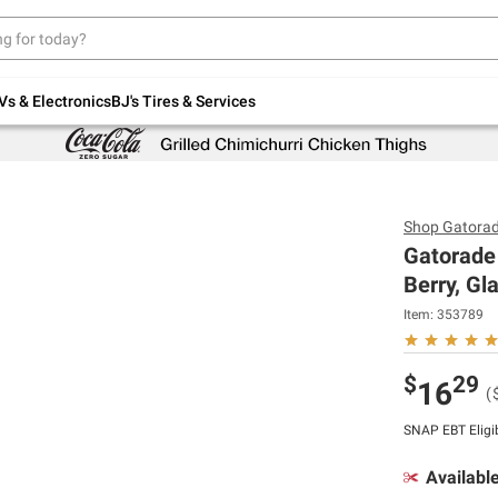
Up to 30% off indoor furniture + FREE same-
day delivery on select.
Shop All Furniture
Vs & Electronics
BJ's Tires & Services
Shop
Gatora
Gatorade 
Berry, Gl
Item:
353789
$
29
16
(
SNAP EBT Eligi
Availabl