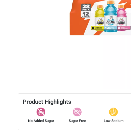
Product Highlights
No Added Sugar
Sugar Free
Low Sodium