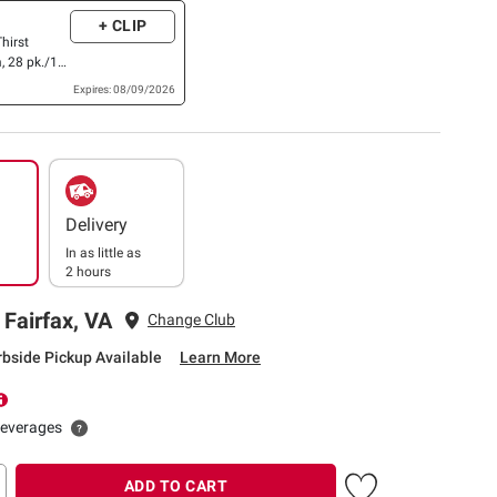
+ CLIP
hirst
, 28 pk./12
Expires: 08/09/2026
Delivery
In as little as
2 hours
 Fairfax, VA
Change Club
rbside Pickup Available
Learn More
beverages
ADD TO CART