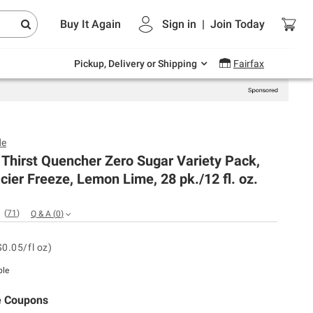
Endless summer deals on grocery, essentials
Buy It Again
Sign in
|
Join
Today
and outdoor.
Explore Now
Pickup, Delivery or Shipping
Fairfax
de
Thirst Quencher Zero Sugar Variety Pack,
acier Freeze, Lemon Lime, 28 pk./12 fl. oz.
(
71
)
Q & A
(
0
)
$0.05/fl oz)
ble
e Coupons