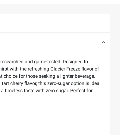
ly researched and game-tested. Designed to
irst with the refreshing Glacier Freeze flavor of
t choice for those seeking a lighter beverage.
art cherry flavor, this zero-sugar option is ideal
 timeless taste with zero sugar. Perfect for