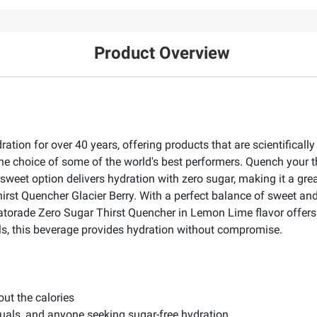
Product Overview
ation for over 40 years, offering products that are scientifical
the choice of some of the world's best performers. Quench your th
weet option delivers hydration with zero sugar, making it a grea
rst Quencher Glacier Berry. With a perfect balance of sweet and t
torade Zero Sugar Thirst Quencher in Lemon Lime flavor offers a
als, this beverage provides hydration without compromise.
ut the calories
iduals, and anyone seeking sugar-free hydration