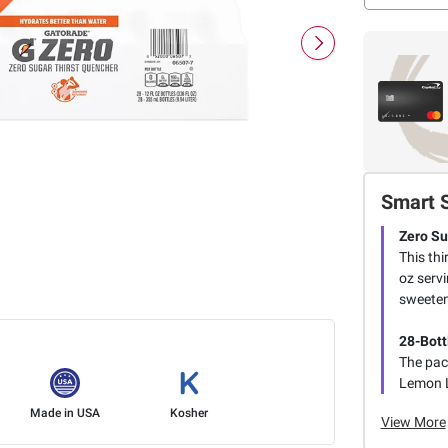
Smart 
Zero Su
This thi
oz serv
sweeten
28-Bott
The pack
Lemon L
Made in USA
Kosher
View More