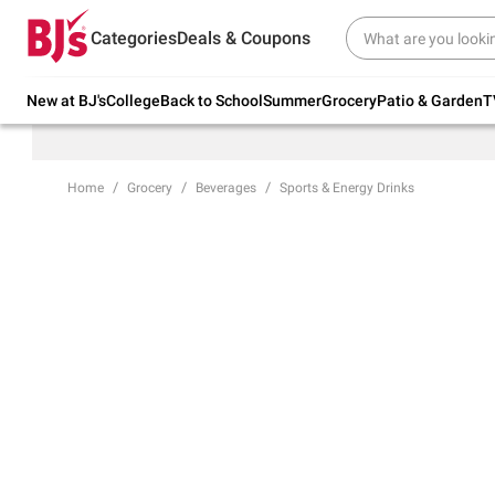
Try our top member favorites for back to
Categories
Deals & Coupons
school.
Shop Now
New at BJ's
College
Back to School
Summer
Grocery
Patio & Garden
T
Home
Grocery
Beverages
Sports & Energy Drinks