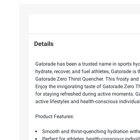
Details
Gatorade has been a trusted name in sports hydr
hydrate, recover, and fuel athletes, Gatorade is 
Gatorade Zero Thirst Quencher. This frosty and s
Enjoy the invigorating taste of Gatorade Zero Thi
for staying refreshed during active moments. Ga
active lifestyles and health-conscious individu
Product Features:
Smooth and thirst-quenching hydration witho
Perfect for athletes, health-conscious indiv