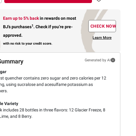
Earn up to 5% back
in rewards
on most
1
CHECK NOW
BJ’s purchases
.
Check if you’re pre-
approved.
Learn More
with no risk to your credit score.
Summary
Generated by AI
gar
rst quencher contains zero sugar and zero calories per 12
ing, using sucralose and acesulfame potassium as
ers.
le Variety
 includes 28 bottles in three flavors: 12 Glacier Freeze, 8
ime, and 8 Berry.