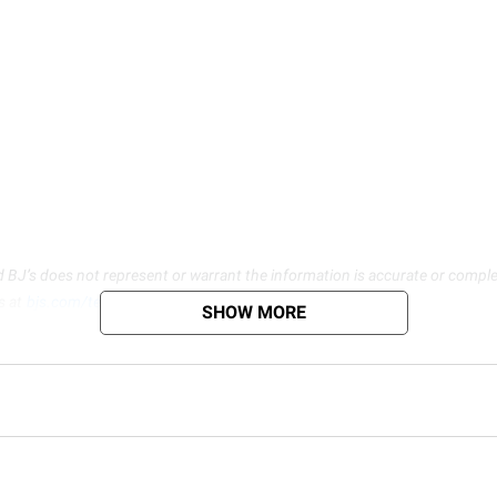
d BJ’s does not represent or warrant the information is accurate or comple
s at
bjs.com/termsofuse
SHOW MORE