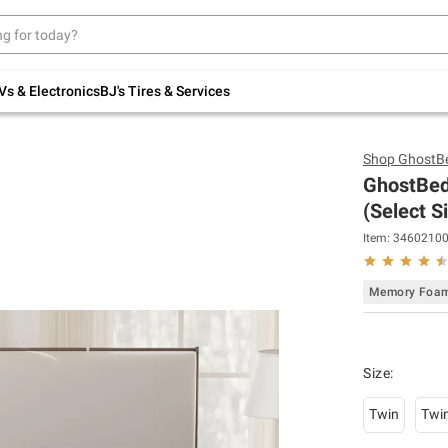
Up to 30% off indoor furniture + FREE same-
day delivery on select.
Shop All Furniture
Vs & Electronics
BJ's Tires & Services
Shop
GhostB
GhostBed
(Select S
Item:
3460210
Memory Foa
Size
:
Twin
Twi