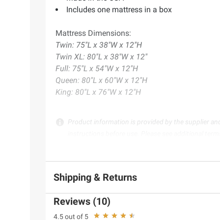
Includes one mattress in a box
Mattress Dimensions:
Twin: 75"L x 38"W x 12"H
Twin XL: 80"L x 38"W x 12"
Full: 75"L x 54"W x 12"H
Queen: 80"L x 60"W x 12"H
King: 80"L x 76"W x 12"H
Product information is provided by the supplier an
instructions before use. Please see additional term
Shipping & Returns
Reviews (10)
4.5 out of 5