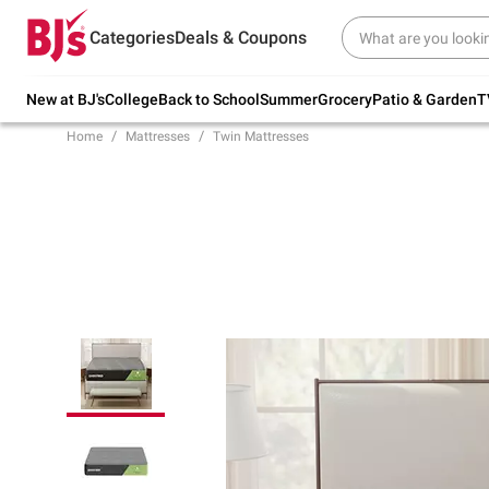
Try our top member favorites for back to
Categories
Deals & Coupons
school.
Shop Now
New at BJ's
College
Back to School
Summer
Grocery
Patio & Garden
T
Home
Mattresses
Twin Mattresses