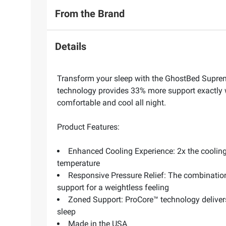
From the Brand
Details
Transform your sleep with the GhostBed Suprem
technology provides 33% more support exactly w
comfortable and cool all night.
Product Features:
Enhanced Cooling Experience: 2x the cooling
temperature
Responsive Pressure Relief: The combinatio
support for a weightless feeling
Zoned Support: ProCore™ technology deliver
sleep
Made in the USA