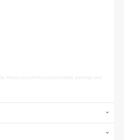
te. Always consult the product’s labels, warnings, and