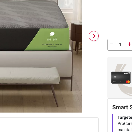
Smart 
Targete
ProCore
maintai