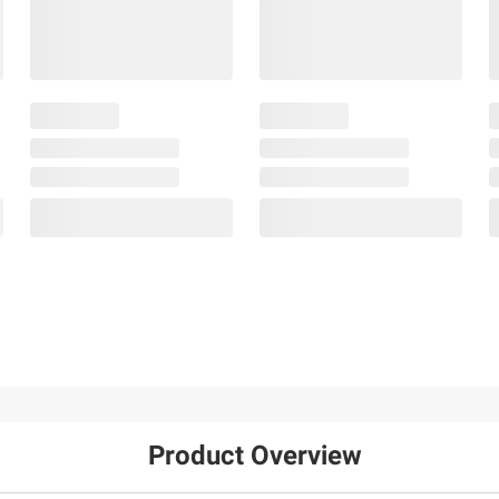
Product Overview