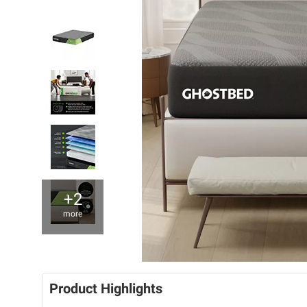
+2
more
Product Highlights