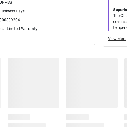
UFM33
Superio
 Business Days
The Gho
000339204
covers, 
tempera
Year Limited-Warranty
View More