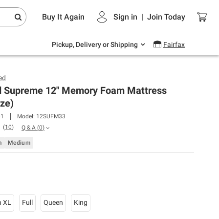
Endless summer deals on grocery, essentials
Buy It Again
Sign in
|
Join
Today
and outdoor.
Explore Now
Pickup, Delivery or Shipping
Fairfax
ed
 Supreme 12" Memory Foam Mattress
ize)
01
Model:
12SUFM33
(
10
)
Q & A
(
0
)
m
Medium
n XL
Full
Queen
King