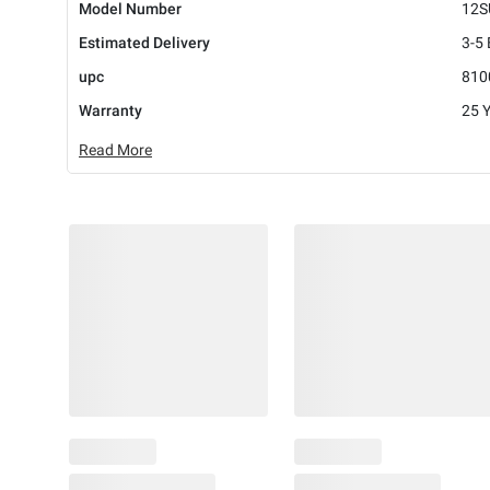
Model Number
12S
Estimated Delivery
3-5
upc
810
Warranty
25 
Read More