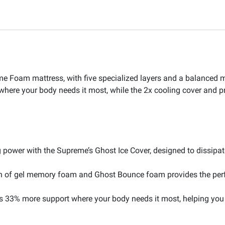
e Foam mattress, with five specialized layers and a balanced m
here your body needs it most, while the 2x cooling cover and 
 power with the Supreme’s Ghost Ice Cover, designed to dissipat
n of gel memory foam and Ghost Bounce foam provides the perf
s 33% more support where your body needs it most, helping you 