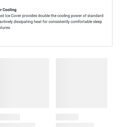
r Cooling
st Ice Cover provides double the cooling power of standard
actively dissipating heat for consistently comfortable sleep
tures.