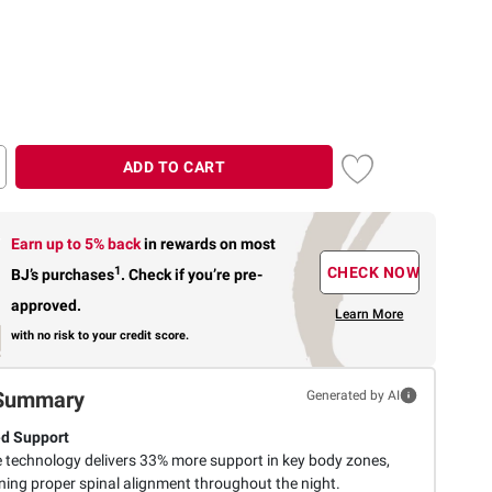
ADD TO CART
Earn up to 5% back
in rewards
on most
1
CHECK NOW
BJ’s purchases
.
Check if you’re pre-
approved.
Learn More
with no risk to your credit score.
Summary
Generated by AI
d Support
 technology delivers 33% more support in key body zones,
ning proper spinal alignment throughout the night.