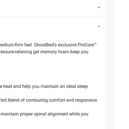
edium-firm feel. GhostBed's exclusive ProCore™
pressure-relieving gel memory foam keep you
e heat and help you maintain an ideal sleep
ect blend of contouring comfort and responsive
maintain proper spinal alignment while you