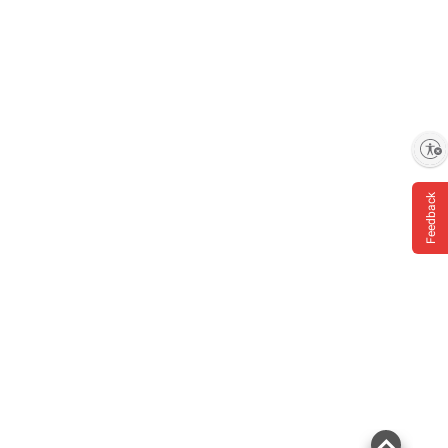
information is accurate or complete. Always
consult the product’s labels, warnings, and
instructions before use. Please see additional
terms at
bjs.com/termsofuse
Enable accessibility
Feedback