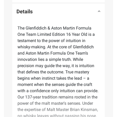
Details
The Glenfiddich & Aston Martin Formula
One Team Limited Edition 16 Year Old is a
testament to the power of intuition in
whisky-making. At the core of Glenfiddich
and Aston Martin Formula One Team’s
innovation lies a simple truth. While
precision may guide the way, it is intuition
that defines the outcome. True mastery
begins when instinct takes the lead – a
moment when the senses guide the craft
with a confidence only intuition can provide.
Our 137-year tradition remains rooted in the
power of the malt master's senses. Under
the expertise of Malt Master Brian Kinsman,
no whisky leaves without passing his nose.