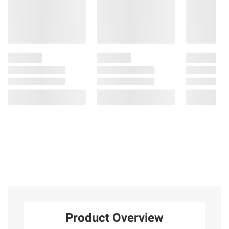
Product Overview