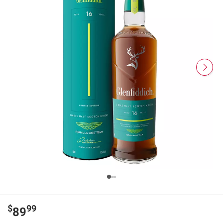
$
99
89