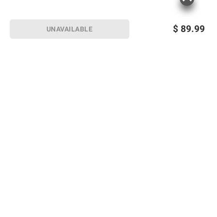
$
89.99
UNAVAILABLE
Sign up for Email offers
SIGN UP
Join Today
Shopping
Member Care