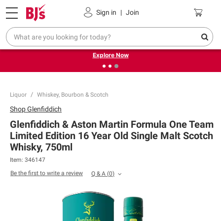
Pickup, Delivery or Shipping
Coupons
Sign in
|
Join
❮
❯
Endless summer deals on grocery, essentials and
outdoor.
Explore Now
Liquor
Whiskey, Bourbon & Scotch
Shop
Glenfiddich
Glenfiddich & Aston Martin Formula One Team
Limited Edition 16 Year Old Single Malt Scotch
Whisky, 750ml
Item:
346147
Be the first to write a review
Q & A
(
0
)