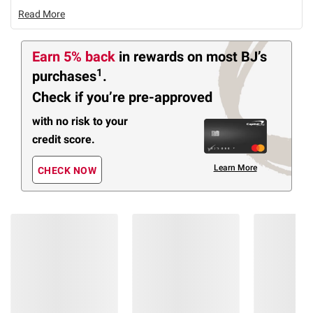
Read More
Earn 5% back
in rewards
on most BJ’s
1
purchases
.
Check if you’re pre-approved
with no risk to your
credit score.
Learn More
CHECK NOW