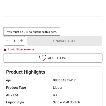
You must be 21+ to purchase this item.
UNAVAILABLE
Limit 10 per member
ADD TO LIST
Product Highlights
upc
083664875412
Product Type
Liquor
ABV (%)
43
Liquor Style
Single Malt Scotch