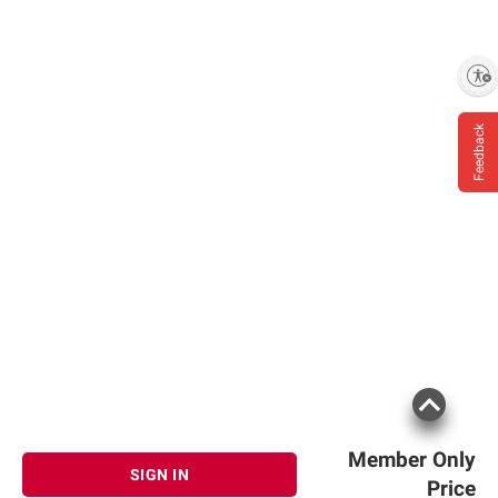
Enable accessibility
Feedback
Member Only
SIGN IN
Price