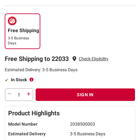
Free Shipping
3-5 Business
Days
Free Shipping to 22033
Check Eligibility
Estimated Delivery: 3-5 Business Days
In Stock
SIGN IN
Product Highlights
Model Number
2038500003
Estimated Delivery
3-5 Business Days