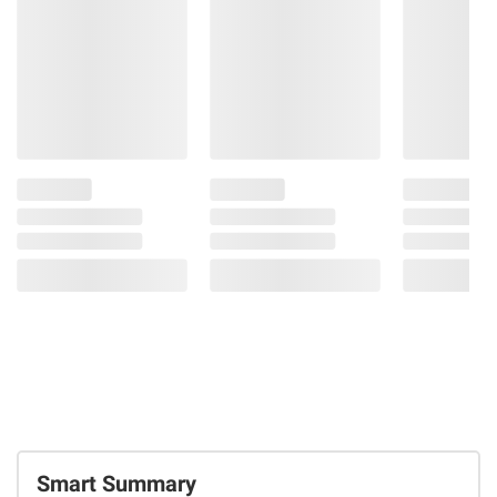
Smart Summary