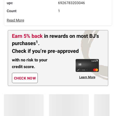
upc
6926783203046
Count
1
Read More
Earn 5% back
in rewards
on most BJ’s
1
purchases
.
Check if you’re pre-approved
with no risk to your
credit score.
Learn More
CHECK NOW