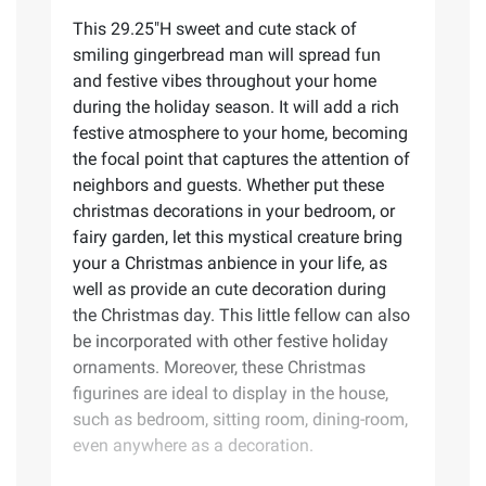
This 29.25"H sweet and cute stack of
smiling gingerbread man will spread fun
and festive vibes throughout your home
during the holiday season. It will add a rich
festive atmosphere to your home, becoming
the focal point that captures the attention of
neighbors and guests. Whether put these
christmas decorations in your bedroom, or
fairy garden, let this mystical creature bring
your a Christmas anbience in your life, as
well as provide an cute decoration during
the Christmas day. This little fellow can also
be incorporated with other festive holiday
ornaments. Moreover, these Christmas
figurines are ideal to display in the house,
such as bedroom, sitting room, dining-room,
even anywhere as a decoration.