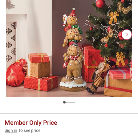
Member Only Price
Sign in
to see price