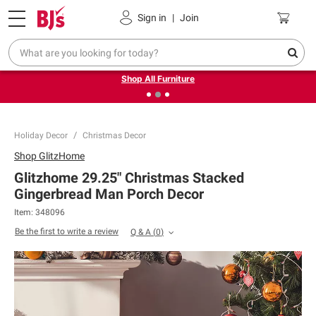
Pickup, Delivery or Shipping
Coupons
Sign in
|
Join
❮
❯
Up to 30% off indoor furniture + FREE same-day delivery
on select.
Shop All Furniture
Holiday Decor
Christmas Decor
Shop
GlitzHome
Glitzhome 29.25" Christmas Stacked
Gingerbread Man Porch Decor
Item:
348096
Be the first to write a review
Q & A
(
0
)