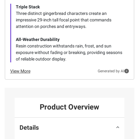
Triple Stack
Three distinct gingerbread characters create an
impressive 29-inch tall focal point that commands
attention on porches and entryways.
All-Weather Durability
Resin construction withstands rain, frost, and sun
exposure without fading or breaking, providing seasons
of reliable outdoor display.
View More
Generated by AI
Product Overview
Details