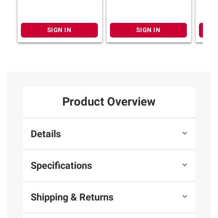
SIGN IN
SIGN IN
Product Overview
Details
Specifications
Shipping & Returns