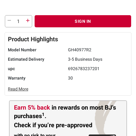
SIGN IN
Product Highlights
Model Number
GH40977R2
Estimated Delivery
3-5 Business Days
upc
6926783237201
Warranty
30
Read More
Earn 5% back
in rewards
on most BJ’s
1
purchases
.
Check if you’re pre-approved
with no risk to your