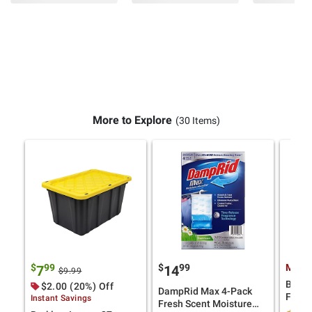
More to Explore
(30 Items)
$
99
$
99
Membe
7
14
$9.99
BlueD
$2.00 (20%) Off
DampRid Max 4-Pack
Fluid,
Instant Savings
Fresh Scent Moisture