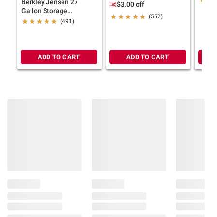
Berkley Jensen 27
Absorbing Hanging Bags
$3.00 off
Gallon Storage
(557)
Tote/Strong Box -
(491)
Black/Yellow
ADD TO CART
ADD TO CART