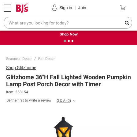
Pickup, Delivery or Shipping
Coupons
Sign in
|
Join
❮
❯
Try our top member favorites for back to school.
Shop Now
Seasonal Decor
Fall Decor
Shop
Glitzhome
Glitzhome 36"H Fall Lighted Wooden Pumpkin
Lamp Post Porch Decor with Timer
Item:
358154
Be the first to write a review
Q & A
(
0
)