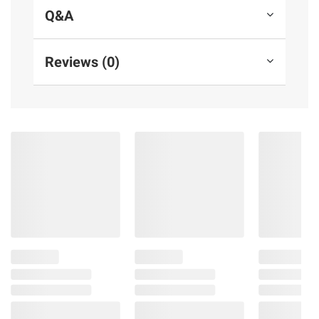
Q&A
Reviews (0)