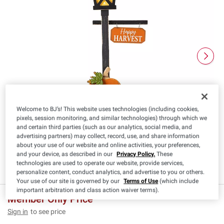
Welcome to BJ’s! This website uses technologies (including cookies,
pixels, session monitoring, and similar technologies) through which we
and certain third parties (such as our analytics, social media, and
advertising partners) may collect, record, use, and share information
about your use of our website and online activities, your preferences,
and your device, as described in our
Privacy Policy.
These
technologies are used to operate our website, provide services,
personalize content, conduct analytics, and advertise to you or others.
Your use of our site is governed by our
Terms of Use
(which include
important arbitration and class action waiver terms).
Member Only Price
Sign in
to see price