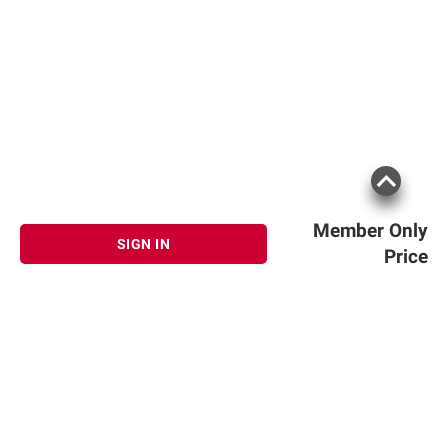
Member Only
SIGN IN
Price