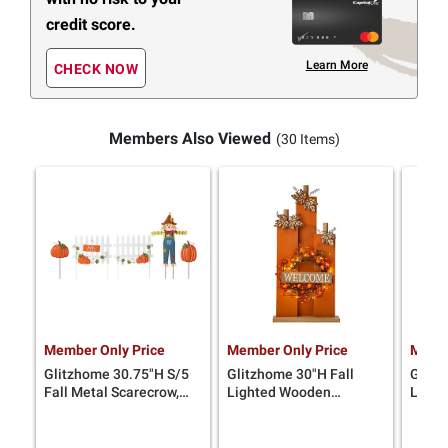
credit score.
Learn More
CHECK NOW
Members Also Viewed
(30 Items)
Member Only Price
Member Only Price
Membe
Glitzhome 30.75"H S/5
Glitzhome 30"H Fall
Glitz
Fall Metal Scarecrow,
Lighted Wooden
Light
Pumpkin & Fence Yard
Pumpkin Decor with
Pumpk
Stake
Timer
with 