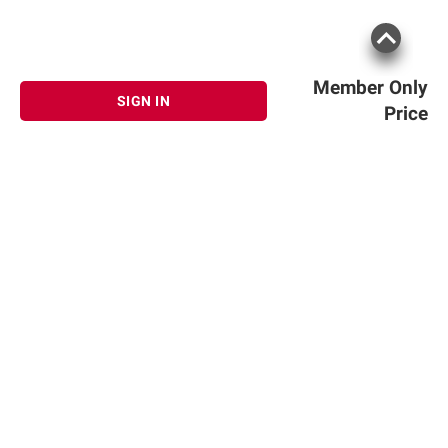
Member Only
SIGN IN
Price
Sign up for Email offers
SIGN UP
Join Today
Shopping