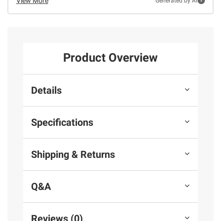
View More
Generated by AI
Product Overview
Details
Specifications
Shipping & Returns
Q&A
Reviews (0)