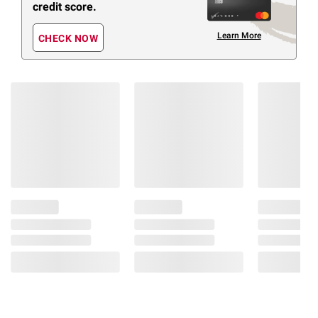
credit score.
Learn More
CHECK NOW