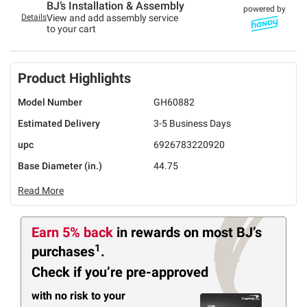
BJ’s Installation & Assembly
powered by
Details
View and add assembly service
to your cart
Product Highlights
Model Number
GH60882
Estimated Delivery
3-5 Business Days
upc
6926783220920
Base Diameter (in.)
44.75
Read More
Earn 5% back
in rewards
on most BJ’s
1
purchases
.
Check if you’re pre-approved
with no risk to your