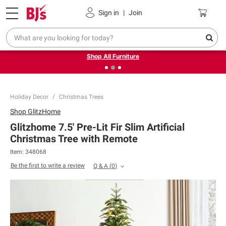
Pickup, Delivery or Shipping
Coupons
Sign in
|
Join
❮
❯
Up to 30% off indoor furniture + FREE same-day delivery
on select.
Shop All Furniture
Holiday Decor
Christmas Trees
Shop
GlitzHome
Glitzhome 7.5' Pre-Lit Fir Slim Artificial
Christmas Tree with Remote
Item:
348068
Be the first to write a review
Q & A
(
0
)