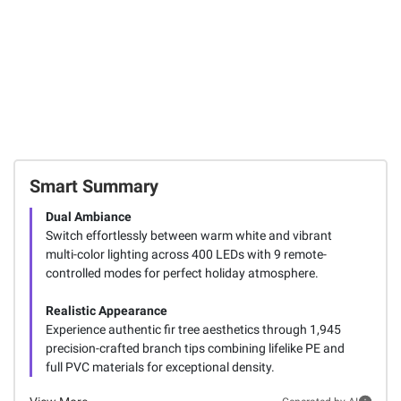
Smart Summary
Dual Ambiance
Switch effortlessly between warm white and vibrant
multi-color lighting across 400 LEDs with 9 remote-
controlled modes for perfect holiday atmosphere.
Realistic Appearance
Experience authentic fir tree aesthetics through 1,945
precision-crafted branch tips combining lifelike PE and
full PVC materials for exceptional density.