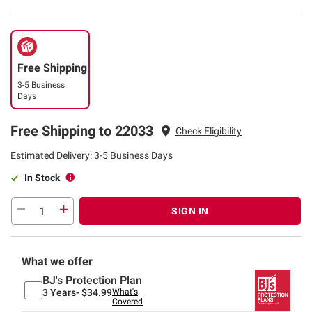
Free Shipping
3-5 Business
Days
Free Shipping to 22033
Check Eligibility
Estimated Delivery: 3-5 Business Days
In Stock
SIGN IN
What we offer
BJ's Protection Plan
3 Years-
$34.99
What's
Covered