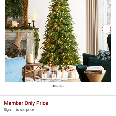
Member Only Price
Sign in
to see price