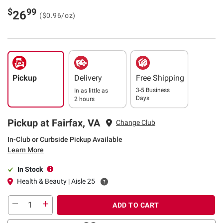
$
99
26
($0.96/oz)
Pickup
Delivery
Free Shipping
3-5 Business
In as little as
Days
2 hours
Pickup at Fairfax, VA
Change Club
In-Club or Curbside Pickup Available
Learn More
In Stock
Health & Beauty | Aisle 25
ADD TO CART