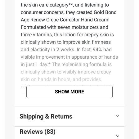
the skin care category**, and listening to
consumer concerns, they created Gold Bond
Age Renew Crepe Corrector Hand Cream!
Formulated with seven moisturizers and
three vitamins, this lotion for crepey skin is
clinically shown to improve skin firmness
and elasticity in 2 weeks. In fact, 94% had
visible improvement in appearance of hands
in just 1 day.* The replenishing formula is
clinically shown to visibly improve crepey
skin on hands in hours, and provides
continuous improvement in the look of
SHOW MORE
crepey skin on hands with continued use. It
also provides lasting hydration for 24 hours
to help visibly firm and plump dry, aging
Shipping & Returns
skin. Gold Bond Crepe Corrector Hand
Cream is suitable for all skin types. Best of
Reviews (83)
all, it's hypoallergenic, fragrance-free, and
dermatologist-tested.