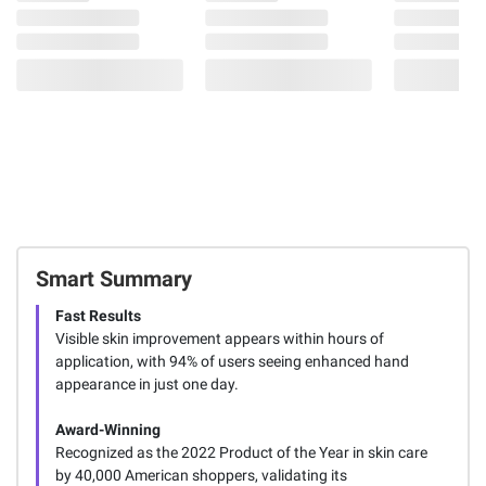
Smart Summary
Fast Results
Visible skin improvement appears within hours of
application, with 94% of users seeing enhanced hand
appearance in just one day.
Award-Winning
Recognized as the 2022 Product of the Year in skin care
by 40,000 American shoppers, validating its