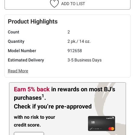
ADD TO LIST
Product Highlights
Count
2
Quantity
2 pk./ 14 oz.
Model Number
912658
Estimated Delivery
3-5 Business Days
Read More
Earn 5% back
in rewards
on most BJ’s
1
purchases
.
Check if you’re pre-approved
with no risk to your
credit score.