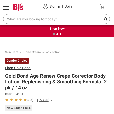
Pickup, Delivery or Shipping
Coupons
Sign in
|
Join
❮
❯
Try our top member favorites for back to school.
Shop Now
Skin Care
Hand Cream & Body Lotion
Gentler Choice
Shop
Gold Bond
Gold Bond Age Renew Crepe Corrector Body
Lotion, Replenishing & Smoothing Formula, 2
pk./ 14 oz.
Item:
334181
Q & A
(
0
)
(
83
)
Now Ships FREE