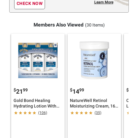
Learn More
CHECK NOW
Members Also Viewed
(30 Items)
$
99
$
99
$
9
21
14
23
Gold Bond Healing
NatureWell Retinol
Olay 
Hydrating Lotion With
Moisturizing Cream, 16
Lotion
Aloe, 24 Hour Hydration,
oz.
(106)
(35)
3 pk./14 oz.