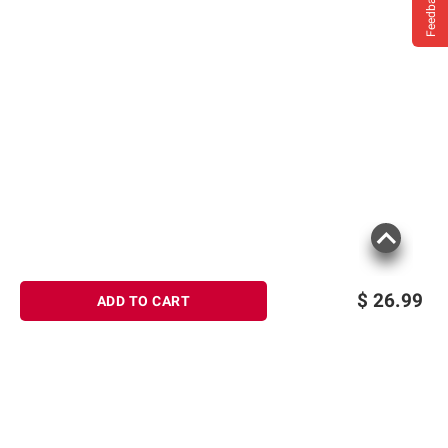
Feedback
$
26.99
ADD TO CART