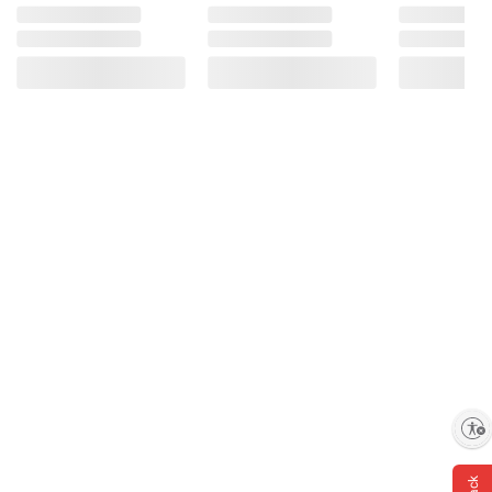
and BJ’s does not represent or warrant the
information is accurate or complete. Always
consult the product’s labels, warnings, and
instructions before use. Please see additional
terms at
bjs.com/termsofuse
Enable accessibility