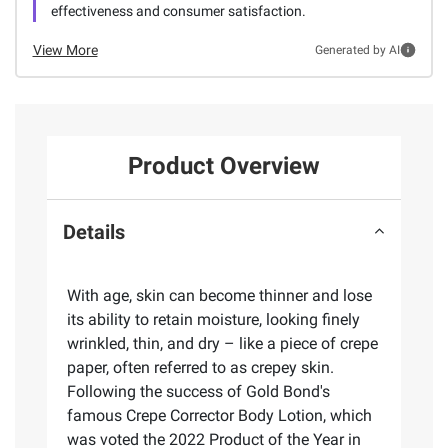
effectiveness and consumer satisfaction.
View More
Generated by AI
Product Overview
Details
With age, skin can become thinner and lose
its ability to retain moisture, looking finely
wrinkled, thin, and dry – like a piece of crepe
paper, often referred to as crepey skin.
Following the success of Gold Bond's
famous Crepe Corrector Body Lotion, which
was voted the 2022 Product of the Year in