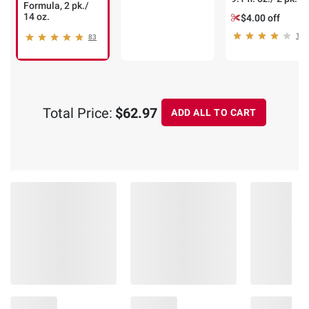
Formula, 2 pk./
14 oz.
$4.00 off
1
83
Total Price:
$62.97
ADD ALL TO CART