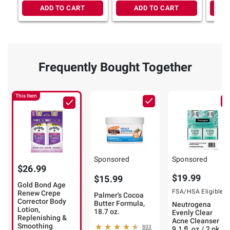
ADD TO CART
ADD TO CART
Frequently Bought Together
This Item
Sponsored
Sponsored
$26.99
$19.99
$15.99
Gold Bond Age
FSA/HSA Eligible
Renew Crepe
Palmer's Cocoa
Corrector Body
Butter Formula,
Neutrogena
Lotion,
18.7 oz.
Evenly Clear
Replenishing &
Acne Cleanser
Smoothing
803
9.1 fl. oz./ 2 pk.