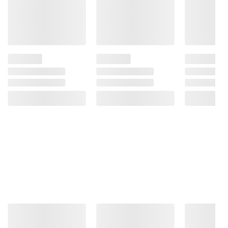
instructions before use. Please see additional
terms at
bjs.com/termsofuse