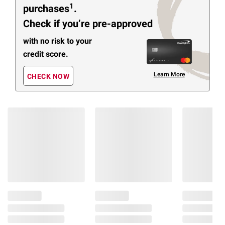
1
purchases
.
Check if you’re pre-approved
with no risk to your
credit score.
Learn More
CHECK NOW