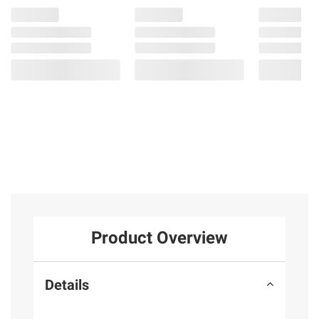
Product Overview
Details