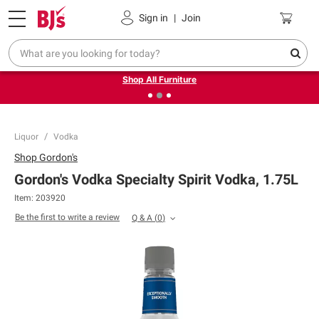
Pickup, Delivery or Shipping
Coupons
Sign in
|
Join
❮
❯
Up to 30% off indoor furniture + FREE same-day delivery
on select.
Shop All Furniture
Liquor
Vodka
Shop
Gordon's
Gordon's Vodka Specialty Spirit Vodka, 1.75L
Item:
203920
Be the first to write a review
Q & A
(
0
)