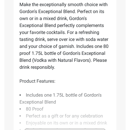
Make the exceptionally smooth choice with
Gordon's Exceptional Blend. Perfect on its
own or in a mixed drink, Gordon's
Exceptional Blend perfectly complements
your favorite cocktails. For a refreshing
tasting drink, serve over ice with soda water
and your choice of garnish. Includes one 80
proof 1.75L bottle of Gordon's Exceptional
Blend (Vodka with Natural Flavors). Please
drink responsibly.
Product Features:
Includes one 1.75L bottle of Gordon's
Exceptional Blend
80 Proof
Perfect as a gift or for any celebration
Enjoyable on its own or in a mixed drink
Perfectly complements your favorite