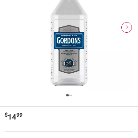
$
99
14