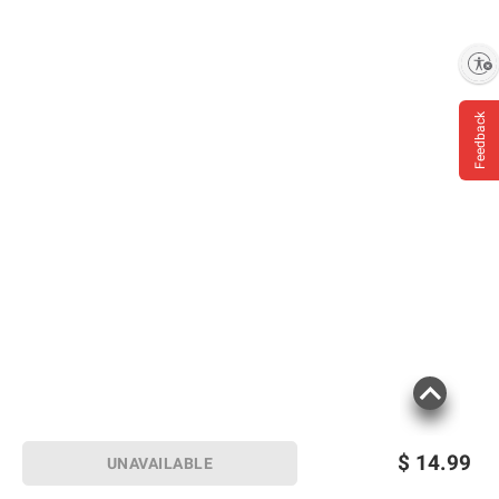
Enable accessibility
Feedback
$
14.99
UNAVAILABLE