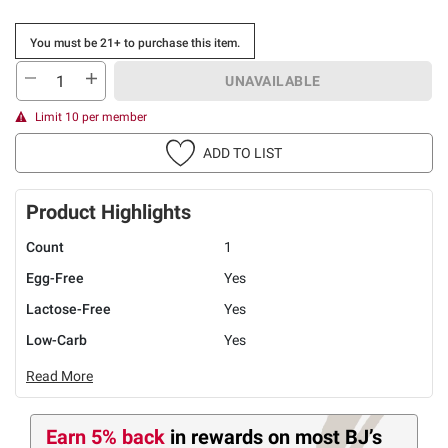
You must be 21+ to purchase this item.
UNAVAILABLE
Limit 10 per member
ADD TO LIST
Product Highlights
Count
1
Egg-Free
Yes
Lactose-Free
Yes
Low-Carb
Yes
Read More
Earn 5% back
in rewards
on most BJ’s