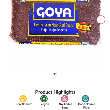
Product Highlights
Low Sodium
Vegan
No Added
Good Source
Sugar
Fiber