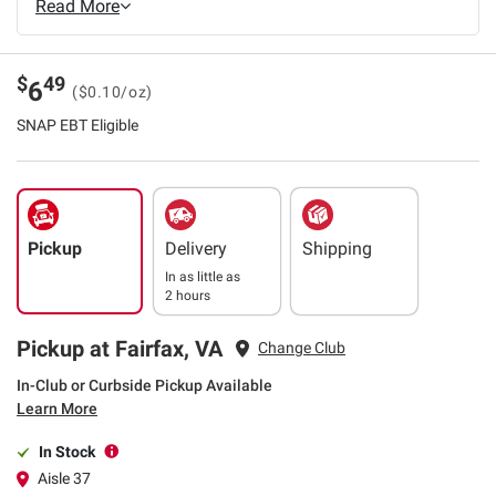
Read More
$
49
6
($0.10/oz)
SNAP EBT Eligible
Pickup
Delivery
Shipping
In as little as
2 hours
Pickup at Fairfax, VA
Change Club
In-Club or Curbside Pickup Available
Learn More
In Stock
Aisle 37