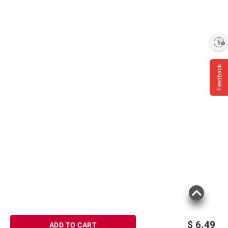
Enable accessibility
Feedback
$
6.49
ADD TO CART