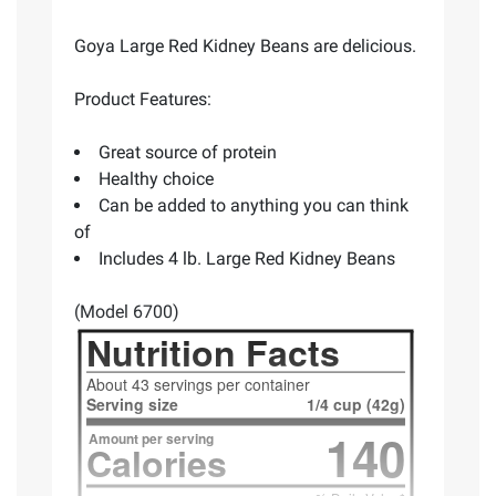
Goya Large Red Kidney Beans are delicious.
Product Features:
Great source of protein
Healthy choice
Can be added to anything you can think
of
Includes 4 lb. Large Red Kidney Beans
(Model 6700)