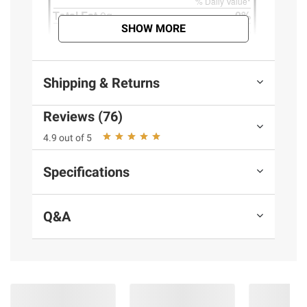
SHOW MORE
Shipping & Returns
Reviews (76)
4.9 out of 5
Specifications
Q&A