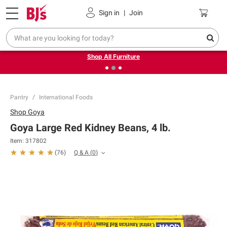
Pickup, Delivery or Shipping
Coupons
Sign in
|
Join
❮
❯
Up to 30% off indoor furniture + FREE same-day delivery
on select.
Shop All Furniture
Pantry
International Foods
Shop
Goya
Goya Large Red Kidney Beans, 4 lb.
Item:
317802
Q & A
(
0
)
(
76
)