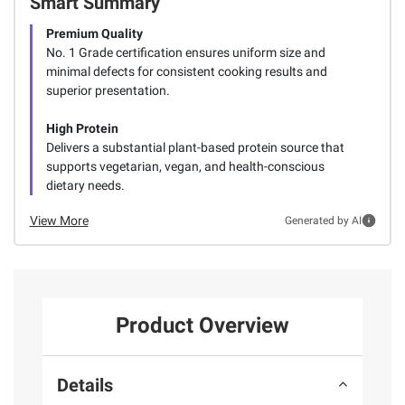
Smart Summary
Premium Quality
No. 1 Grade certification ensures uniform size and
minimal defects for consistent cooking results and
superior presentation.
High Protein
Delivers a substantial plant-based protein source that
supports vegetarian, vegan, and health-conscious
dietary needs.
View More
Generated by AI
Product Overview
Details