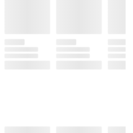
Product information is provided by the supplier
and BJ’s does not represent or warrant the
information is accurate or complete. Always
consult the product’s labels, warnings, and
instructions before use. Please see additional
terms at
bjs.com/termsofuse