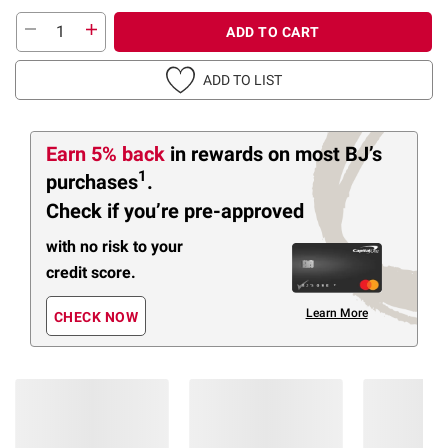
ADD TO CART
ADD TO LIST
Earn 5% back
in rewards
on most BJ’s
1
purchases
.
Check if you’re pre-approved
with no risk to your
credit score.
Learn More
CHECK NOW