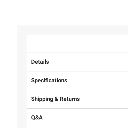
Details
Specifications
Shipping & Returns
Q&A