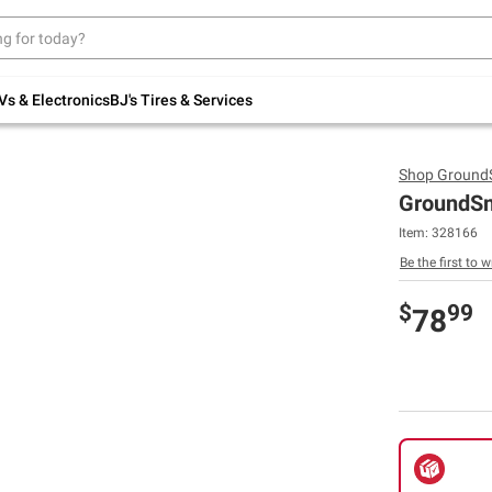
Up to 30% off indoor furniture + FREE same-
day delivery on select.
Shop All Furniture
Vs & Electronics
BJ's Tires & Services
Shop
Ground
GroundSma
Item:
328166
Be the first to w
$
99
78