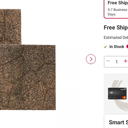
Free Ship
5-7 Business
Days
Free Ship
Estimated Del
In Stock
Smart 