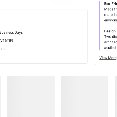
Eco-Fri
Made fr
materia
environm
Design F
 Business Days
Two dis
V16TB9
archite
aestheti
ers
View More