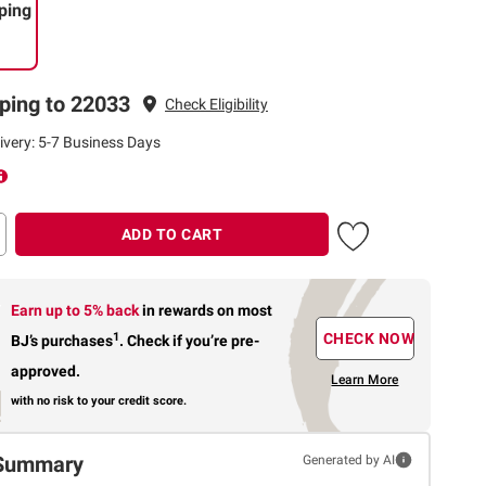
ping
ping to 22033
Check Eligibility
ivery: 5-7 Business Days
ADD TO CART
Earn up to 5% back
in rewards
on most
1
CHECK NOW
BJ’s purchases
.
Check if you’re pre-
approved.
Learn More
with no risk to your credit score.
Summary
Generated by AI