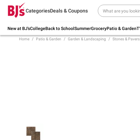
Try our top member favorites for back to
Categories
Deals & Coupons
school.
Shop Now
New at BJ's
College
Back to School
Summer
Grocery
Patio & Garden
T
Home
Patio & Garden
Garden & Landscaping
Stones & Pavers