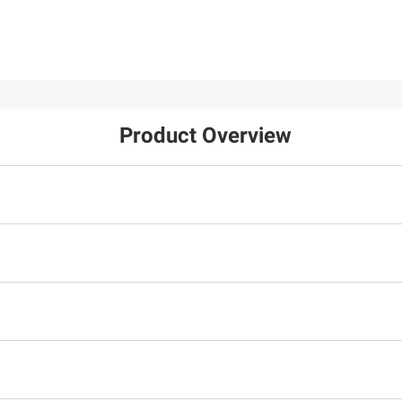
Product Overview