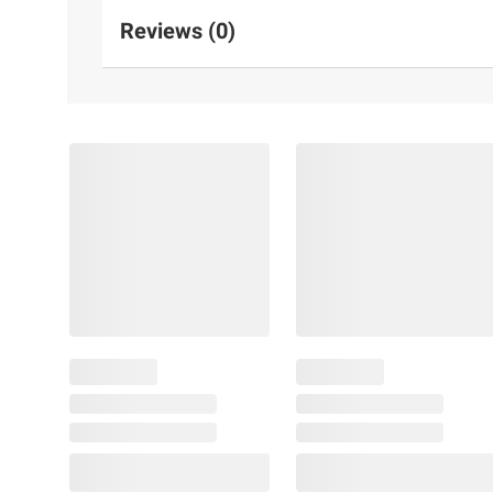
Reviews (0)