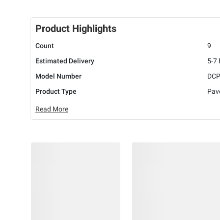
Product Highlights
Count
9
Estimated Delivery
5-7
Model Number
DCP
Product Type
Pav
Read More