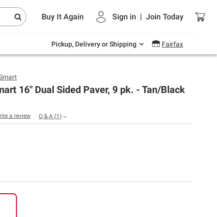
Endless summer deals on grocery, essentials
Buy It Again
Sign in
|
Join
Today
and outdoor.
Explore Now
Pickup, Delivery or Shipping
Fairfax
Smart
rt 16" Dual Sided Paver, 9 pk. - Tan/Black
rite a review
Q & A
(
1
)