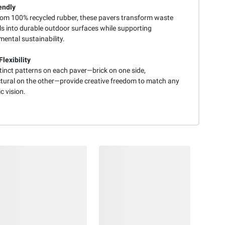
endly
om 100% recycled rubber, these pavers transform waste
ls into durable outdoor surfaces while supporting
ental sustainability.
lexibility
tinct patterns on each paver—brick on one side,
ctural on the other—provide creative freedom to match any
c vision.