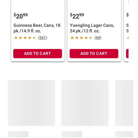
$
99
$
99
$
7
20
22
25
Guinness Beer, Cans, 18
Yuengling Lager Cans,
Samue
pk./14.9 fl. oz.
24 pk./12 fl. oz.
Spang
Varie
(341)
(44)
pk./12
ADD TO CART
ADD TO CART