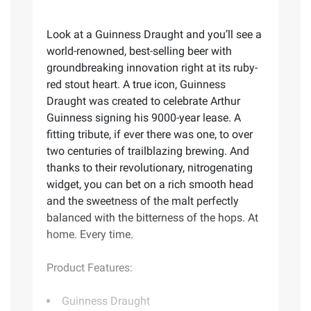
Look at a Guinness Draught and you’ll see a
world-renowned, best-selling beer with
groundbreaking innovation right at its ruby-
red stout heart. A true icon, Guinness
Draught was created to celebrate Arthur
Guinness signing his 9000-year lease. A
fitting tribute, if ever there was one, to over
two centuries of trailblazing brewing. And
thanks to their revolutionary, nitrogenating
widget, you can bet on a rich smooth head
and the sweetness of the malt perfectly
balanced with the bitterness of the hops. At
home. Every time.
Product Features:
Guinness Draught