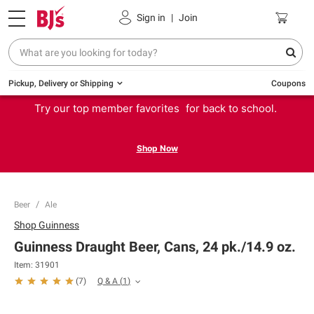
Sign in
|
Join
Pickup, Delivery or Shipping
Coupons
Try our top member favorites for back to school.
Shop Now
Beer
Ale
Shop
Guinness
Guinness Draught Beer, Cans, 24 pk./14.9 oz.
Item:
31901
Q & A
(
1
)
(
7
)