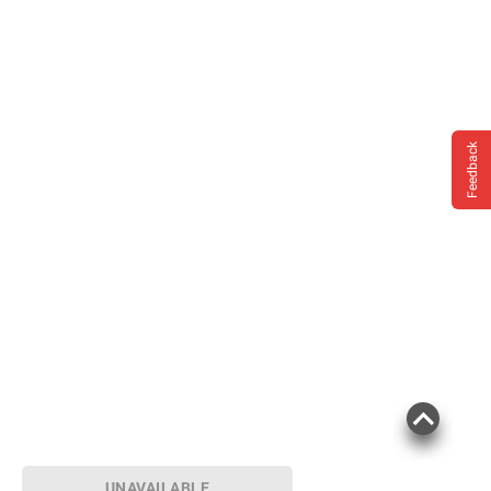
Feedback
UNAVAILABLE