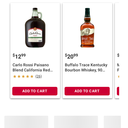
$
99
$
99
$
9
12
20
17
Carlo Rossi Paisano
Buffalo Trace Kentucky
Model
Blend California Red
Bourbon Whiskey, 90
Fresc
Wine, 4L
Proof, 45% ABV, 750ml
Flavo
(26)
12 pk.
ADD TO CART
ADD TO CART