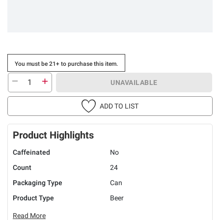
You must be 21+ to purchase this item.
UNAVAILABLE
ADD TO LIST
Product Highlights
Caffeinated
No
Count
24
Packaging Type
Can
Product Type
Beer
Read More