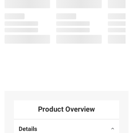
Product Overview
Details