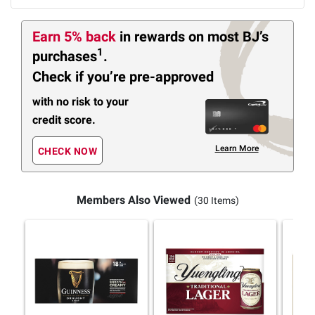
Earn 5% back
in rewards
on most BJ’s
1
purchases
.
Check if you’re pre-approved
with no risk to your
credit score.
Learn More
CHECK NOW
Members Also Viewed
(30 Items)