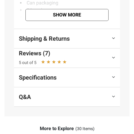
Can packaging
24 pack
SHOW MORE
Includes beer, cans, 24 pk./14.9 oz.
Product information is provided by the supplier
Shipping & Returns
and BJ’s does not represent or warrant the
information is accurate or complete. Always
Reviews (7)
consult the product’s labels, warnings, and
5 out of 5
instructions before use. Please see additional
terms at
bjs.com/termsofuse
Specifications
Q&A
More to Explore
(30 Items)