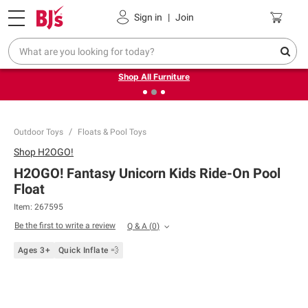
Pickup, Delivery or Shipping
Coupons
Sign in
|
Join
❮
❯
Up to 30% off indoor furniture + FREE same-day delivery
on select.
Shop All Furniture
Outdoor Toys
Floats & Pool Toys
Shop
H2OGO!
H2OGO! Fantasy Unicorn Kids Ride-On Pool
Float
Item:
267595
Be the first to write a review
Q & A
(
0
)
Ages 3+
Quick Inflate 💨