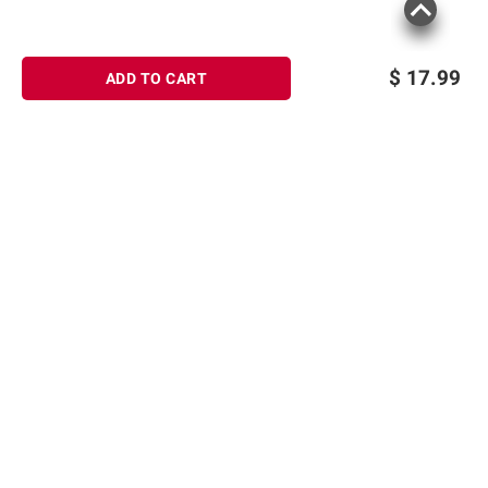
$
17.99
ADD TO CART
Sign up for Email offers
SIGN UP
Join Today
Shopping