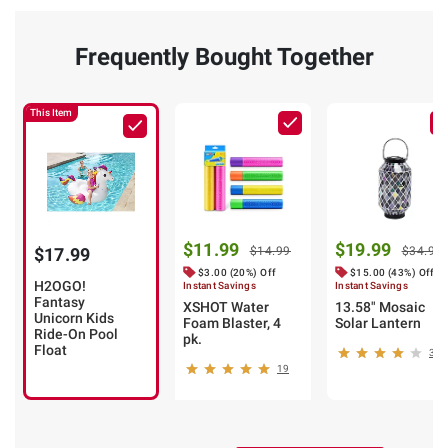
Frequently Bought Together
This Item
$11.99
$19.99
$17.99
$14.99
$34.99
$3.00 (20%) Off
$15.00 (43%) Off
H2OGO!
Instant Savings
Instant Savings
Fantasy
XSHOT Water
13.58" Mosaic
Unicorn Kids
Foam Blaster, 4
Solar Lantern
Ride-On Pool
pk.
Float
34
19