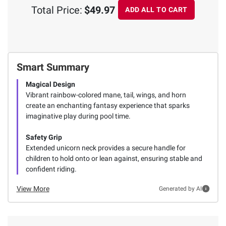
Total Price:
$49.97
ADD ALL TO CART
Smart Summary
Magical Design
Vibrant rainbow-colored mane, tail, wings, and horn
create an enchanting fantasy experience that sparks
imaginative play during pool time.
Safety Grip
Extended unicorn neck provides a secure handle for
children to hold onto or lean against, ensuring stable and
confident riding.
View More
Generated by AI