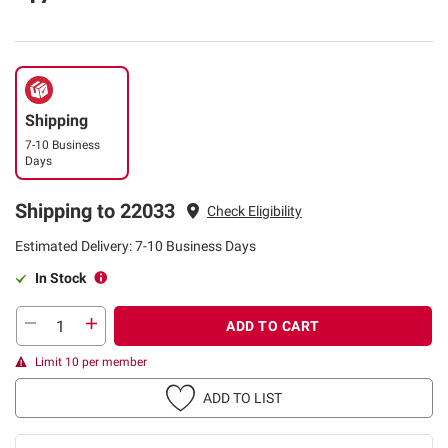
Shipping
7-10 Business
Days
Shipping to 22033
Check Eligibility
Estimated Delivery: 7-10 Business Days
In Stock
ADD TO CART
Limit 10 per member
ADD TO LIST