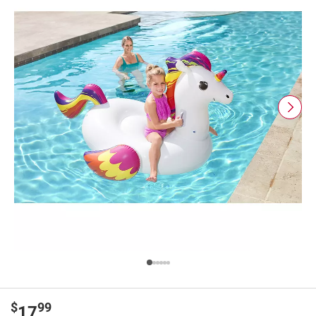
$
99
17