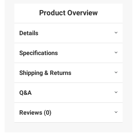
Product Overview
Details
Specifications
Shipping & Returns
Q&A
Reviews (0)