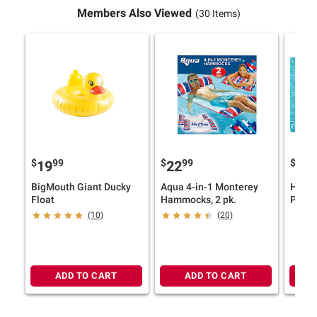
Members Also Viewed
(30 Items)
$
99
$
99
$
9
19
22
27
BigMouth Giant Ducky
Aqua 4-in-1 Monterey
H2OGO
Float
Hammocks, 2 pk.
Palms
Float
(10)
(20)
ADD TO CART
ADD TO CART