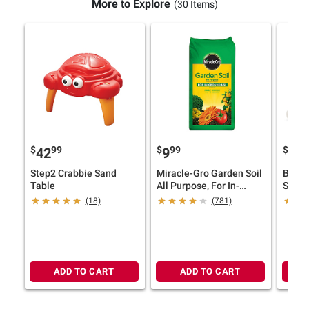
More to Explore
(30 Items)
$
99
$
99
$
9
42
9
34
Step2 Crabbie Sand
Miracle-Gro Garden Soil
B. Toy
Table
All Purpose, For In-
Sport
Ground Use, 2 cu.-ft.
(18)
(781)
ADD TO CART
ADD TO CART