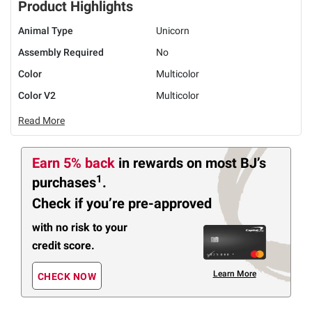
Product Highlights
Animal Type
Unicorn
Assembly Required
No
Color
Multicolor
Color V2
Multicolor
Read More
Earn 5% back
in rewards
on most BJ’s
1
purchases
.
Check if you’re pre-approved
with no risk to your
credit score.
Learn More
CHECK NOW