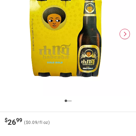
$
99
26
($0.09/fl oz)