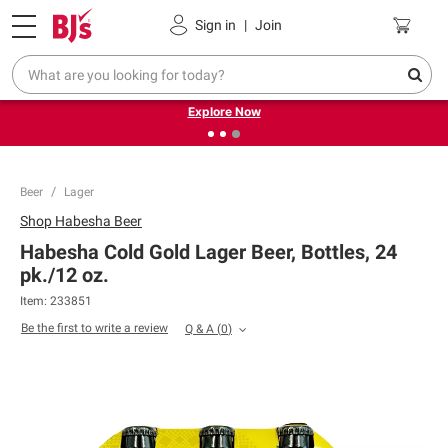
Pickup, Delivery or Shipping
Coupons
Sign in
|
Join
❮
❯
Endless summer deals on grocery, essentials and
outdoor.
Explore Now
Beer
Lager
Shop
Habesha Beer
Habesha Cold Gold Lager Beer, Bottles, 24
pk./12 oz.
Item:
233851
Be the first to write a review
Q & A
(
0
)