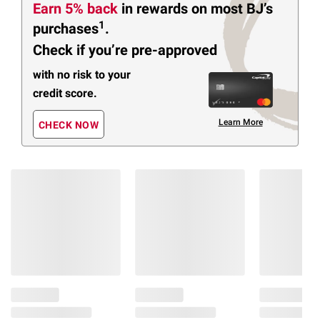
Earn 5% back
in rewards
on most BJ’s
1
purchases
.
Check if you’re pre-approved
with no risk to your
credit score.
Learn More
CHECK NOW