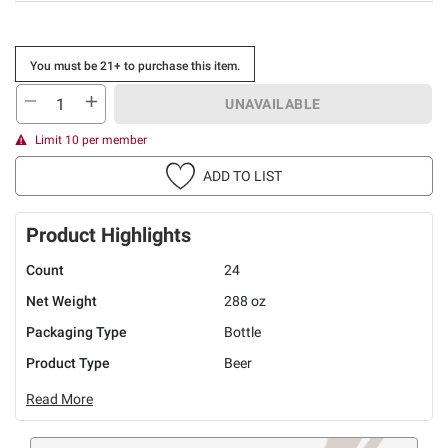
You must be 21+ to purchase this item.
UNAVAILABLE
Limit 10 per member
ADD TO LIST
Product Highlights
Count
24
Net Weight
288 oz
Packaging Type
Bottle
Product Type
Beer
Read More