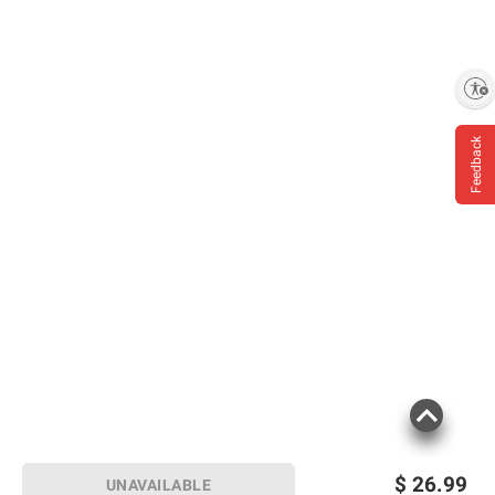
Enable accessibility
Feedback
$
26.99
UNAVAILABLE