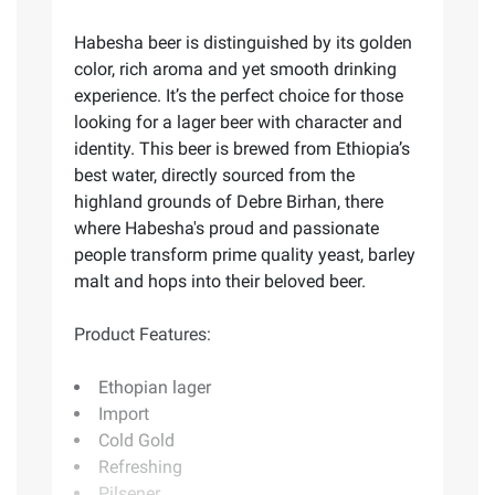
Habesha beer is distinguished by its golden
color, rich aroma and yet smooth drinking
experience. It’s the perfect choice for those
looking for a lager beer with character and
identity. This beer is brewed from Ethiopia’s
best water, directly sourced from the
highland grounds of Debre Birhan, there
where Habesha's proud and passionate
people transform prime quality yeast, barley
malt and hops into their beloved beer.
Product Features:
Ethopian lager
Import
Cold Gold
Refreshing
Pilsener