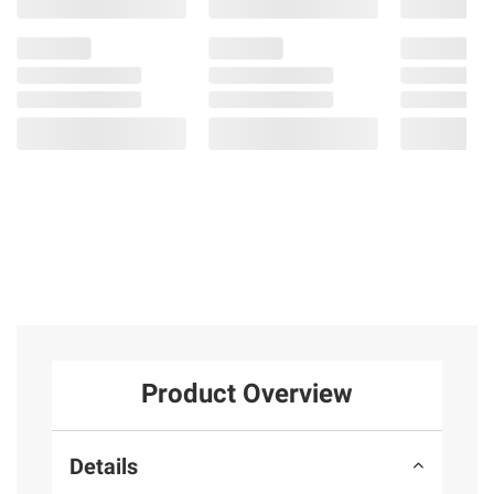
Product Overview
Details