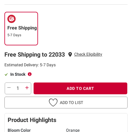
Free Shipping
5-7 Days
Free Shipping to 22033
Check Eligibility
Estimated Delivery: 5-7 Days
In Stock
ADD TO CART
ADD TO LIST
Product Highlights
Bloom Color
Orange