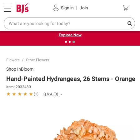
Pickup, Delivery or Shipping
Coupons
Sign in
|
Join
❮
❯
Endless summer deals on grocery, essentials and
outdoor.
Explore Now
Flowers
Other Flowers
Shop
InBloom
Hand-Painted Hydrangeas, 26 Stems - Orange
Item:
2032480
Q & A
(
0
)
(
1
)