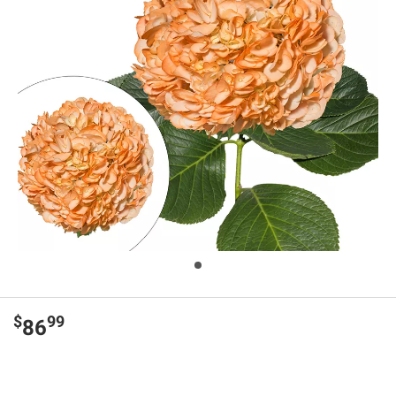
$
99
86