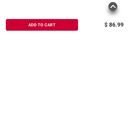
$
86.99
ADD TO CART
Sign up for Email offers
SIGN UP
Join Today
Shopping