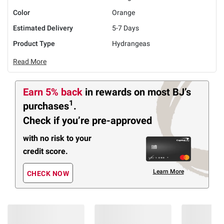
Color
Orange
Estimated Delivery
5-7 Days
Product Type
Hydrangeas
Read More
Earn 5% back
in rewards
on most BJ’s
1
purchases
.
Check if you’re pre-approved
with no risk to your
credit score.
Learn More
CHECK NOW