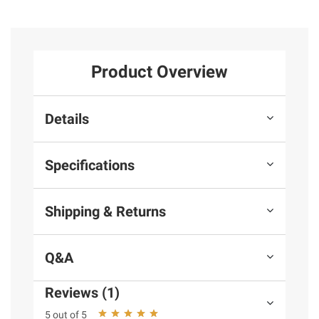
Product Overview
Details
Specifications
Shipping & Returns
Q&A
Reviews (1)
5 out of 5