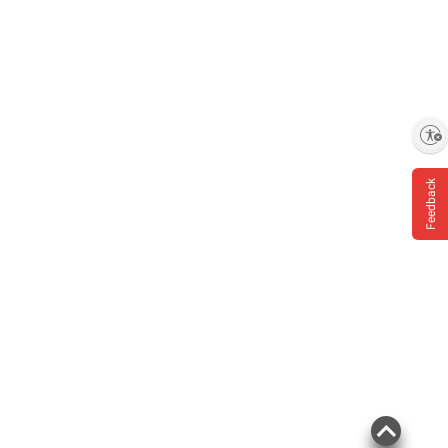
Enable accessibility
Feedback