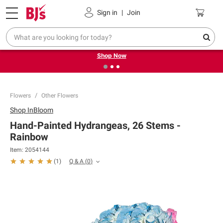
Pickup, Delivery or Shipping
Coupons
Sign in
|
Join
❮
❯
Try our top member favorites for back to school.
Shop Now
Flowers
Other Flowers
Shop
InBloom
Hand-Painted Hydrangeas, 26 Stems -
Rainbow
Item:
2054144
Q & A
(
0
)
(
1
)