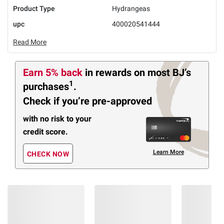
Product Type
Hydrangeas
upc
400020541444
Read More
Earn 5% back
in rewards
on most BJ’s
1
purchases
.
Check if you’re pre-approved
with no risk to your
credit score.
Learn More
CHECK NOW