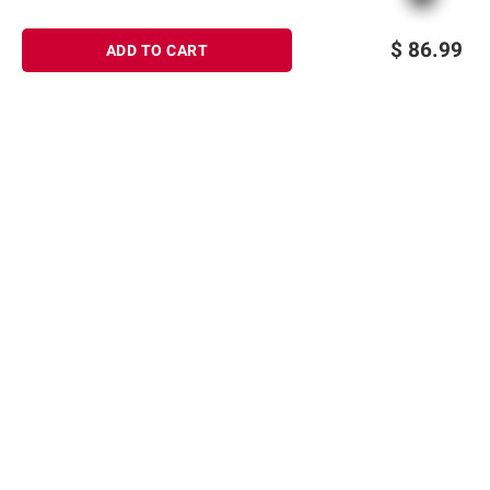
$
86.99
ADD TO CART
Sign up for Email offers
SIGN UP
Join Today
Shopping
Member Care