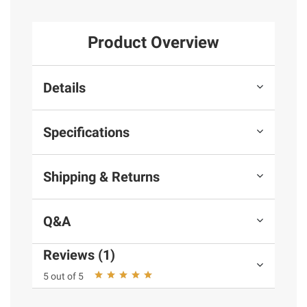
Product Overview
Details
Specifications
Shipping & Returns
Q&A
Reviews (1)
5 out of 5