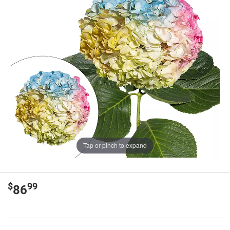
Tap or pinch to expand
$
99
86