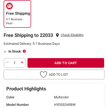
Free Shipping
5-7 Business
Days
Free Shipping to 22033
Check Eligibility
Estimated Delivery: 5-7 Business Days
In Stock
ADD TO CART
ADD TO LIST
Product Highlights
Color
Multicolor
Model Number
HYDSS26RBW