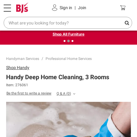
Pickup, Delivery or Shipping
Coupons
Sign in
|
Join
❮
❯
Up to 30% off indoor furniture + FREE same-day delivery
on select.
Shop All Furniture
Handyman Services
Professional Home Services
Shop
Handy
Handy Deep Home Cleaning, 3 Rooms
Item:
276061
Be the first to write a review
Q & A
(
0
)