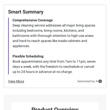
Smart Summary
Comprehensive Coverage
Deep cleaning service addresses all major living spaces
including bedrooms, living rooms, kitchens, and
bathrooms with thorough attention to high-use areas
and hard-to-reach spaces like inside cabinets and
appliances.
Flexible Scheduling
Book appointments any time from 7am to 11pm, seven
days a week, with the freedom to reschedule or cancel
up to 24 hours in advance at no charge.
View More
Generated by AI
Product Overview