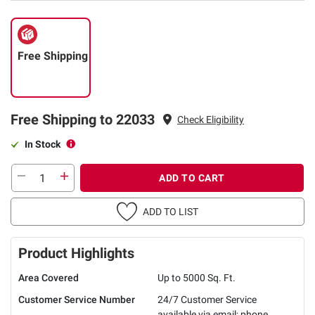
Free Shipping
Free Shipping to 22033
Check Eligibility
In Stock
ADD TO CART
ADD TO LIST
Product Highlights
Area Covered
Up to 5000 Sq. Ft.
Customer Service Number
24/7 Customer Service
available via email; phone