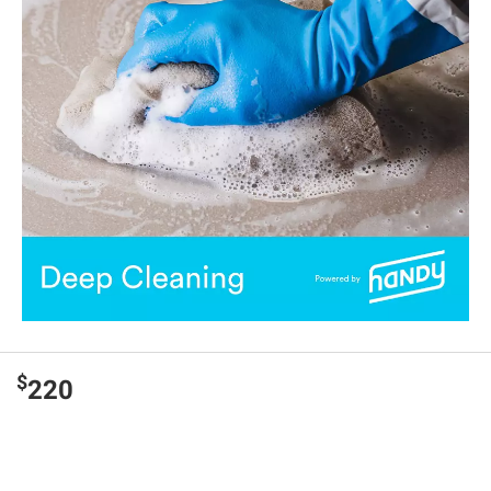
$
220