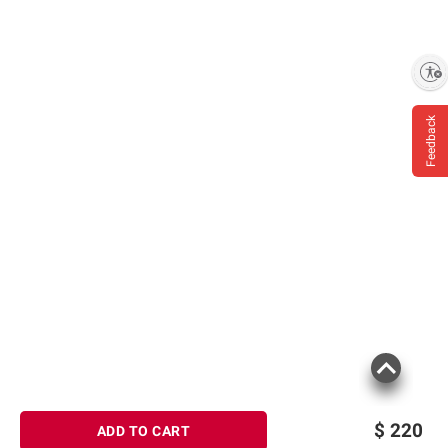
Enable accessibility
Feedback
$
220
ADD TO CART