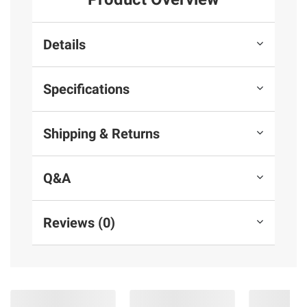
Details
Specifications
Shipping & Returns
Q&A
Reviews (0)