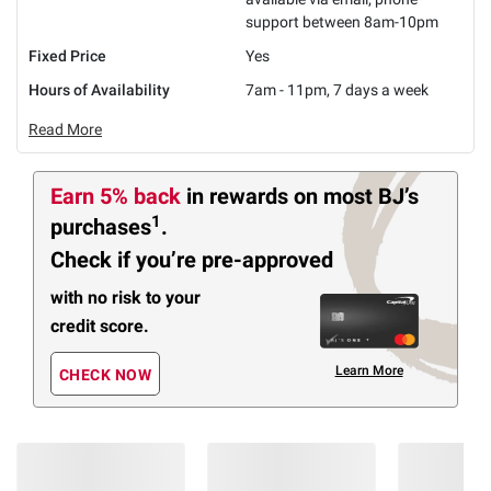
support between 8am-10pm
Fixed Price
Yes
Hours of Availability
7am - 11pm, 7 days a week
Read More
Earn 5% back
in rewards
on most BJ’s
1
purchases
.
Check if you’re pre-approved
with no risk to your
credit score.
Learn More
CHECK NOW