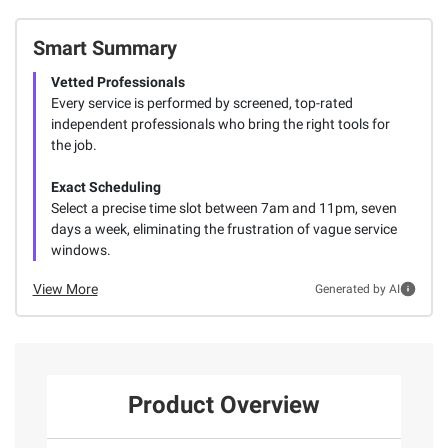
Smart Summary
Vetted Professionals
Every service is performed by screened, top-rated
independent professionals who bring the right tools for
the job.
Exact Scheduling
Select a precise time slot between 7am and 11pm, seven
days a week, eliminating the frustration of vague service
windows.
View More
Generated by AI
Product Overview