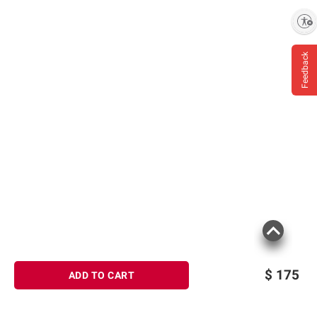
Enable accessibility
Feedback
$
175
ADD TO CART