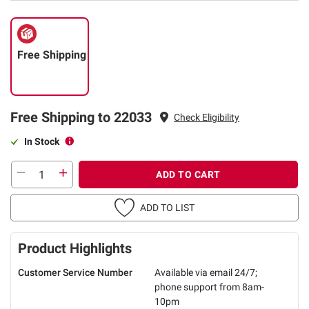
Free Shipping
Free Shipping to 22033
Check Eligibility
In Stock
ADD TO CART
ADD TO LIST
Product Highlights
Customer Service Number
Available via email 24/7;
phone support from 8am-
10pm