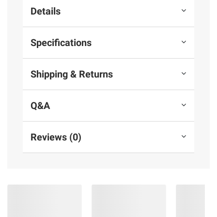
Details
Specifications
Shipping & Returns
Q&A
Reviews (0)