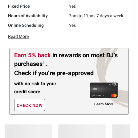
Fixed Price
Yes
Hours of Availability
7am to 11pm, 7 days a week
Online Scheduling
Yes
Read More
Earn 5% back
in rewards
on most BJ’s
1
purchases
.
Check if you’re pre-approved
with no risk to your
credit score.
Learn More
CHECK NOW