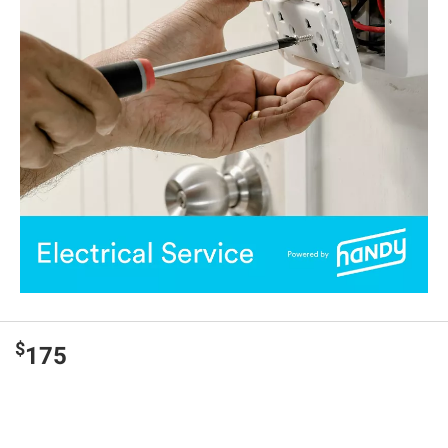
$
175