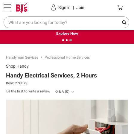
Pickup, Delivery or Shipping
Coupons
Sign in
|
Join
❮
❯
Endless summer deals on grocery, essentials and
outdoor.
Explore Now
Handyman Services
Professional Home Services
Shop
Handy
Handy Electrical Services, 2 Hours
Item:
276079
Be the first to write a review
Q & A
(
0
)