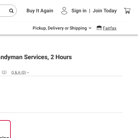
Endless summer deals on grocery, essentials
Buy It Again
Sign in
|
Join
Today
and outdoor.
Explore Now
Pickup, Delivery or Shipping
Fairfax
ndyman Services, 2 Hours
(
1
)
Q & A
(
0
)