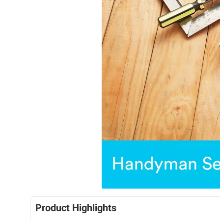
Product Highlights