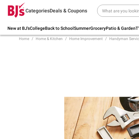
Try our top member favorites for back to
Categories
Deals & Coupons
school.
Shop Now
New at BJ's
College
Back to School
Summer
Grocery
Patio & Garden
T
Home
Home & Kitchen
Home Improvement
Handyman Servic