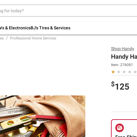
Up to 30% off indoor furniture + FREE same-
day delivery on select.
Shop All Furniture
Vs & Electronics
BJ's Tires & Services
es
Professional Home Services
Shop
Handy
Handy Ha
Item:
276081
$
125