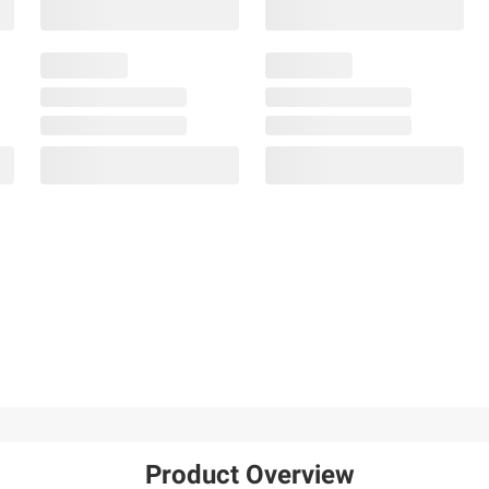
Product Overview