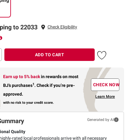
ping
ping to 22033
Check Eligibility
ADD TO CART
Earn up to 5% back
in rewards
on most
1
CHECK NOW
BJ’s purchases
.
Check if you’re pre-
approved.
Learn More
with no risk to your credit score.
Summary
Generated by AI
ional Quality
highly-rated local professionals arrive with all necessary