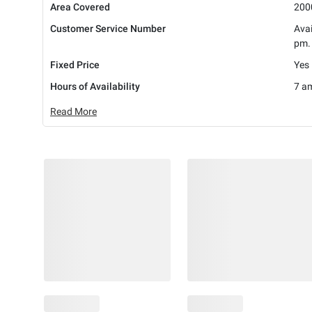
Area Covered
2000
Customer Service Number
Avai
pm.
Fixed Price
Yes
Hours of Availability
7 am
Read More