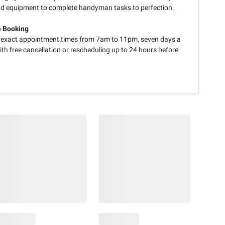
nd equipment to complete handyman tasks to perfection.
e Booking
exact appointment times from 7am to 11pm, seven days a
th free cancellation or rescheduling up to 24 hours before