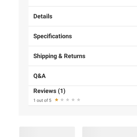
Details
Specifications
Shipping & Returns
Q&A
Reviews (1)
1 out of 5