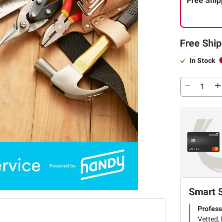
Free Ship
Free Ship
In Stock
Smart 
Profess
Vetted, 