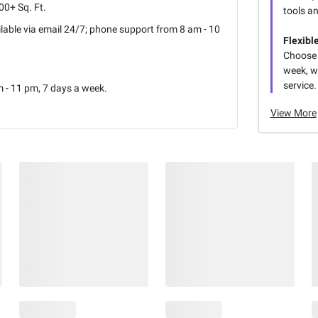
0+ Sq. Ft.
tools a
lable via email 24/7; phone support from 8 am - 10
Flexibl
Choose 
week, wi
service.
 - 11 pm, 7 days a week.
View More