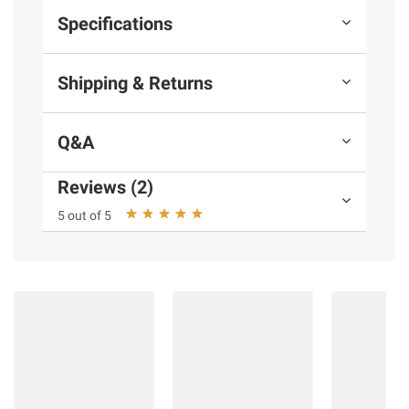
Specifications
Shipping & Returns
Q&A
Reviews (2)
5 out of 5