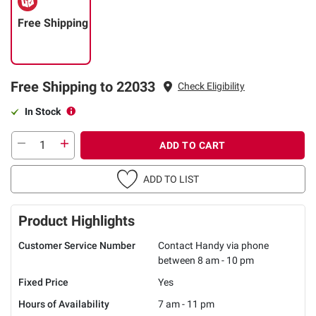
Free Shipping
Free Shipping to 22033
Check Eligibility
In Stock
ADD TO CART
ADD TO LIST
Product Highlights
Customer Service Number
Contact Handy via phone
between 8 am - 10 pm
Fixed Price
Yes
Hours of Availability
7 am - 11 pm