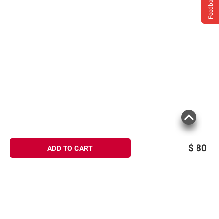
Feedback
$
80
ADD TO CART