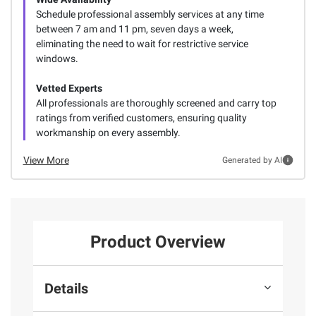
Schedule professional assembly services at any time
between 7 am and 11 pm, seven days a week,
eliminating the need to wait for restrictive service
windows.
Vetted Experts
All professionals are thoroughly screened and carry top
ratings from verified customers, ensuring quality
workmanship on every assembly.
View More
Generated by AI
Product Overview
Details