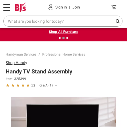
Pickup, Delivery or Shipping
Coupons
Sign in
|
Join
❮
❯
Up to 30% off indoor furniture + FREE same-day delivery
on select.
Shop All Furniture
Handyman Services
Professional Home Services
Shop
Handy
Handy TV Stand Assembly
Item:
325399
Q & A
(
1
)
(
2
)