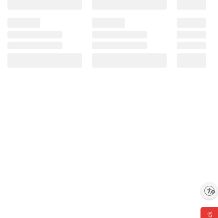
Enable accessibility