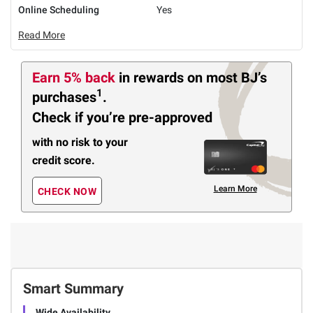
Online Scheduling
Yes
Read More
Earn 5% back
in rewards
on most BJ’s
1
purchases
.
Check if you’re pre-approved
with no risk to your
credit score.
Learn More
CHECK NOW
Smart Summary
Wide Availability