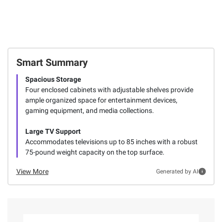
Smart Summary
Spacious Storage
Four enclosed cabinets with adjustable shelves provide
ample organized space for entertainment devices,
gaming equipment, and media collections.
Large TV Support
Accommodates televisions up to 85 inches with a robust
75-pound weight capacity on the top surface.
View More
Generated by AI