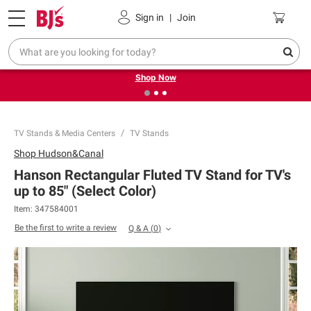
Pickup, Delivery or Shipping
Coupons
Sign in
|
Join
❮
❯
Try our top member favorites for back to school.
Shop Now
TV Stands & Media Centers
TV Stands
Shop
Hudson&Canal
Hanson Rectangular Fluted TV Stand for TV's
up to 85" (Select Color)
Item:
347584001
Be the first to write a review
Q & A
(
0
)