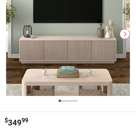
$
99
349