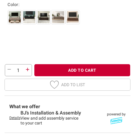
Color:
ADD TO CART
ADD TO LIST
What we offer
BJ’s Installation & Assembly
powered by
Details
View and add assembly service
to your cart