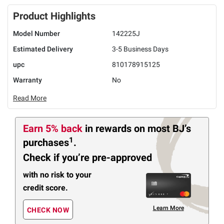
Product Highlights
Model Number
142225J
Estimated Delivery
3-5 Business Days
upc
810178915125
Warranty
No
Read More
Earn 5% back
in rewards
on most BJ’s
1
purchases
.
Check if you’re pre-approved
with no risk to your
credit score.
Learn More
CHECK NOW