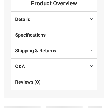
Product Overview
Details
Specifications
Shipping & Returns
Q&A
Reviews (0)