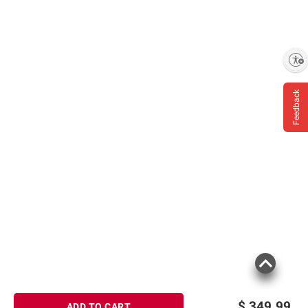
Enable accessibility
Feedback
$
349.99
ADD TO CART