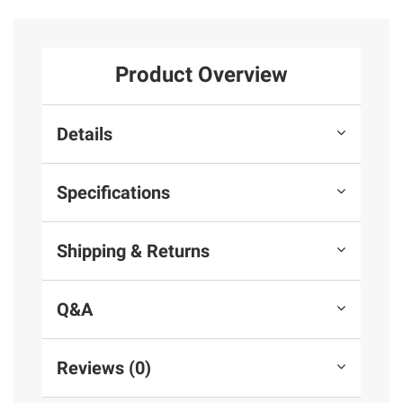
Product Overview
Details
Specifications
Shipping & Returns
Q&A
Reviews (0)