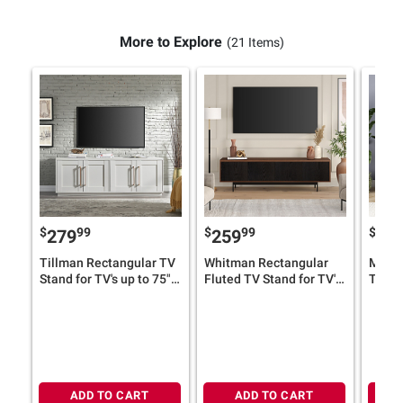
More to Explore
(21 Items)
$
99
$
99
$
279
259
31
Tillman Rectangular TV
Whitman Rectangular
Mansf
Stand for TV's up to 75"
Fluted TV Stand for TV's
TV Sta
(Select Color)
up to 75" (Select Color)
78" (S
ADD TO CART
ADD TO CART