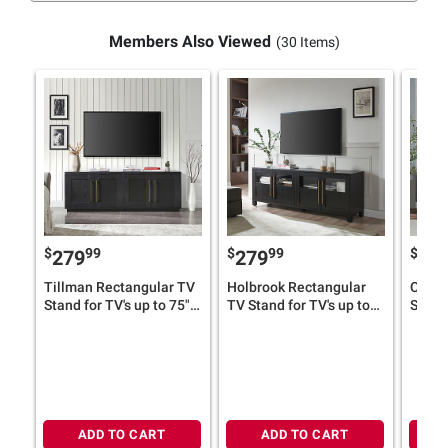
Members Also Viewed
(30 Items)
$
99
$
99
$
279
279
27
Tillman Rectangular TV
Holbrook Rectangular
Chabo
Stand for TV's up to 75"
TV Stand for TV's up to
Stand 
(Select Color)
75"
(Selec
ADD TO CART
ADD TO CART