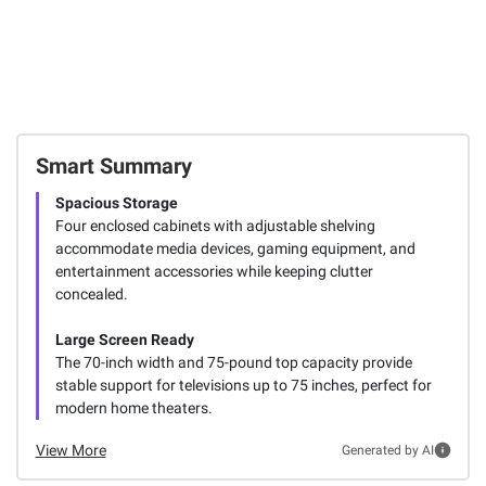
Smart Summary
Spacious Storage
Four enclosed cabinets with adjustable shelving
accommodate media devices, gaming equipment, and
entertainment accessories while keeping clutter
concealed.
Large Screen Ready
The 70-inch width and 75-pound top capacity provide
stable support for televisions up to 75 inches, perfect for
modern home theaters.
View More
Generated by AI