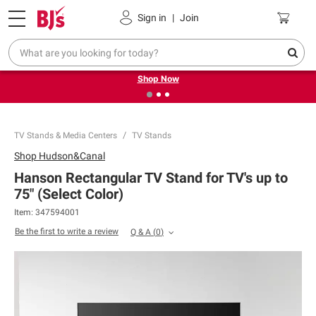
Pickup, Delivery or Shipping
Coupons
Sign in
|
Join
❮
❯
Try our top member favorites for back to school.
Shop Now
TV Stands & Media Centers
TV Stands
Shop
Hudson&Canal
Hanson Rectangular TV Stand for TV's up to
75" (Select Color)
Item:
347594001
Be the first to write a review
Q & A
(
0
)