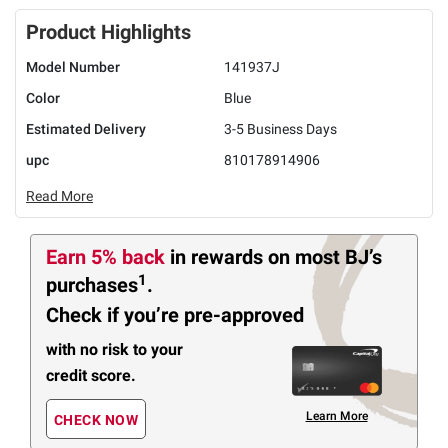
Product Highlights
Model Number
141937J
Color
Blue
Estimated Delivery
3-5 Business Days
upc
810178914906
Read More
Earn 5% back
in rewards
on most BJ’s
1
purchases
.
Check if you’re pre-approved
with no risk to your
credit score.
Learn More
CHECK NOW