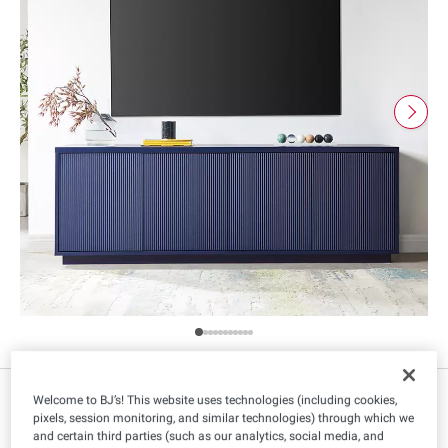
$
99
299
Welcome to BJ’s! This website uses technologies (including cookies,
pixels, session monitoring, and similar technologies) through which we
and certain third parties (such as our analytics, social media, and