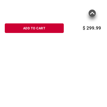
$
299.99
ADD TO CART
Sign up for Email offers
SIGN UP
Join Today