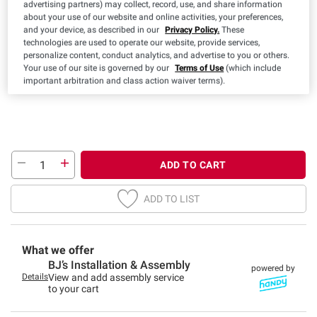
advertising partners) may collect, record, use, and share information
Color:
about your use of our website and online activities, your preferences,
and your device, as described in our
Privacy Policy.
These
technologies are used to operate our website, provide services,
personalize content, conduct analytics, and advertise to you or others.
Your use of our site is governed by our
Terms of Use
(which include
important arbitration and class action waiver terms).
ADD TO CART
ADD TO LIST
What we offer
BJ’s Installation & Assembly
powered by
Details
View and add assembly service
to your cart