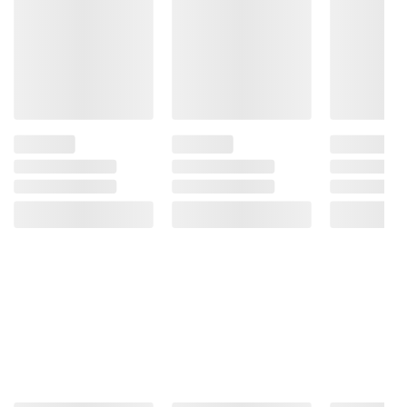
your ability to drive a car or operate
machinery, and may cause health problems.
Product information is provided by the supplier
and BJ’s does not represent or warrant the
information is accurate or complete. Always
consult the product’s labels, warnings, and
instructions before use. Please see additional
terms at
bjs.com/termsofuse