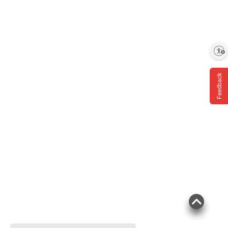
Enable accessibility
Feedback