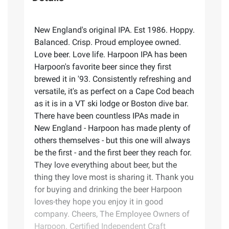
New England's original IPA. Est 1986. Hoppy.
Balanced. Crisp. Proud employee owned.
Love beer. Love life. Harpoon IPA has been
Harpoon's favorite beer since they first
brewed it in '93. Consistently refreshing and
versatile, it's as perfect on a Cape Cod beach
as it is in a VT ski lodge or Boston dive bar.
There have been countless IPAs made in
New England - Harpoon has made plenty of
others themselves - but this one will always
be the first - and the first beer they reach for.
They love everything about beer, but the
thing they love most is sharing it. Thank you
for buying and drinking the beer Harpoon
loves-they hope you enjoy it in good
company. Cheers, The Employee Owners of
Harpoon. Certified Independent Craft