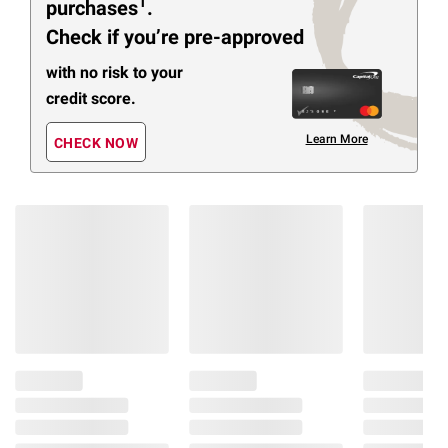
1
purchases
.
Check if you’re pre-approved
with no risk to your
credit score.
Learn More
CHECK NOW