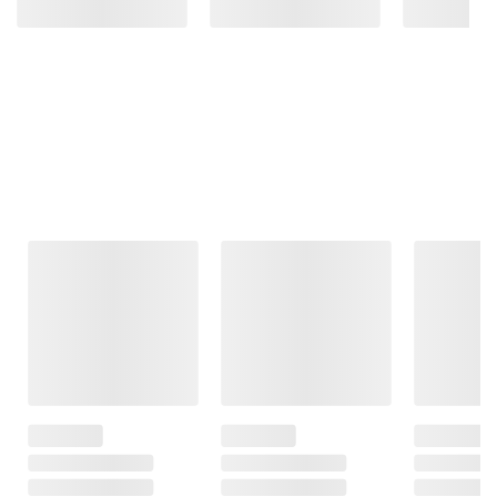
Frequently Bought Together
This Item
$13.99
$7.99
$24.99