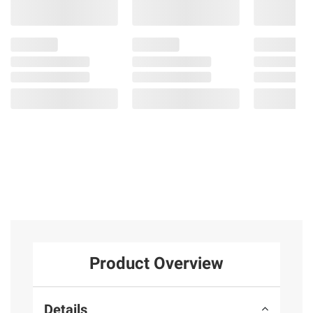
Product Overview
Details