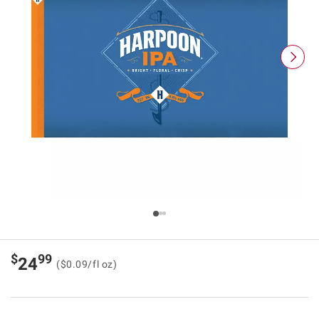
$
99
24
($0.09/fl oz)