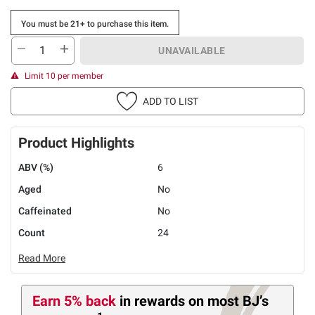
You must be 21+ to purchase this item.
UNAVAILABLE
Limit 10 per member
ADD TO LIST
Product Highlights
ABV (%)
6
Aged
No
Caffeinated
No
Count
24
Read More
Earn 5% back
in rewards
on most BJ’s