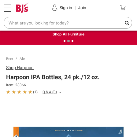
Pickup, Delivery or Shipping
Coupons
Sign in
|
Join
❮
❯
Up to 30% off indoor furniture + FREE same-day delivery
on select.
Shop All Furniture
Beer
Ale
Shop
Harpoon
Harpoon IPA Bottles, 24 pk./12 oz.
Item:
28366
Q & A
(
0
)
(
1
)