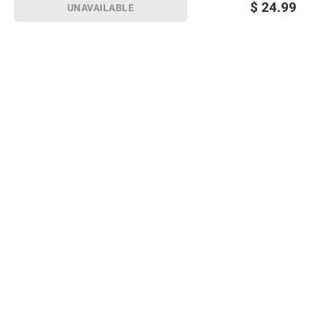
$
24.99
UNAVAILABLE
Sign up for Email offers
SIGN UP
Join Today
Shopping
Member Care
Membership