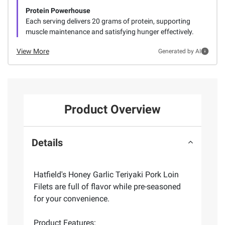
Protein Powerhouse
Each serving delivers 20 grams of protein, supporting
muscle maintenance and satisfying hunger effectively.
View More
Generated by AI
Product Overview
Details
Hatfield's Honey Garlic Teriyaki Pork Loin
Filets are full of flavor while pre-seasoned
for your convenience.
Product Features: