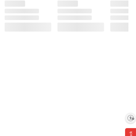
Enable accessibility