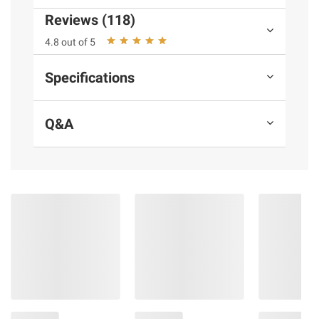
instructions before use. Please see additional
Reviews (118)
terms at
bjs.com/termsofuse
4.8 out of 5
Specifications
Q&A