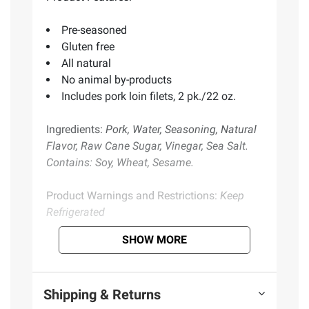
Pre-seasoned
Gluten free
All natural
No animal by-products
Includes pork loin filets, 2 pk./22 oz.
Ingredients:
Pork, Water, Seasoning, Natural
Flavor, Raw Cane Sugar, Vinegar, Sea Salt.
Contains: Soy, Wheat, Sesame.
Product Warnings and Restrictions:
Keep
Refrigerated
SHOW MORE
Product information is provided by the supplier
and BJ’s does not represent or warrant the
information is accurate or complete. Always
Shipping & Returns
consult the product’s labels, warnings, and