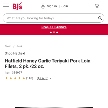
Pickup, Delivery or Shipping
Coupons
Sign in
|
Join
❮
❯
Up to 30% off indoor furniture + FREE same-day delivery
on select.
Shop All Furniture
Meat
Pork
Shop
Hatfield
Hatfield Honey Garlic Teriyaki Pork Loin
Filets, 2 pk./22 oz.
Item:
336997
Q & A
(
0
)
(
118
)