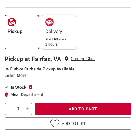
Pickup
Delivery
In as little as
2 hours
Pickup at Fairfax, VA
Change Club
In-Club or Curbside Pickup Available
Learn More
In Stock
Meat Department
ADD TO CART
ADD TO LIST