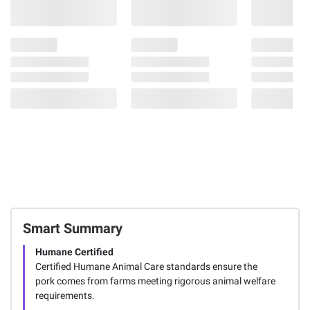
118
Smart Summary
Humane Certified
Certified Humane Animal Care standards ensure the
pork comes from farms meeting rigorous animal welfare
requirements.