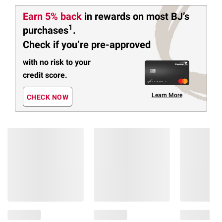
Earn 5% back
in rewards
on most BJ’s
1
purchases
.
Check if you’re pre-approved
with no risk to your
credit score.
Learn More
CHECK NOW