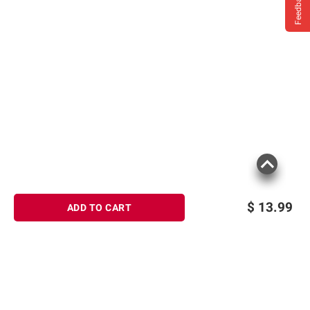
Feedback
$
13.99
ADD TO CART