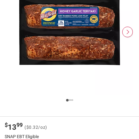
$
99
13
($0.32/oz)
SNAP EBT Eligible