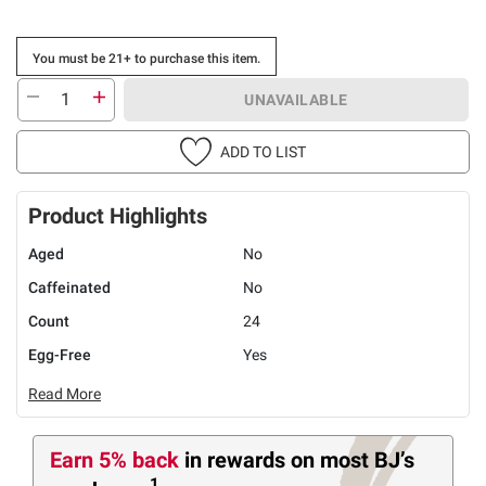
You must be 21+ to purchase this item.
UNAVAILABLE
ADD TO LIST
Product Highlights
Aged
No
Caffeinated
No
Count
24
Egg-Free
Yes
Read More
Earn 5% back
in rewards
on most BJ’s
1