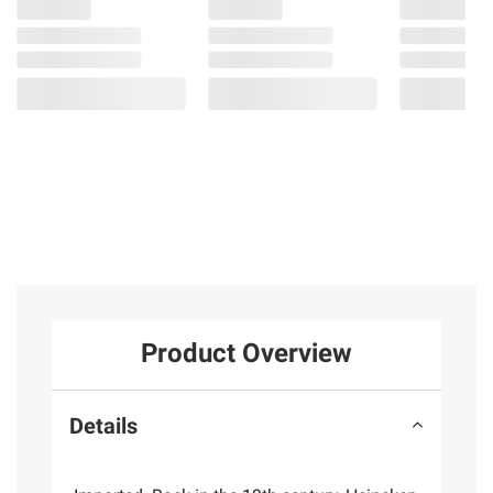
Product Overview
Details