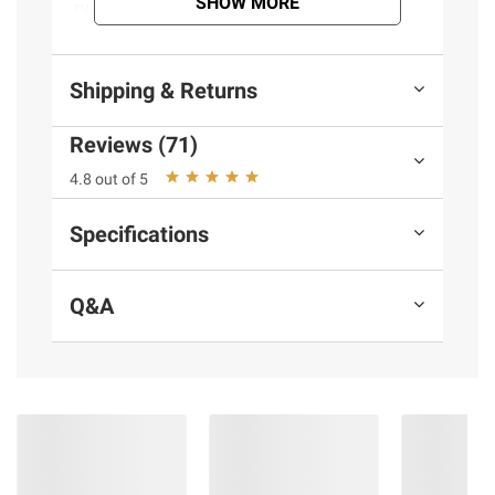
SHOW MORE
Please recycle. Recyclable. Product of
Holland. Brewed and bottled by Heineken
Brouwerijen B.V., Amsterdam, Holland.
Shipping & Returns
Product Features:
Reviews (71)
Heineken
4.8 out of 5
24 pack
Beer, Premium, Malt Lager, Original, 24
Specifications
Pack
Includes 24 pk., 12 fl. oz. bottles
Q&A
Ingredients:
Water, Malted Barley, Hop
Extract.
Product Warnings and Restrictions:
Government Warning: (1) According to the
Surgeon General, women should not drink