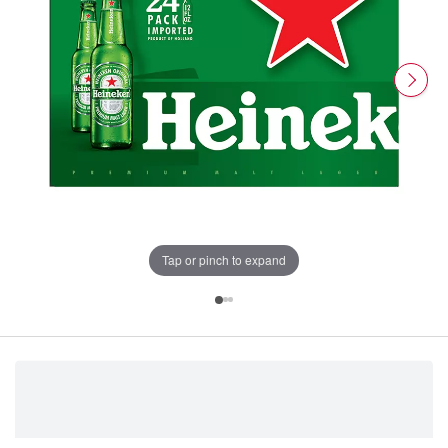
Tap or pinch to expand