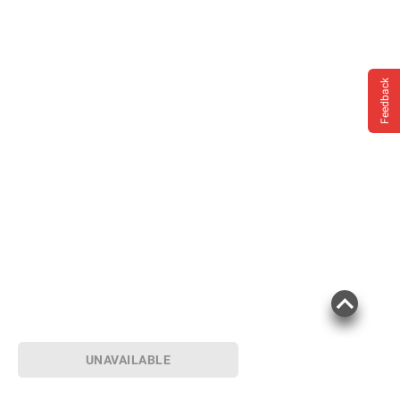
Feedback
UNAVAILABLE