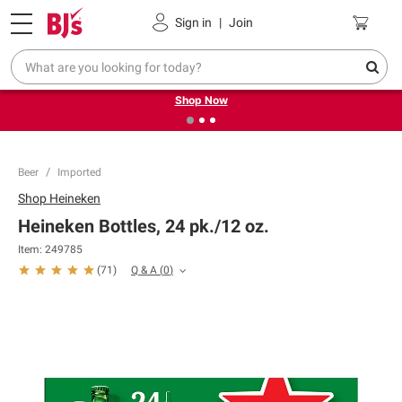
Pickup, Delivery or Shipping
Coupons
Sign in
|
Join
❮
❯
Try our top member favorites for back to school.
Shop Now
Beer
Imported
Shop
Heineken
Heineken Bottles, 24 pk./12 oz.
Item:
249785
Q & A
(
0
)
(
71
)