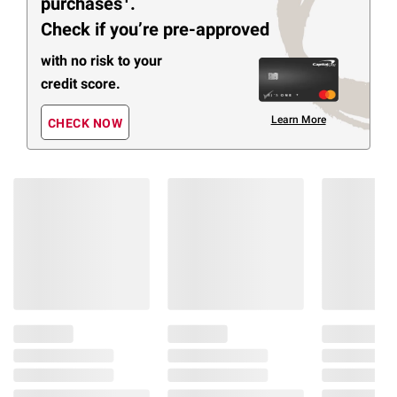
purchases
.
Check if you’re pre-approved
with no risk to your
credit score.
Learn More
CHECK NOW