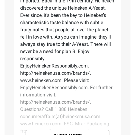
Imported. Back in the 19th century, Heineken
discovered the unique Heineken A-Yeast.
Ever since, it's been the key to Heineken's
characteristic taste balance with subtle
fruity notes that people all over the planet
fell in love with. As you can imagine, they'll
always stay true to their A-Yeast. There will
never be a need for plan B. Enjoy
responsibly.
EnjoyHeinekenResponsibly.com.
http://heinekenusa.com/brands/.
www.heineken.com. Please visit:
EnjoyHeinekenResponsibly.com. For further
information visit:
http://heinekenusa.com/brands/.
Questions? Call 1 888 Heineken
consumeraffairs(at)heinekenusa.com
www.heineken.com. FSC: Mix - Packaging
from responsible sources. www.fsc.org.