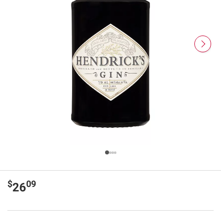
$
09
26