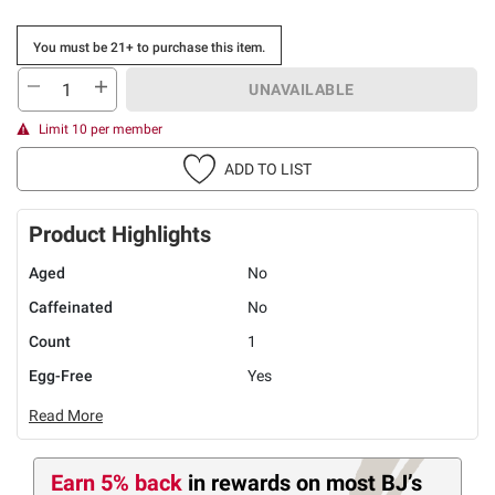
You must be 21+ to purchase this item.
UNAVAILABLE
Limit 10 per member
ADD TO LIST
Product Highlights
Aged
No
Caffeinated
No
Count
1
Egg-Free
Yes
Read More
Earn 5% back
in rewards
on most BJ’s