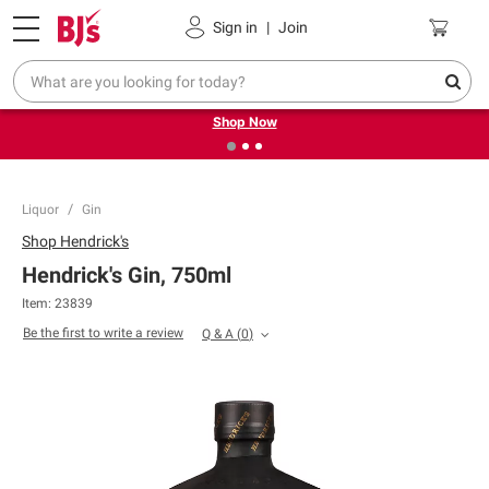
Pickup, Delivery or Shipping
Coupons
Sign in
|
Join
❮
❯
Try our top member favorites for back to school.
Shop Now
Liquor
Gin
Shop
Hendrick's
Hendrick's Gin, 750ml
Item:
23839
Be the first to write a review
Q & A
(
0
)