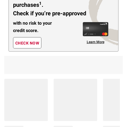
1
purchases
.
Check if you’re pre-approved
with no risk to your
credit score.
Learn More
CHECK NOW