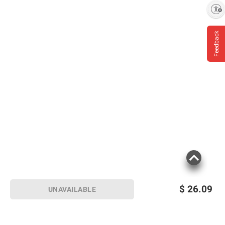
Enable accessibility
Deliciously infused with rose and
cucumber
Feedback
Handcrafted gin, distilled using
traditional botanicals
Smooth, with a balance of subtle flavors
– perfect for gin cocktails
Kosher
Includes gin, 750ml
Product information is provided by the supplier
and BJ’s does not represent or warrant the
information is accurate or complete. Always
consult the product’s labels, warnings, and
instructions before use. Please see additional
$
26.09
UNAVAILABLE
terms at
bjs.com/termsofuse