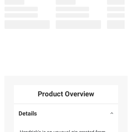
Product Overview
Details