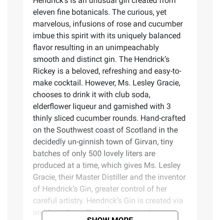
Hendrick's is an unusual gin created from
eleven fine botanicals. The curious, yet
marvelous, infusions of rose and cucumber
imbue this spirit with its uniquely balanced
flavor resulting in an unimpeachably
smooth and distinct gin. The Hendrick’s
Rickey is a beloved, refreshing and easy-to-
make cocktail. However, Ms. Lesley Gracie,
chooses to drink it with club soda,
elderflower liqueur and garnished with 3
thinly sliced cucumber rounds. Hand-crafted
on the Southwest coast of Scotland in the
decidedly un-ginnish town of Girvan, tiny
batches of only 500 lovely liters are
produced at a time, which gives Ms. Lesley
Gracie, their Master Distiller and the inventor
of Hendrick’s Gin, greater control of her
careful artistry. Hendrick’s Gin is created via
an absurdly inefficient, yet quite glorious