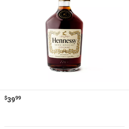
$
99
39