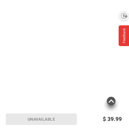
Enable accessibility
Feedback
$
39.99
UNAVAILABLE