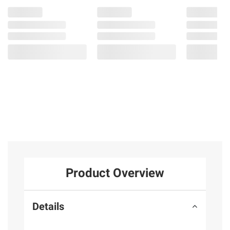
Product Overview
Details