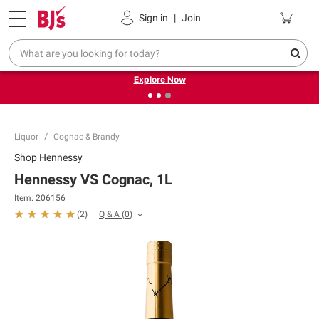
Pickup, Delivery or Shipping
Coupons
Sign in
|
Join
❮
❯
Endless summer deals on grocery, essentials and
outdoor.
Explore Now
Liquor
Cognac & Brandy
Shop
Hennessy
Hennessy VS Cognac, 1L
Item:
206156
Q & A
(
0
)
(
2
)