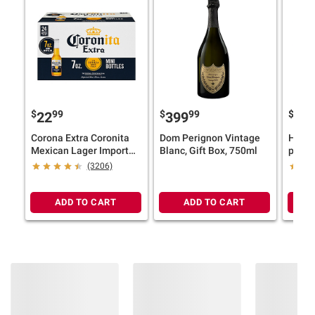
information is accurate or complete. Always
consult the product’s labels, warnings, and
instructions before use. Please see additional
terms at
bjs.com/termsofuse
$
99
$
99
$
9
22
399
30
Corona Extra Coronita
Dom Perignon Vintage
Heine
Mexican Lager Import
Blanc, Gift Box, 750ml
pk./12
Beer, 4.6% ABV, Mini
(3206)
Bottles, 24 pk./7 fl. oz.
ADD TO CART
ADD TO CART