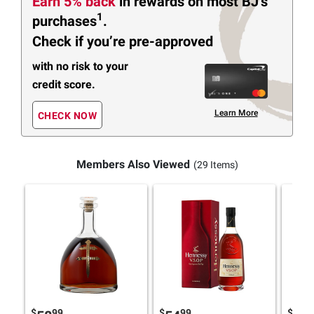
Earn 5% back
in rewards
on most BJ’s
1
purchases
.
Check if you’re pre-approved
with no risk to your
credit score.
Learn More
CHECK NOW
Members Also Viewed
(29 Items)
$
99
$
99
$