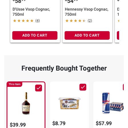
58
54
11
D'Usse Vsop Cognac,
Hennessy Vsop Cognac,
Don J
750ml
750ml
1942,
(4)
(2)
ADD TO CART
ADD TO CART
Frequently Bought Together
This Item
$8.79
$57.99
$39.99