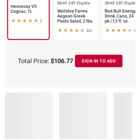
SNAP EBT Eligible
SNAP EBT Eligible
Hennessy VS
Wellsley Farms
Red Bull Energy
Cognac, 1L
Aegean Greek
Drink, Cans, 24
Pasta Salad, 2 lbs.
pk./12 fl. oz.
2
341
157
Total Price:
$106.77
SIGN IN TO ADD