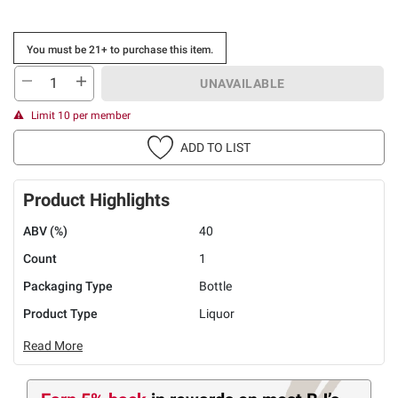
You must be 21+ to purchase this item.
UNAVAILABLE
Limit 10 per member
ADD TO LIST
Product Highlights
ABV (%)
40
Count
1
Packaging Type
Bottle
Product Type
Liquor
Read More