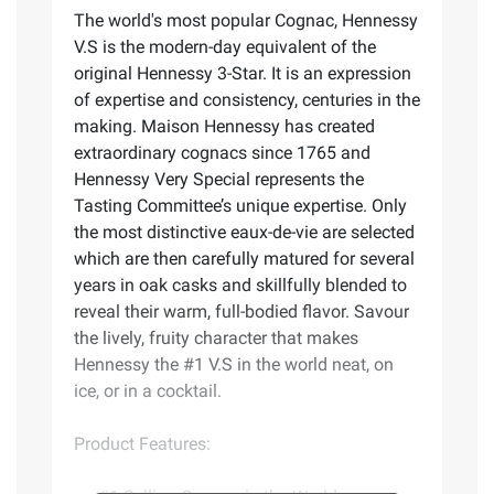
The world's most popular Cognac, Hennessy
V.S is the modern-day equivalent of the
original Hennessy 3-Star. It is an expression
of expertise and consistency, centuries in the
making. Maison Hennessy has created
extraordinary cognacs since 1765 and
Hennessy Very Special represents the
Tasting Committee’s unique expertise. Only
the most distinctive eaux-de-vie are selected
which are then carefully matured for several
years in oak casks and skillfully blended to
reveal their warm, full-bodied flavor. Savour
the lively, fruity character that makes
Hennessy the #1 V.S in the world neat, on
ice, or in a cocktail.
Product Features: