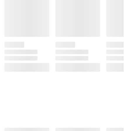
Product information is provided by the supplier
and BJ’s does not represent or warrant the
information is accurate or complete. Always
consult the product’s labels, warnings, and
instructions before use. Please see additional
terms at
bjs.com/termsofuse