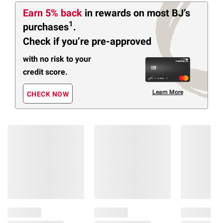
Earn 5% back
in rewards
on most BJ’s
1
purchases
.
Check if you’re pre-approved
with no risk to your
credit score.
Learn More
CHECK NOW