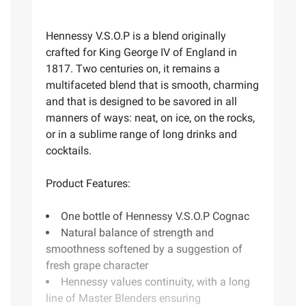
Hennessy V.S.O.P is a blend originally
crafted for King George IV of England in
1817. Two centuries on, it remains a
multifaceted blend that is smooth, charming
and that is designed to be savored in all
manners of ways: neat, on ice, on the rocks,
or in a sublime range of long drinks and
cocktails.
Product Features:
One bottle of Hennessy V.S.O.P Cognac
Natural balance of strength and
smoothness softened by a suggestion of
fresh grape character
Hennessy values continuity, with a long
line of Master Blenders ensuring