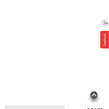
Enable accessibility
Feedback