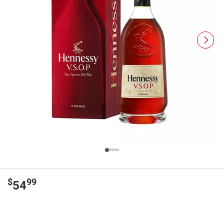
$
99
54