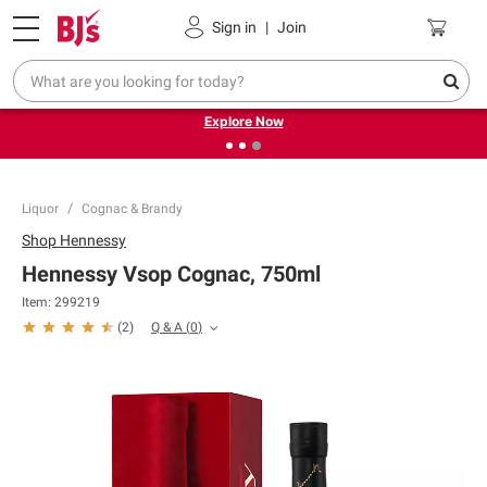
Pickup, Delivery or Shipping
Coupons
Sign in
|
Join
❮
❯
Endless summer deals on grocery, essentials and
outdoor.
Explore Now
Liquor
Cognac & Brandy
Shop
Hennessy
Hennessy Vsop Cognac, 750ml
Item:
299219
Q & A
(
0
)
(
2
)