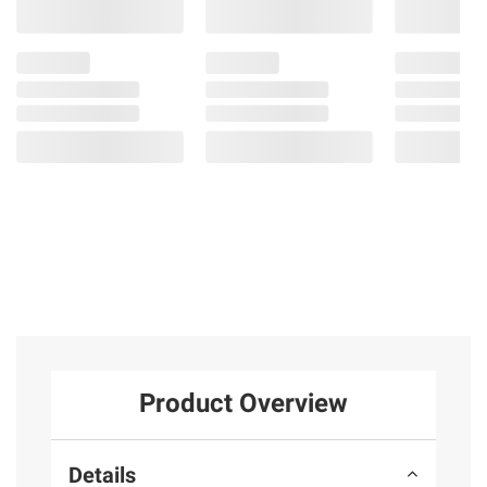
Product Overview
Details