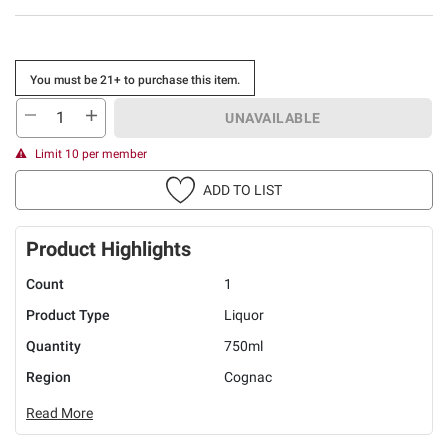
You must be 21+ to purchase this item.
UNAVAILABLE
Limit 10 per member
ADD TO LIST
Product Highlights
Count
1
Product Type
Liquor
Quantity
750ml
Region
Cognac
Read More