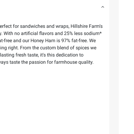
erfect for sandwiches and wraps, Hillshire Farm's
 With no artificial flavors and 25% less sodium*
fat-free and our Honey Ham is 97% fat-free. We
oing right. From the custom blend of spices we
ing fresh taste, it's this dedication to
ways taste the passion for farmhouse quality.