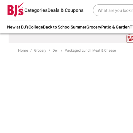
Try our top member favorites for back to
Categories
Deals & Coupons
school.
Shop Now
New at BJ's
College
Back to School
Summer
Grocery
Patio & Garden
T
Home
Grocery
Deli
Packaged Lunch Meat & Cheese