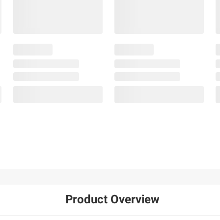
Product Overview