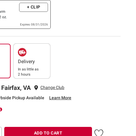
+ CLIP
Farm
 oz.
Expires: 08/31/2026
Delivery
In as little as
2 hours
 Fairfax, VA
Change Club
rbside Pickup Available
Learn More
ADD TO CART