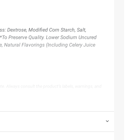
s: Dextrose, Modified Corn Starch, Salt,
 *To Preserve Quality. Lower Sodium Uncured
 Natural Flavorings (Including Celery Juice
te. Always consult the product’s labels, warnings, and