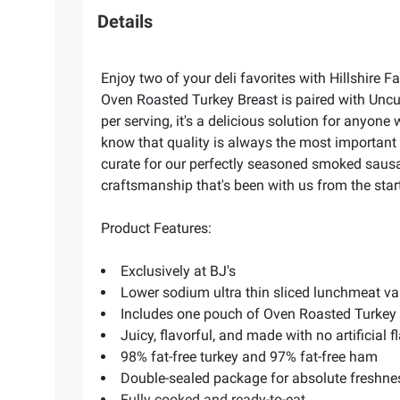
Details
Enjoy two of your deli favorites with Hillshire
Oven Roasted Turkey Breast is paired with Uncu
per serving, it's a delicious solution for anyo
know that quality is always the most important 
curate for our perfectly seasoned smoked sausag
craftsmanship that's been with us from the star
Product Features:
Exclusively at BJ's
Lower sodium ultra thin sliced lunchmeat va
Includes one pouch of Oven Roasted Turke
Juicy, flavorful, and made with no artificial f
98% fat-free turkey and 97% fat-free ham
Double-sealed package for absolute freshne
Fully cooked and ready-to-eat