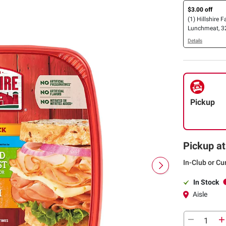
$3.00 off
(1) Hillshire 
Lunchmeat, 32
Details
Pickup
Pickup at
In-Club or Cu
In Stock
Aisle