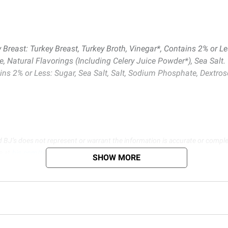
east: Turkey Breast, Turkey Broth, Vinegar*, Contains 2% or Les
atural Flavorings (Including Celery Juice Powder*), Sea Salt.
 2% or Less: Sugar, Sea Salt, Salt, Sodium Phosphate, Dextrose,
d BJ’s does not represent or warrant the information is accurate or comple
s at
bjs.com/termsofuse
SHOW MORE