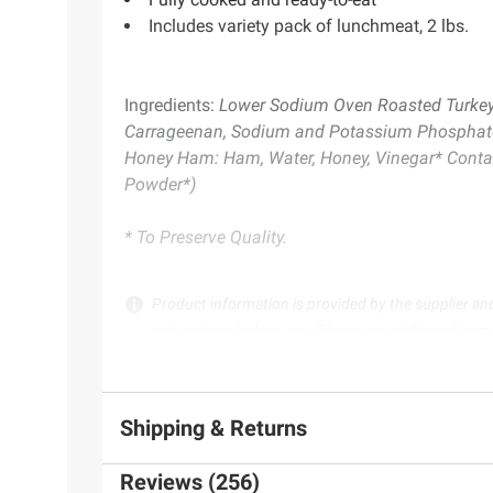
Includes variety pack of lunchmeat, 2 lbs.
Ingredients:
Lower Sodium Oven Roasted Turkey Br
Carrageenan, Sodium and Potassium Phosphate, N
Honey Ham: Ham, Water, Honey, Vinegar* Contains
Powder*)
* To Preserve Quality.
Product information is provided by the supplier an
instructions before use. Please see additional term
Shipping & Returns
Reviews (256)