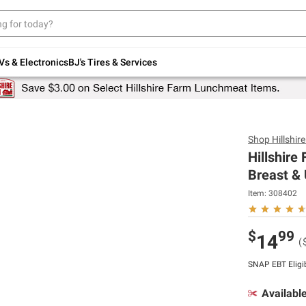
Up to 30% off indoor furniture + FREE same-
day delivery on select.
Shop All Furniture
Vs & Electronics
BJ's Tires & Services
Shop
Hillshir
Hillshir
Breast & 
Item:
308402
$
99
14
(
SNAP EBT Eligi
Availabl