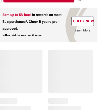
Earn up to 5% back
in rewards
on most
1
CHECK NOW
BJ’s purchases
.
Check if you’re pre-
approved.
Learn More
with no risk to your credit score.