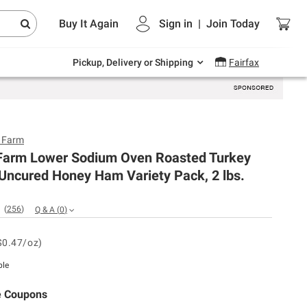
Endless summer deals on grocery, essentials
Buy It Again
Sign in
|
Join
Today
and outdoor.
Explore Now
Pickup, Delivery or Shipping
Fairfax
e Farm
e Farm Lower Sodium Oven Roasted Turkey
Uncured Honey Ham Variety Pack, 2 lbs.
(
256
)
Q & A
(
0
)
$0.47/oz)
ble
e Coupons