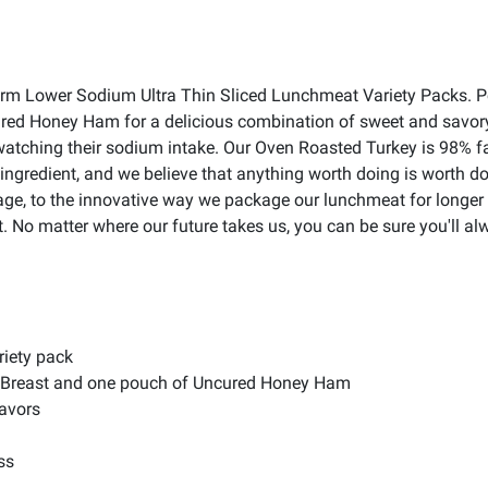
 Farm Lower Sodium Ultra Thin Sliced Lunchmeat Variety Packs. P
red Honey Ham for a delicious combination of sweet and savory.
ne watching their sodium intake. Our Oven Roasted Turkey is 98% 
ingredient, and we believe that anything worth doing is worth d
e, to the innovative way we package our lunchmeat for longer last
t. No matter where our future takes us, you can be sure you'll al
riety pack
y Breast and one pouch of Uncured Honey Ham
lavors
ss