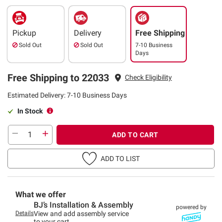
Pickup
Delivery
Free Shipping
Sold Out
Sold Out
7-10 Business
Days
Free Shipping to 22033
Check Eligibility
Estimated Delivery: 7-10 Business Days
In Stock
ADD TO CART
ADD TO LIST
What we offer
BJ’s Installation & Assembly
powered by
Details
View and add assembly service
to your cart