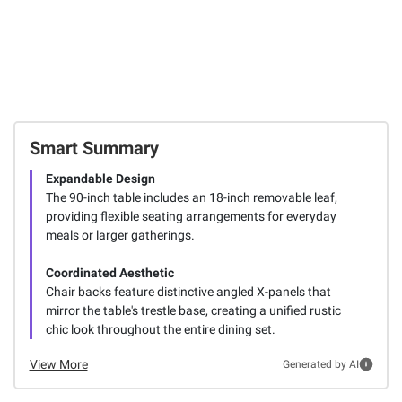
Smart Summary
Expandable Design
The 90-inch table includes an 18-inch removable leaf,
providing flexible seating arrangements for everyday
meals or larger gatherings.
Coordinated Aesthetic
Chair backs feature distinctive angled X-panels that
mirror the table's trestle base, creating a unified rustic
chic look throughout the entire dining set.
View More
Generated by AI