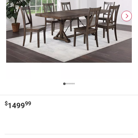
$
99
1499