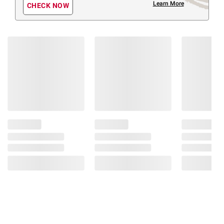
Learn More
CHECK NOW