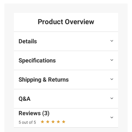
Product Overview
Details
Specifications
Shipping & Returns
Q&A
Reviews (3)
5 out of 5