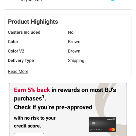
Product Highlights
Casters Included
No
Color
Brown
Color V2
Brown
Delivery Type
Shipping
Read More
Earn 5% back
in rewards
on most BJ’s
1
purchases
.
Check if you’re pre-approved
with no risk to your
credit score.