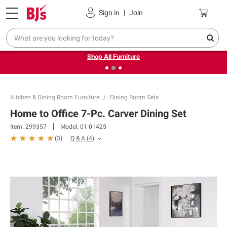
Pickup, Delivery or Shipping
Coupons
Sign in
|
Join
❮
❯
Up to 30% off indoor furniture + FREE same-day delivery
on select.
Shop All Furniture
Kitchen & Dining Room Furniture
Dining Room Sets
Home to Office 7-Pc. Carver Dining Set
Item:
299357
Model:
01-01425
Q & A
(
4
)
(
3
)