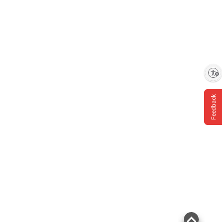
Enable accessibility
Feedback