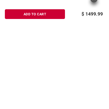
$
1499.99
ADD TO CART
Sign up for Email offers
SIGN UP
Join Today
Shopping
Member Care