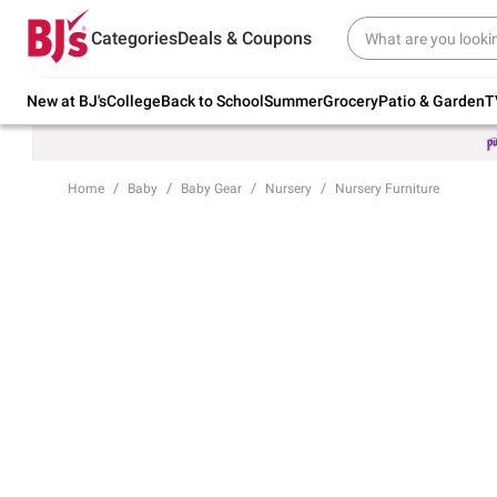
Try our top member favorites for back to
Categories
Deals & Coupons
school.
Shop Now
New at BJ's
College
Back to School
Summer
Grocery
Patio & Garden
T
Home
Baby
Baby Gear
Nursery
Nursery Furniture