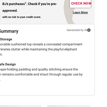
1
CHECK NOW
BJ’s purchases
.
Check if you’re pre-
approved.
Learn More
with no risk to your credit score.
Summary
Generated by AI
 Storage
ovable cushioned top reveals a concealed compartment
minates clutter while maintaining the playful elephant
c.
afe Design
hape-holding padding and quality stitching ensure the
 remains comfortable and intact through regular use by
.