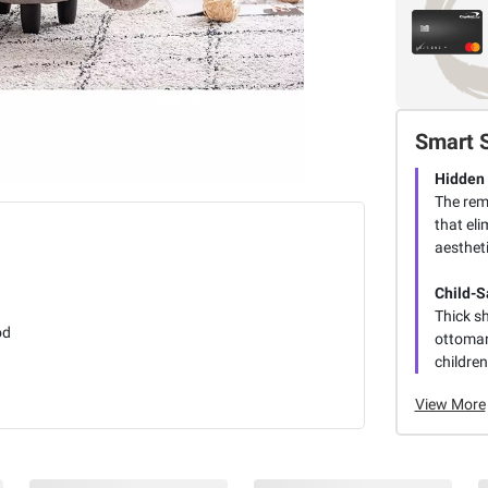
Smart 
Hidden
The rem
that eli
aestheti
Child-S
Thick s
od
ottoman
children
View More