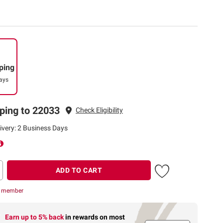
ping
ays
ping to 22033
Check Eligibility
ivery: 2 Business Days
ADD TO CART
r member
Earn up to 5% back
in rewards
on most