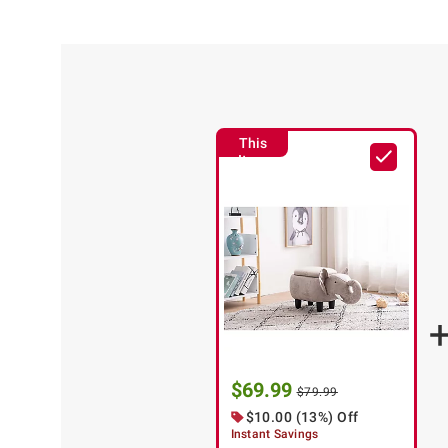
This
Item
$69.99
$79.99
$10.00 (13%) Off
Instant Savings