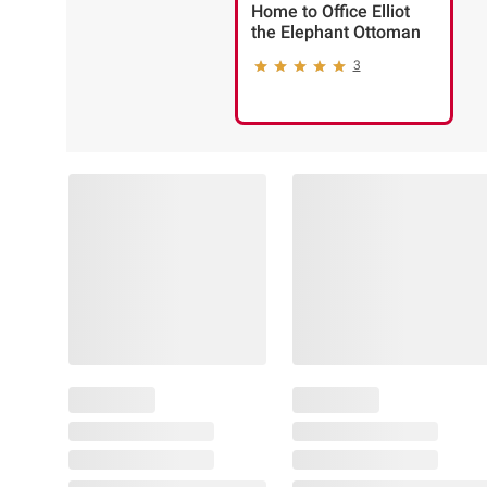
Home to Office Elliot
the Elephant Ottoman
3