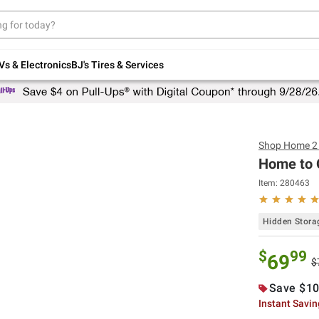
Up to 30% off indoor furniture + FREE same-
day delivery on select.
Shop All Furniture
Vs & Electronics
BJ's Tires & Services
Shop
Home 2 
Home to O
Item:
280463
Hidden Stora
$
99
69
$
Save $10
Instant Savi