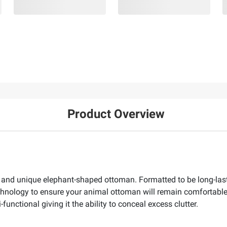
Product Overview
 and unique elephant-shaped ottoman. Formatted to be long-lasti
chnology to ensure your animal ottoman will remain comfortable
nctional giving it the ability to conceal excess clutter.