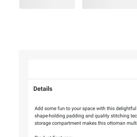
Details
Add some fun to your space with this delightful
shape-holding padding and quality stitching te
storage compartment makes this ottoman multi-fu