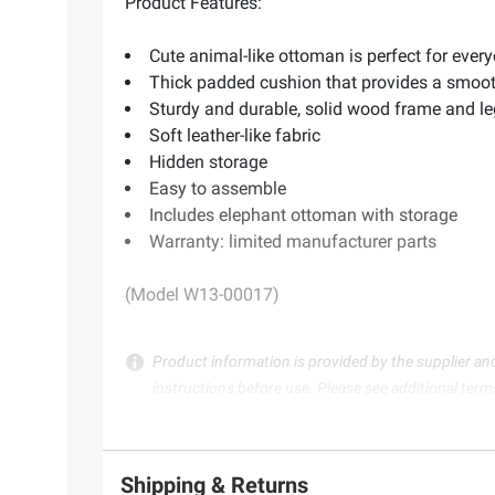
Product Features:
Cute animal-like ottoman is perfect for every
Thick padded cushion that provides a smooth
Sturdy and durable, solid wood frame and l
Soft leather-like fabric
Hidden storage
Easy to assemble
Includes elephant ottoman with storage
Warranty: limited manufacturer parts
(Model W13-00017)
Product information is provided by the supplier an
instructions before use. Please see additional term
Shipping & Returns