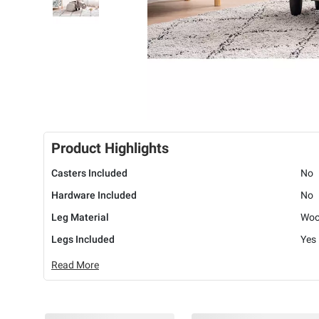
Product Highlights
Casters Included
No
Hardware Included
No
Leg Material
Wo
Legs Included
Yes
Read More