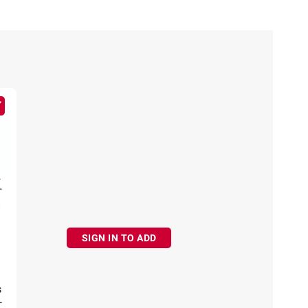
SIGN IN TO ADD
s
-