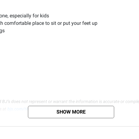
one, especially for kids
 comfortable place to sit or put your feet up
egs
d BJ’s does not represent or warrant the information is accurate or comple
s at
bjs.com/termsofuse
SHOW MORE