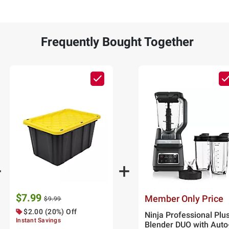
Frequently Bought Together
$7.99
Member Only Price
$9.99
$2.00 (20%) Off
Ninja Professional Plu
Instant Savings
Blender DUO with Auto