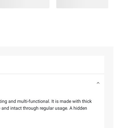
ng and multi-functional. It is made with thick
 and intact through regular usage. A hidden