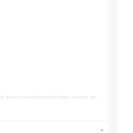
te. Always consult the product’s labels, warnings, and