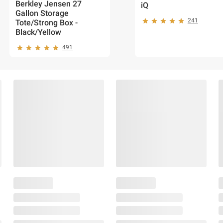
Berkley Jensen 27
iQ
Gallon Storage
241
Tote/Strong Box -
Black/Yellow
491