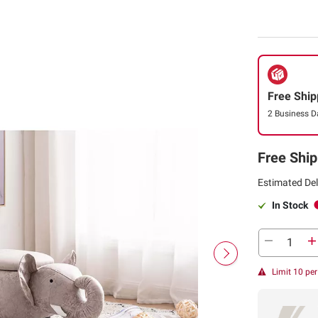
Free Ship
2 Business D
Free Ship
Estimated Del
In Stock
Limit 10 pe