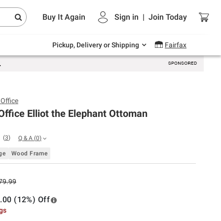
Endless summer deals on grocery, essentials
Buy It Again
Sign in
|
Join
Today
and outdoor.
Explore Now
Pickup, Delivery or Shipping
Fairfax
Office
ffice Elliot the Elephant Ottoman
(
3
)
Q & A
(
0
)
ge
Wood Frame
79.99
.00 (12%) Off
ngs