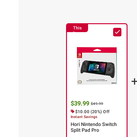
This
Item
$39.99
$49.99
$10.00 (20%) Off
Instant Savings
Hori Nintendo Switch
Split Pad Pro