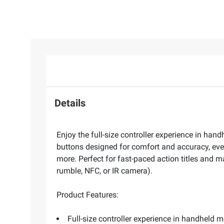
Details
Enjoy the full-size controller experience in hand
buttons designed for comfort and accuracy, eve
more. Perfect for fast-paced action titles and 
rumble, NFC, or IR camera).
Product Features:
Full-size controller experience in handheld 