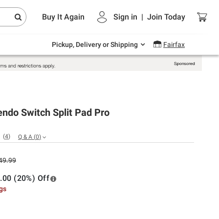
Endless summer deals on grocery, essentials
Buy It Again
Sign in
|
Join
Today
and outdoor.
Explore Now
Pickup, Delivery or Shipping
Fairfax
endo Switch Split Pad Pro
(
4
)
Q & A
(
0
)
49.99
.00 (20%) Off
ngs