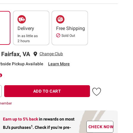
Delivery
Free Shipping
Sold Out
In as little as
2 hours
 Fairfax, VA
Change Club
rbside Pickup Available
Learn More
ADD TO CART
 member
Earn up to 5% back
in rewards
on most
1
CHECK NOW
BJ’s purchases
.
Check if you’re pre-