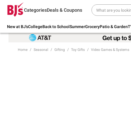
Try our top member favorites for back to
Categories
Deals & Coupons
school.
Shop Now
New at BJ's
College
Back to School
Summer
Grocery
Patio & Garden
T
Home
Seasonal
Gifting
Toy Gifts
Video Games & Systems