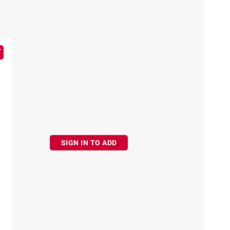
SIGN IN TO ADD