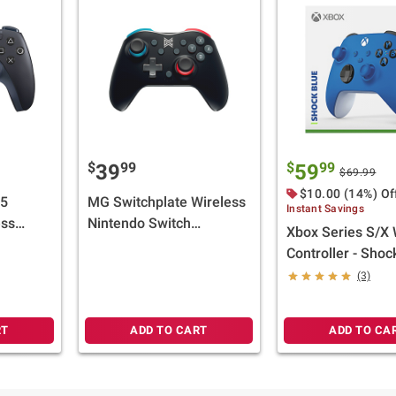
$
99
$
99
39
59
$69.99
$10.00 (14%) Of
 5
MG Switchplate Wireless
Instant Savings
ess
Nintendo Switch
Xbox Series S/X 
ght
Controller - White and
Controller - Shoc
Black
(3)
RT
ADD TO CART
ADD TO CA