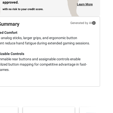
approved.
Learn More
with no risk to your credit score.
Summary
Generated by AI
ed Comfort
e analog sticks, larger grips, and ergonomic button
nt reduce hand fatigue during extended gaming sessions.
zable Controls
mable rear buttons and assignable controls enable
lized button mapping for competitive advantage in fast-
games.