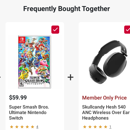
Frequently Bought Together
$59.99
Member Only Price
Super Smash Bros.
Skullcandy Hesh 540
Ultimate Nintendo
ANC Wireless Over Ear
Switch
Headphones
4
1