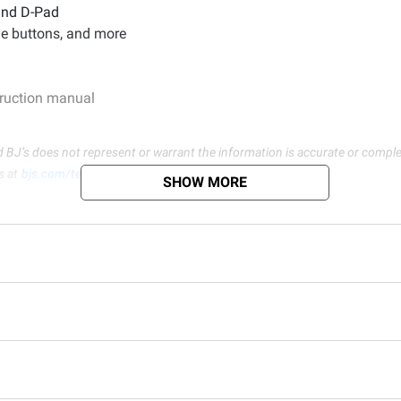
 and D-Pad
le buttons, and more
struction manual
d BJ’s does not represent or warrant the information is accurate or comple
s at
bjs.com/termsofuse
SHOW MORE