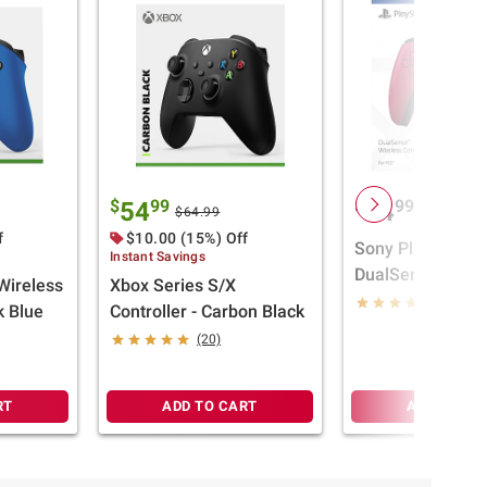
$
99
$
99
54
74
$64.99
f
$10.00 (15%) Off
Sony PlayStation
Instant Savings
DualSense Wirel
Wireless
Xbox Series S/X
Controller - Cos
(11)
k Blue
Controller - Carbon Black
(20)
RT
ADD TO CART
ADD TO CA