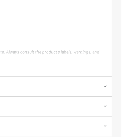
te. Always consult the product’s labels, warnings, and