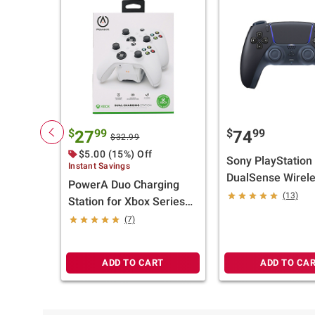
$
99
$
99
27
74
$32.99
$5.00 (15%) Off
Sony PlayStation
Instant Savings
DualSense Wirel
PowerA Duo Charging
Controller - Midni
(13)
Station for Xbox Series
Black
X/S Controllers - White
(7)
ADD TO CART
ADD TO CA