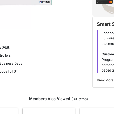
Smart 
Enhanc
Full-siz
placeme
-298U
Customi
rollers
Program
 Business Days
persona
paced 
050910101
View More
Members Also Viewed
(30 Items)