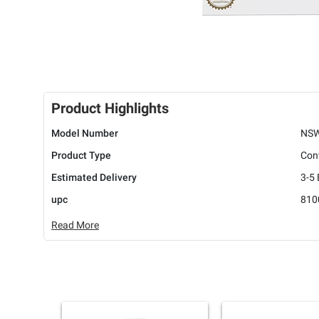
Product Highlights
Model Number
NSW
Product Type
Cont
Estimated Delivery
3-5
upc
810
Read More