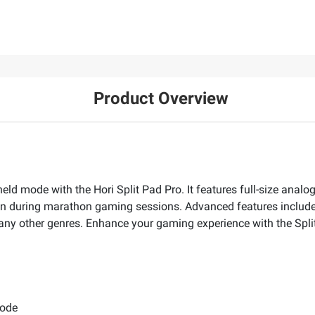
Product Overview
held mode with the Hori Split Pad Pro. It features full-size analo
n during marathon gaming sessions. Advanced features include as
many other genres. Enhance your gaming experience with the Spli
mode