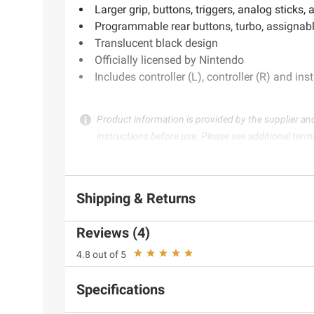
Larger grip, buttons, triggers, analog sticks,
Programmable rear buttons, turbo, assignab
Translucent black design
Officially licensed by Nintendo
Includes controller (L), controller (R) and in
Product information is provided by the supplier an
instructions before use. Please see additional term
Shipping & Returns
Reviews (4)
4.8 out of 5
Specifications