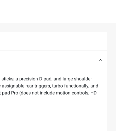
g sticks, a precision D-pad, and large shoulder
signable rear triggers, turbo functionally, and
t pad Pro (does not include motion controls, HD