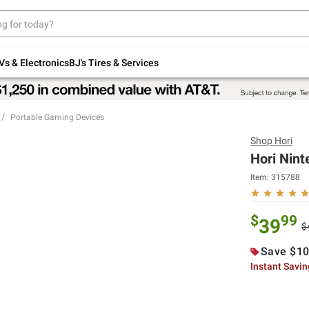
Up to 30% off indoor furniture + FREE same-
day delivery on select.
Shop All Furniture
Vs & Electronics
BJ's Tires & Services
Portable Gaming Devices
Shop
Hori
Hori Nint
Item:
315788
$
99
39
$
Save $10
Instant Savi