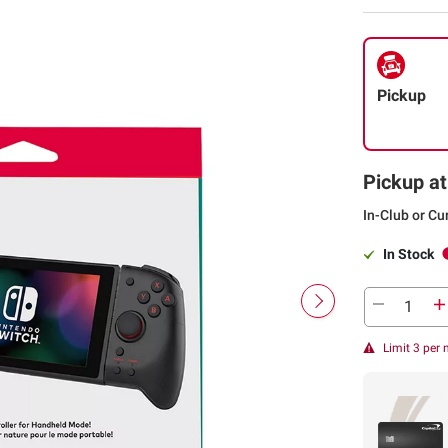
Pickup
Pickup at
In-Club or Cu
In Stock
Limit 3 per