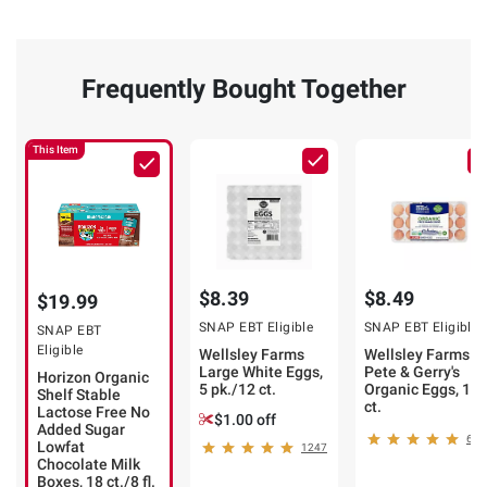
Frequently Bought Together
This Item
$8.39
$8.49
$19.99
SNAP EBT Eligible
SNAP EBT Eligible
SNAP EBT
Eligible
Wellsley Farms
Wellsley Farms b
Large White Eggs,
Pete & Gerry's
Horizon Organic
5 pk./12 ct.
Organic Eggs, 18
Shelf Stable
ct.
Lactose Free No
$1.00 off
Added Sugar
623
Lowfat
1247
Chocolate Milk
Boxes, 18 ct./8 fl.