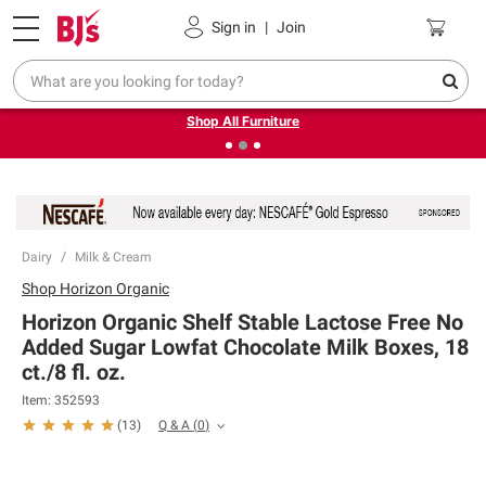
Pickup, Delivery or Shipping
Coupons
Sign in
|
Join
❮
❯
Up to 30% off indoor furniture + FREE same-day delivery
on select.
Shop All Furniture
Dairy
Milk & Cream
Shop
Horizon Organic
Horizon Organic Shelf Stable Lactose Free No
Added Sugar Lowfat Chocolate Milk Boxes, 18
ct./8 fl. oz.
Item:
352593
Q & A
(
0
)
(
13
)