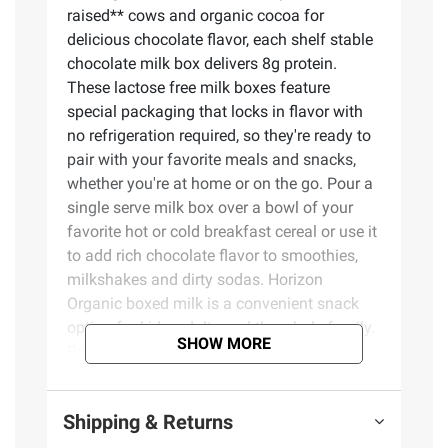
raised** cows and organic cocoa for
delicious chocolate flavor, each shelf stable
chocolate milk box delivers 8g protein.
These lactose free milk boxes feature
special packaging that locks in flavor with
no refrigeration required, so they're ready to
pair with your favorite meals and snacks,
whether you're at home or on the go. Pour a
single serve milk box over a bowl of your
favorite hot or cold breakfast cereal or use it
to add rich chocolate flavor to smoothies,
milkshakes and dirty sodas. Horizon
Organic boxed milk is a convenient snack
option for kids, adults and the whole family.
SHOW MORE
Pack one of these single serve milk boxes
for an alternative to juice boxes. Always
USDA Certified Organic, the UHT milk in
Shipping & Returns
every Horizon chocolate milk box comes
from cows cared for by trusted farmers, fed