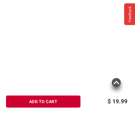
Milk.
Feedback
$
19.99
ADD TO CART