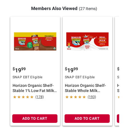
Members Also Viewed
(27 Items)
$
99
$
99
$
9
19
19
19
SNAP EBT Eligible
SNAP EBT Eligible
SNAP E
Horizon Organic Shelf-
Horizon Organic Shelf-
Horiz
Stable 1% Low Fat Milk
Stable Whole Milk
Stabl
Boxes with DHA Omega-
Boxes, 18 pk./8 fl. oz.
Boxes,
(178)
(193)
3, Chocolate, 18 pk./8 fl.
fl. oz.
oz.
ADD TO CART
ADD TO CART