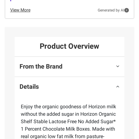
View More
Generated by AI
Product Overview
From the Brand
Details
Enjoy the organic goodness of Horizon milk
without the added sugar in Horizon Organic
Shelf Stable Lactose Free No Added Sugar*
1 Percent Chocolate Milk Boxes. Made with
real organic low fat milk from pasture-