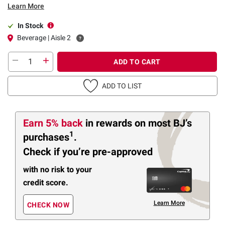
Learn More
In Stock
Beverage | Aisle 2
ADD TO CART
ADD TO LIST
Earn 5% back
in rewards
on most BJ’s
1
purchases
.
Check if you’re pre-approved
with no risk to your
credit score.
Learn More
CHECK NOW