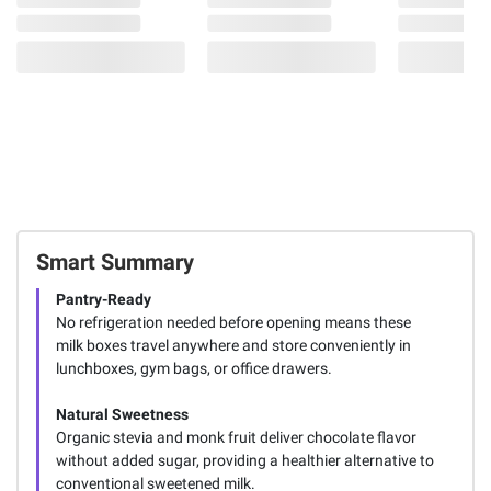
Smart Summary
Pantry-Ready
No refrigeration needed before opening means these
milk boxes travel anywhere and store conveniently in
lunchboxes, gym bags, or office drawers.
Natural Sweetness
Organic stevia and monk fruit deliver chocolate flavor
without added sugar, providing a healthier alternative to
conventional sweetened milk.