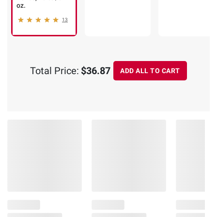
oz.
13
Total Price:
$36.87
ADD ALL TO CART