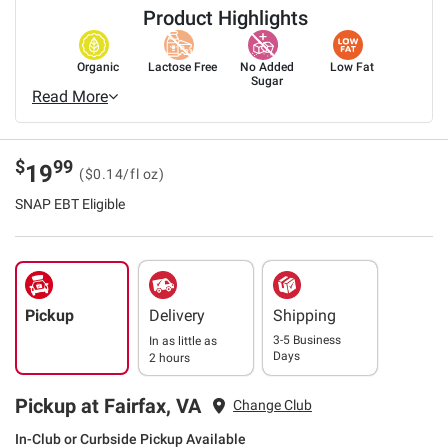
Product Highlights
Organic
Lactose Free
No Added
Low Fat
Sugar
Read More
$
99
19
($0.14/fl oz)
SNAP EBT Eligible
Pickup
Delivery
Shipping
3-5 Business
In as little as
Days
2 hours
Pickup at Fairfax, VA
Change Club
In-Club or Curbside Pickup Available