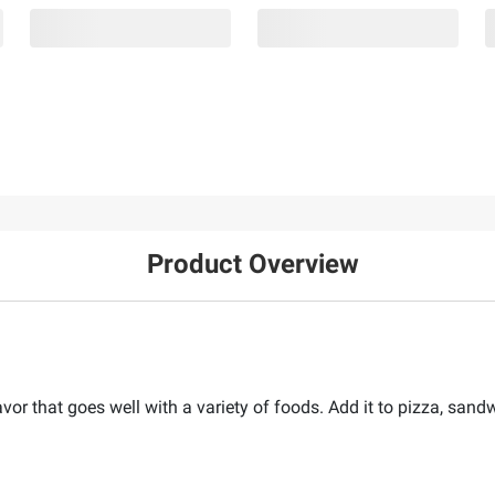
Product Overview
avor that goes well with a variety of foods. Add it to pizza, sand