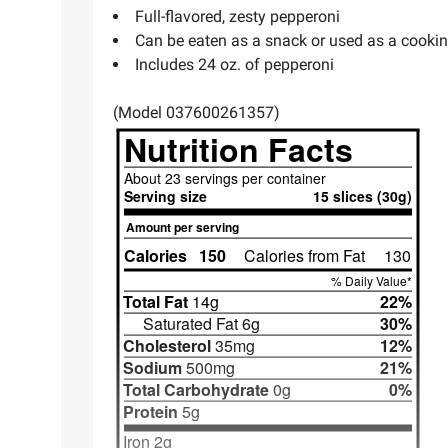
Full-flavored, zesty pepperoni
Can be eaten as a snack or used as a cookin
Includes 24 oz. of pepperoni
(Model 037600261357)