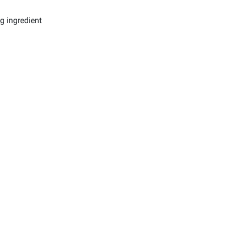
g ingredient