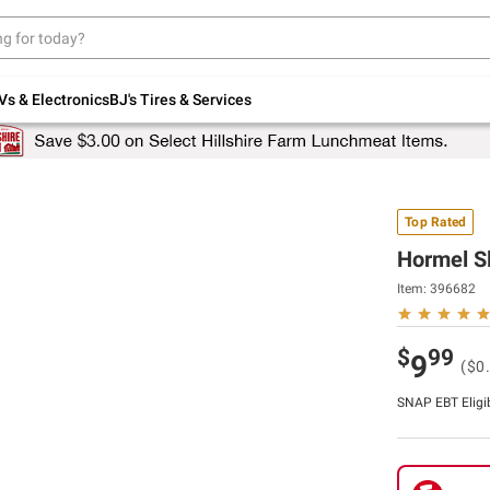
Up to 30% off indoor furniture + FREE same-
day delivery on select.
Shop All Furniture
Vs & Electronics
BJ's Tires & Services
Top Rated
Hormel Sl
Item:
396682
$
99
9
($0
SNAP EBT Eligi