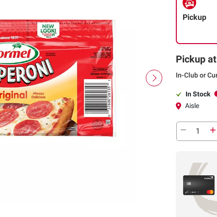
Pickup
Pickup at
In-Club or Cu
In Stock
Aisle