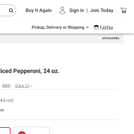
Endless summer deals on grocery, essentials
Buy It Again
Sign in
|
Join
Today
and outdoor.
Explore Now
Pickup, Delivery or Shipping
Fairfax
iced Pepperoni, 24 oz.
(
682
)
Q & A
(
1
)
.42/oz)
ble