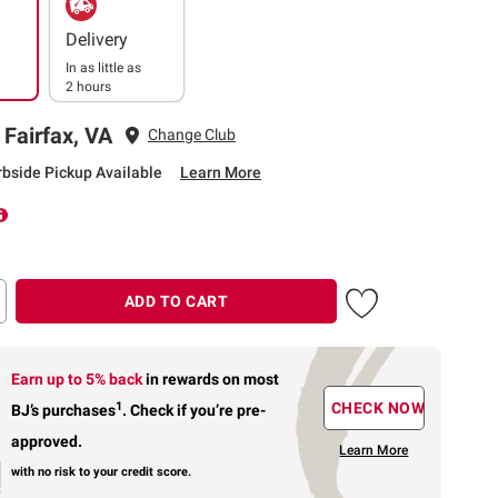
Delivery
In as little as
2 hours
 Fairfax, VA
Change Club
rbside Pickup Available
Learn More
ADD TO CART
Earn up to 5% back
in rewards
on most
1
CHECK NOW
BJ’s purchases
.
Check if you’re pre-
approved.
Learn More
with no risk to your credit score.