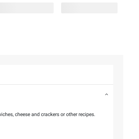
wiches, cheese and crackers or other recipes.