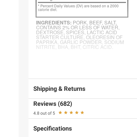
Product information is provided by the supplier an
instructions before use. Please see additional term
Shipping & Returns
Reviews (682)
4.8 out of 5
Specifications