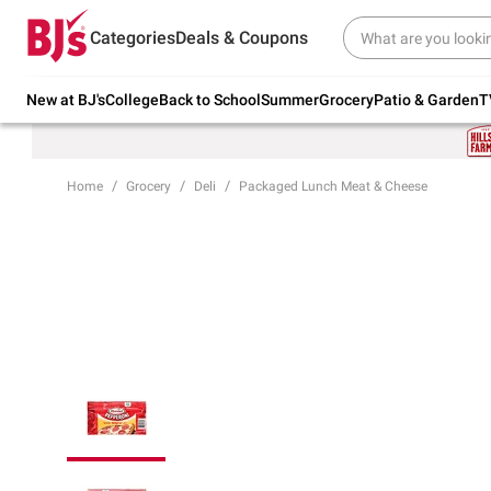
Try our top member favorites for back to
Categories
Deals & Coupons
school.
Shop Now
New at BJ's
College
Back to School
Summer
Grocery
Patio & Garden
T
Home
Grocery
Deli
Packaged Lunch Meat & Cheese