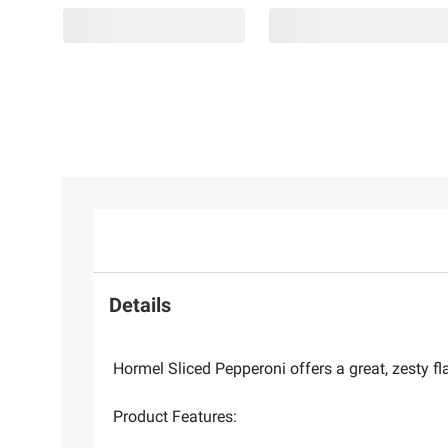
Details
Hormel Sliced Pepperoni offers a great, zesty fl
Product Features: