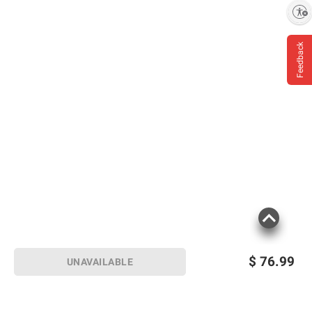
Enable accessibility
Feedback
$
76.99
UNAVAILABLE