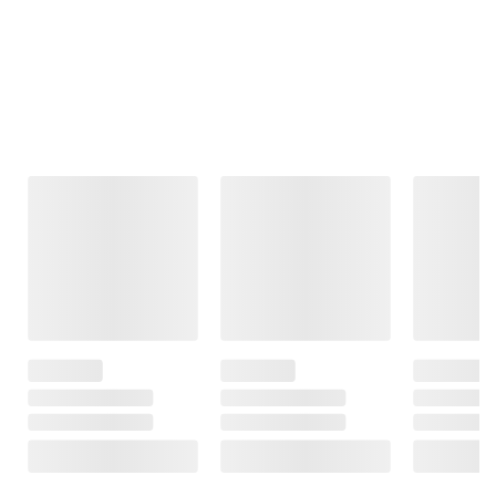
Frequently Bought Together
This Item
$11.99
$12.49
$76.99
$14.99
$15.49
$154.99
$3.00 (20%) Off
$3.00 (19%) Off
Instant Savings
Instant Savings
$78.00 (50%) Off
Instant Savings
Command
Command Large