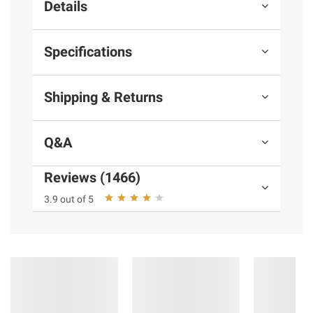
Details
Specifications
Shipping & Returns
Q&A
Reviews (1466)
3.9 out of 5