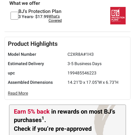
What we offer
BJ's Protection Plan
3 Years-
$17.99
What's
Covered
Product Highlights
Model Number
C2XR8A#1H3
Estimated Delivery
3-5 Business Days
upc
199485546223
Assembled Dimensions
14.21"D x 17.05"W x 6.73"H
Read More
Earn 5% back
in rewards
on most BJ’s
1
purchases
.
Check if you’re pre-approved