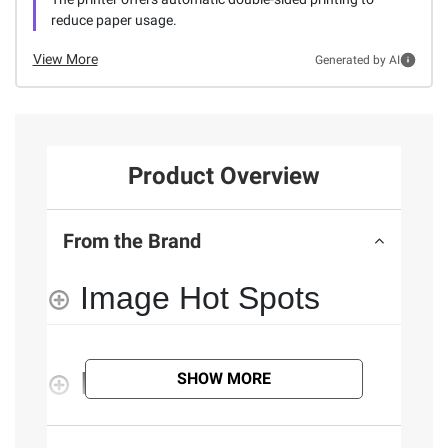
reduce paper usage.
View More
Generated by AI
Product Overview
From the Brand
Image Hot Spots
Features
SHOW MORE