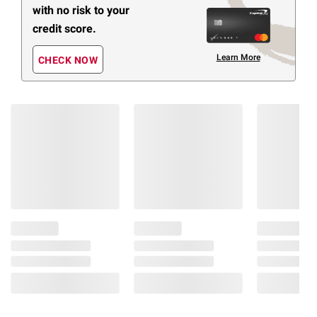
with no risk to your
credit score.
Learn More
CHECK NOW