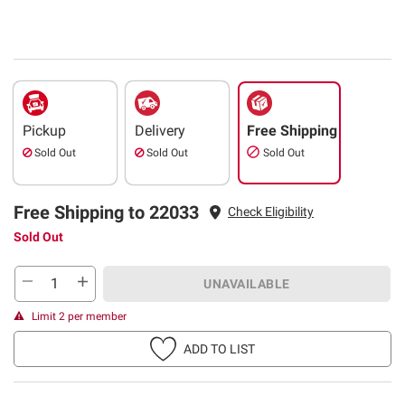
Pickup
Delivery
Free Shipping
Sold Out
Sold Out
Sold Out
Free Shipping to 22033
Check Eligibility
Sold Out
UNAVAILABLE
Limit 2 per member
ADD TO LIST