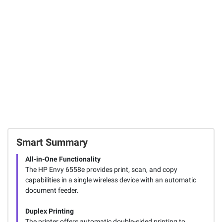
Medium Hooks,
Picture Hanging
HP Envy 6558E All-
14 ct.
Strips, White, 27 c
in-One Printer
204
146
1466
FREE Shipping
FREE Shipping
Total Price:
$101.47
ADD ALL TO CART
Smart Summary
All-in-One Functionality
The HP Envy 6558e provides print, scan, and copy
capabilities in a single wireless device with an automatic
document feeder.
Duplex Printing
The printer offers automatic double-sided printing to