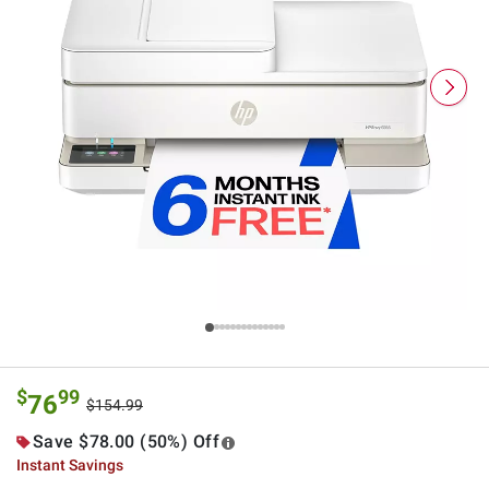
$
99
76
$154.99
Save $78.00 (50%) Off
Instant Savings