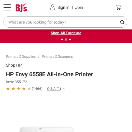
Pickup, Delivery or Shipping
Coupons
Sign in
|
Join
❮
❯
Up to 30% off indoor furniture + FREE same-day delivery
on select.
Shop All Furniture
Printers & Supplies
Printers & Scanners
Shop
HP
HP Envy 6558E All-in-One Printer
Item:
355172
Q & A
(
1
)
(
1466
)