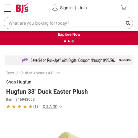
Pickup, Delivery or Shipping
Coupons
Sign in
|
Join
❮
❯
Endless summer deals on grocery, essentials and
outdoor.
Explore Now
Toys
Stuffed Animals & Plush
Shop
Hugfun
Hugfun 33" Duck Easter Plush
Item:
346943003
Q & A
(
0
)
(
1
)