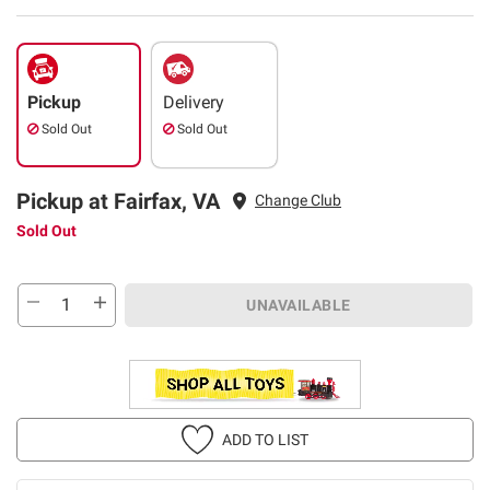
Pickup
Delivery
Sold Out
Sold Out
Pickup at Fairfax, VA
Change Club
Sold Out
UNAVAILABLE
ADD TO LIST