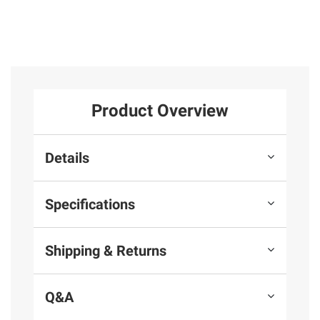
Product Overview
Details
Specifications
Shipping & Returns
Q&A