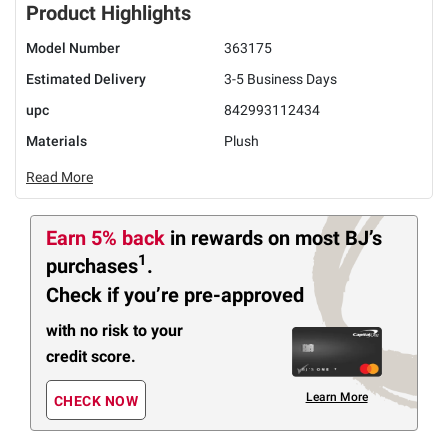
Product Highlights
Model Number
363175
Estimated Delivery
3-5 Business Days
upc
842993112434
Materials
Plush
Read More
Earn 5% back
in rewards
on most BJ’s
1
purchases
.
Check if you’re pre-approved
with no risk to your
credit score.
Learn More
CHECK NOW