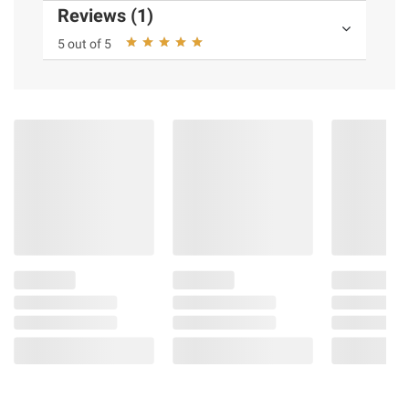
Reviews (1)
5 out of 5