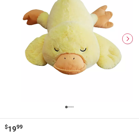
$
99
19