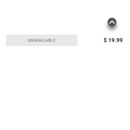
$
19.99
UNAVAILABLE
Sign up for Email offers
SIGN UP
Join Today