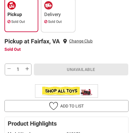
Pickup
Delivery
Sold Out
Sold Out
Pickup at Fairfax, VA
Change Club
Sold Out
UNAVAILABLE
ADD TO LIST
Product Highlights