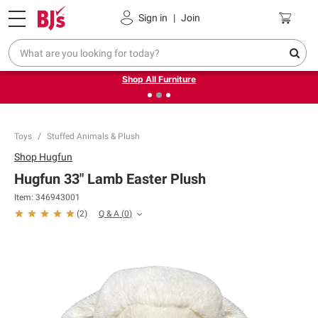
Pickup, Delivery or Shipping
Coupons
Sign in
|
Join
❮
❯
Up to 30% off indoor furniture + FREE same-day delivery
on select.
Shop All Furniture
Toys
Stuffed Animals & Plush
Shop
Hugfun
Hugfun 33" Lamb Easter Plush
Item:
346943001
Q & A
(
0
)
(
2
)