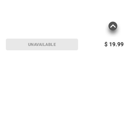
$
19.99
UNAVAILABLE
Sign up for Email offers
SIGN UP
Join Today