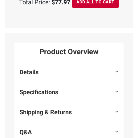
Total Price:
$77.97
ADD ALL TO CART
Product Overview
Details
Specifications
Shipping & Returns
Q&A