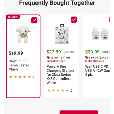
Frequently Bought Together
This Item
$27.99
$29.99
$19.99
$32.99
$39.99
$5.00 (15%) Off
$10.00 (25%) Off
Hugfun 33"
Instant Savings
Instant Savings
Lamb Easter
PowerA Duo
Wall USB C PD
Plush
Charging Station
USB A 42W Gan
for Xbox Series
2 pk.
2
X/S Controllers -
White
7