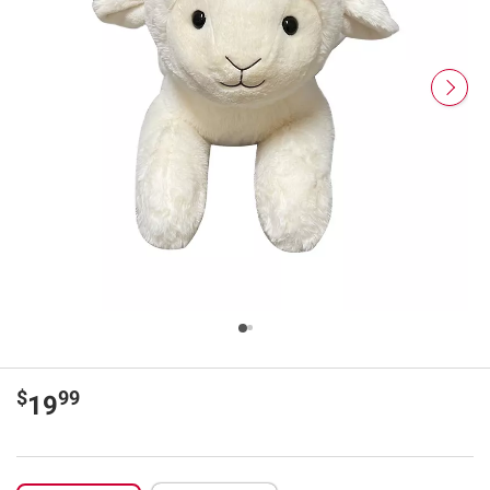
$
99
19