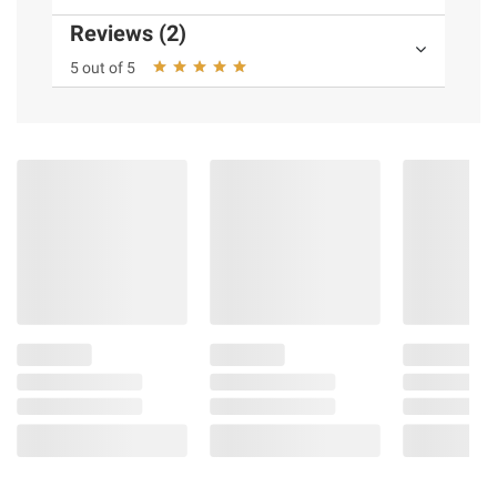
Reviews (2)
5 out of 5