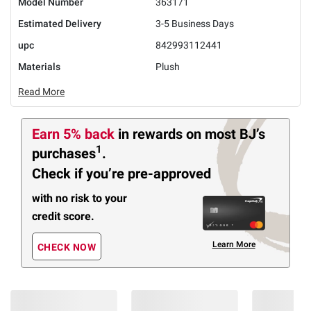
Model Number
363171
Estimated Delivery
3-5 Business Days
upc
842993112441
Materials
Plush
Read More
Earn 5% back
in rewards
on most BJ’s
1
purchases
.
Check if you’re pre-approved
with no risk to your
credit score.
Learn More
CHECK NOW