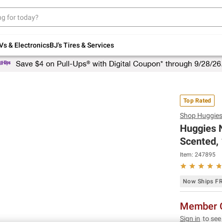
Up to 30% off indoor furniture + FREE same-
day delivery on select.
Shop All Furniture
Vs & Electronics
BJ's Tires & Services
Top Rated
Shop
Huggie
Huggies N
Scented, 
Item:
247895
Now Ships F
Member O
Sign in
to see