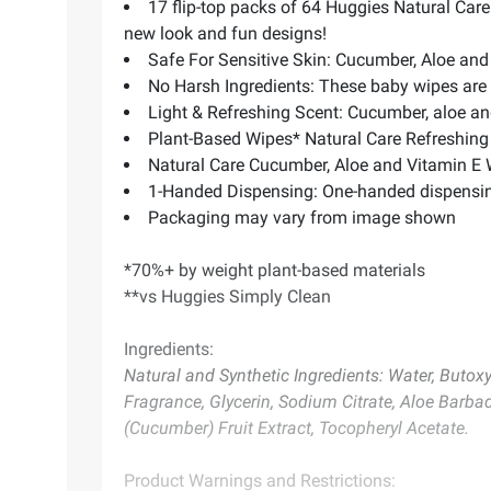
17 flip-top packs of 64 Huggies Natural Car
new look and fun designs!
Safe For Sensitive Skin: Cucumber, Aloe and 
No Harsh Ingredients: These baby wipes are
Light & Refreshing Scent: Cucumber, aloe an
Plant-Based Wipes* Natural Care Refreshing
Natural Care Cucumber, Aloe and Vitamin E 
1-Handed Dispensing: One-handed dispensing
Packaging may vary from image shown
*70%+ by weight plant-based materials
**vs Huggies Simply Clean
Ingredients:
Natural and Synthetic Ingredients: Water, Buto
Fragrance, Glycerin, Sodium Citrate, Aloe Barbad
(Cucumber) Fruit Extract, Tocopheryl Acetate.
Product Warnings and Restrictions: