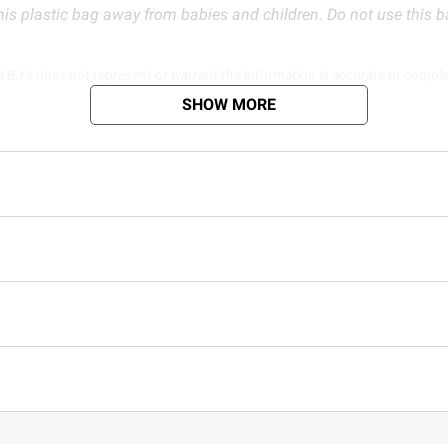
is plastic bag away from babies and children. Do not use this bag
d BJ’s does not represent or warrant the information is accurate or comple
s at
bjs.com/termsofuse
SHOW MORE