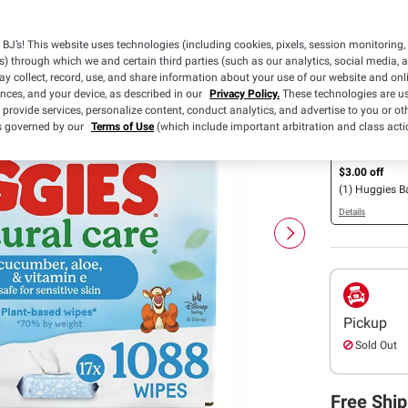
Availabl
BJ’s! This website uses technologies (including cookies, pixels, session monitoring,
s) through which we and certain third parties (such as our analytics, social media, 
Save $0.50
y collect, record, use, and share information about your use of our website and onlin
off ONE (1) p
ences, and your device, as described in our
Privacy Policy.
These technologies are us
Huggies® Nat
 provide services, personalize content, conduct analytics, and advertise to you or ot
Simply Clean®
is governed by our
Terms of Use
(which include important arbitration and class acti
Details
Essentials®, E
Calm or Nour
$3.00 off
Wipes (112ct. 
(1) Huggies 
Details
Pickup
Sold Out
Free Ship