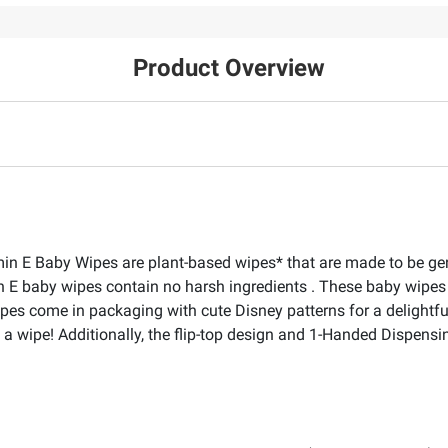
Product Overview
n E Baby Wipes are plant-based wipes* that are made to be gent
 E baby wipes contain no harsh ingredients . These baby wipes 
es come in packaging with cute Disney patterns for a delightful 
 a wipe! Additionally, the flip-top design and 1-Handed Dispensi