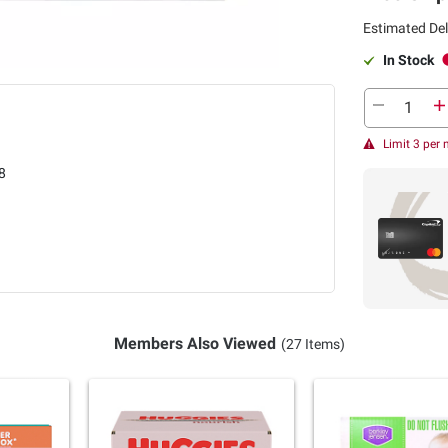
Estimated Del
In Stock
Limit 3 per
8
Members Also Viewed
(27 Items)