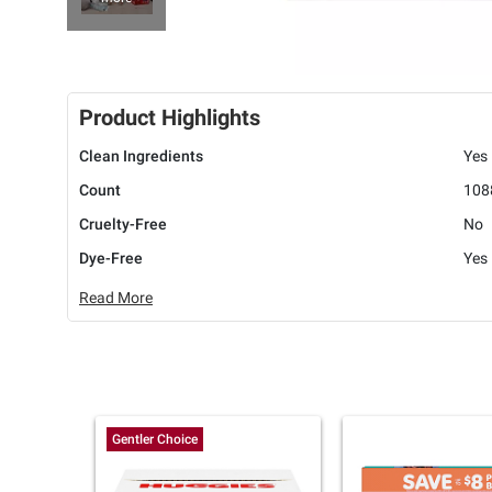
Product Highlights
Clean Ingredients
Yes
Count
108
Cruelty-Free
No
Dye-Free
Yes
Read More
Gentler Choice