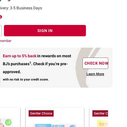
ivery: 3-5 Business Days
SIGN IN
 member
Earn up to 5% back
in rewards
on most
1
CHECK NOW
BJ’s purchases
.
Check if you’re pre-
approved.
Learn More
with no risk to your credit score.
Gentler Choice
Gentler Choice