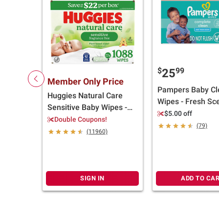
$
99
25
Member Only Price
Pampers Baby Cl
Huggies Natural Care
Wipes - Fresh Sce
Sensitive Baby Wipes -
pk./1200 wipes
$5.00 off
Unscented, 17 pk./1,088
Double Coupons!
(79)
ct.
(11960)
SIGN IN
ADD TO CA