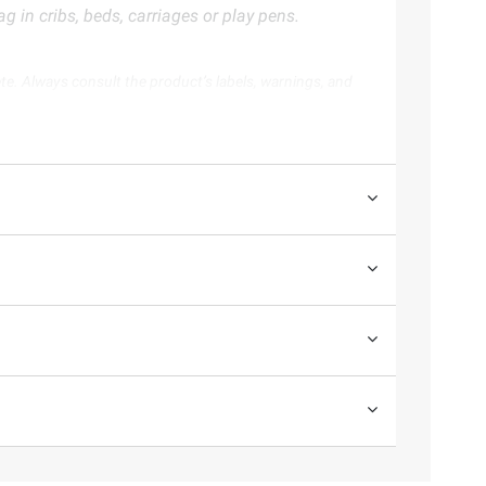
 in cribs, beds, carriages or play pens.
te. Always consult the product’s labels, warnings, and