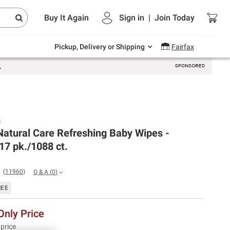
Endless summer deals on grocery, essentials
Buy It Again
Sign in
|
Join
Today
and outdoor.
Explore Now
Pickup, Delivery or Shipping
Fairfax
s
atural Care Refreshing Baby Wipes -
17 pk./1088 ct.
(
11960
)
Q & A
(
0
)
REE
nly Price
 price