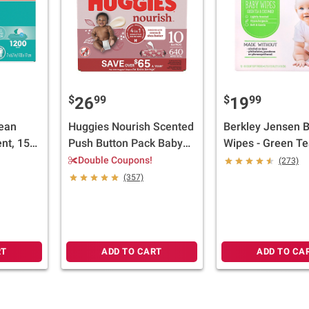
$
99
$
99
26
19
ean
Huggies Nourish Scented
Berkley Jensen 
nt, 15
Push Button Pack Baby
Wipes - Green Te
Wipes, 10 pk.
Cucumber, 12 pk.
Double Coupons!
(273)
each
(357)
RT
ADD TO CART
ADD TO CA