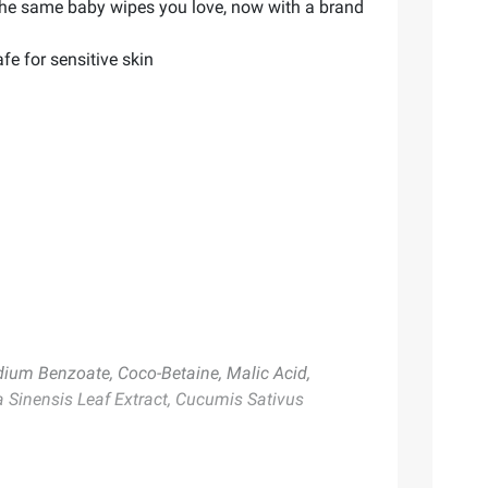
 the same baby wipes you love, now with a brand
fe for sensitive skin
dium Benzoate, Coco-Betaine, Malic Acid,
ia Sinensis Leaf Extract, Cucumis Sativus