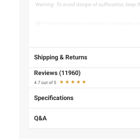
Warning: To avoid danger of suffocation, keep th
Product information is provided by the supplier an
instructions before use. Please see additional term
Shipping & Returns
Reviews (11960)
4.7 out of 5
Specifications
Q&A