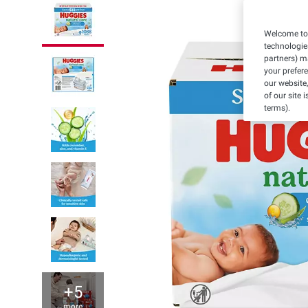
Welcome to 
technologie
partners) ma
your prefer
our website,
of our site 
terms).
+5
more