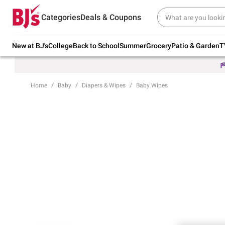
Try our top member favorites for back to
Categories
Deals & Coupons
school.
Shop Now
New at BJ's
College
Back to School
Summer
Grocery
Patio & Garden
T
Home
Baby
Diapers & Wipes
Baby Wipes