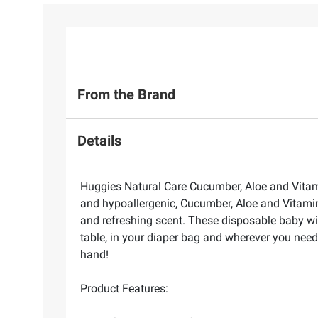
From the Brand
Details
Huggies Natural Care Cucumber, Aloe and Vitami
and hypoallergenic, Cucumber, Aloe and Vitamin
and refreshing scent. These disposable baby wip
table, in your diaper bag and wherever you need
hand!
Product Features: