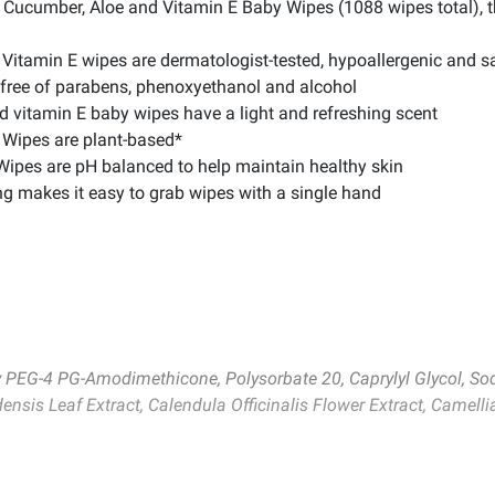
e Cucumber, Aloe and Vitamin E Baby Wipes (1088 wipes total),
Vitamin E wipes are dermatologist-tested, hypoallergenic and sa
 free of parabens, phenoxyethanol and alcohol
d vitamin E baby wipes have a light and refreshing scent
 Wipes are plant-based*
Wipes are pH balanced to help maintain healthy skin
 makes it easy to grab wipes with a single hand
xy PEG-4 PG-Amodimethicone, Polysorbate 20, Caprylyl Glycol, So
ensis Leaf Extract, Calendula Officinalis Flower Extract, Camell