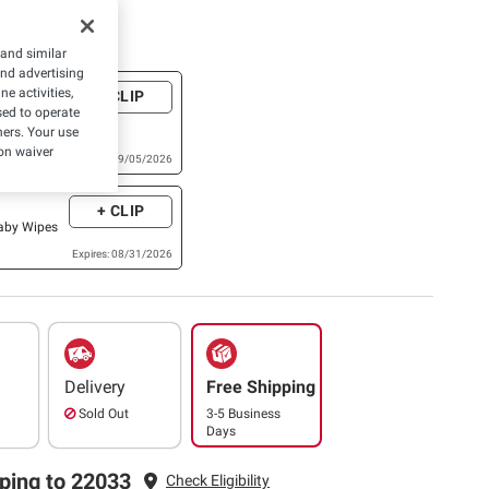
e Coupons
 and similar
and advertising
e activities,
+ CLIP
ackage of
ed to operate
ural Care®,
hers. Your use
,Skin
on waiver
Expires: 09/05/2026
xtra Large,
ish Baby
+ CLIP
or higher)
Baby Wipes
Expires: 08/31/2026
Delivery
Free Shipping
Sold Out
3-5 Business
Days
ping to 22033
Check Eligibility