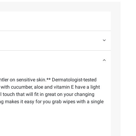
ler on sensitive skin.** Dermatologist-tested
with cucumber, aloe and vitamin E have a light
touch that will fit in great on your changing
ng makes it easy for you grab wipes with a single