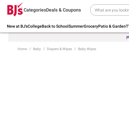
Try our top member favorites for back to
Categories
Deals & Coupons
school.
Shop Now
New at BJ's
College
Back to School
Summer
Grocery
Patio & Garden
T
Home
Baby
Diapers & Wipes
Baby Wipes