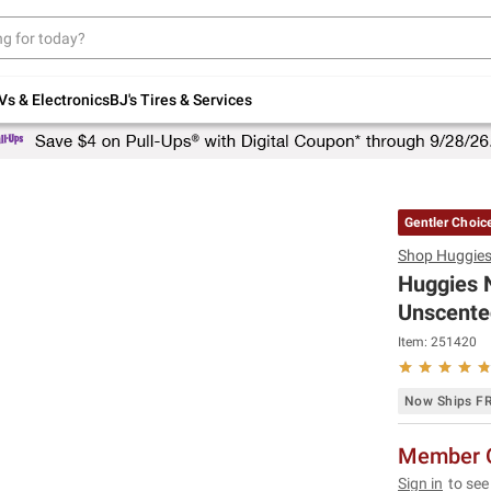
Up to 30% off indoor furniture + FREE same-
day delivery on select.
Shop All Furniture
Vs & Electronics
BJ's Tires & Services
Gentler Choic
Shop
Huggie
Huggies N
Unscented
Item:
251420
Now Ships F
Member O
Sign in
to see