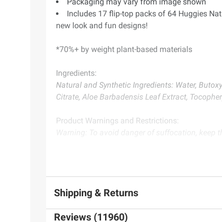
Packaging may vary from image shown
Includes 17 flip-top packs of 64 Huggies Na
new look and fun designs!
*70%+ by weight plant-based materials
Ingredients:
Natural and Synthetic Ingredients: Water, Buto
Citrate, Aloe Barbadensis Leaf Extract, Tocopher
Product Warnings and Restrictions:
Warning: To avoid danger of suffocation, keep th
Product information is provided by the supplier an
instructions before use. Please see additional term
Shipping & Returns
Reviews (11960)