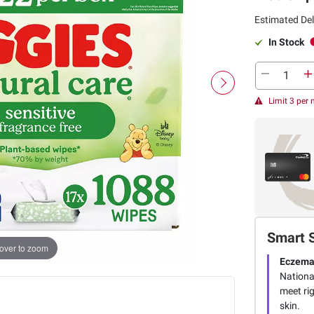
Estimated Del
In Stock
Limit 3 per
Smart 
over to zoom
Eczema
Nationa
meet ri
skin.