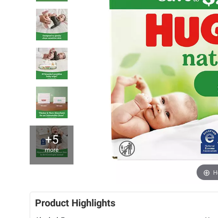
+5
more
H
Product Highlights