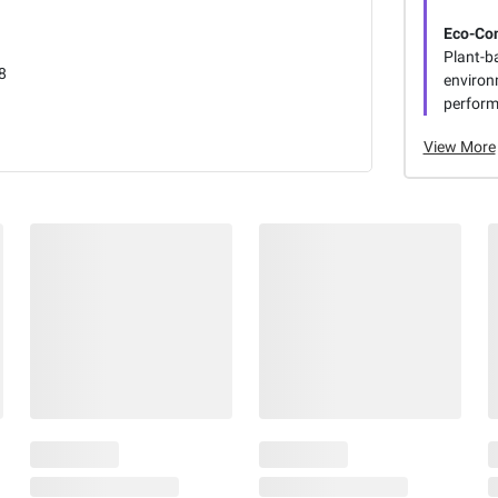
Eco-Co
Plant-b
8
environ
perform
View More