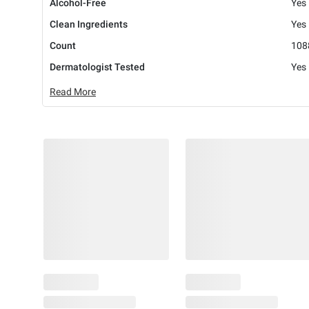
Alcohol-Free
Yes
Clean Ingredients
Yes
Count
108
Dermatologist Tested
Yes
Read More