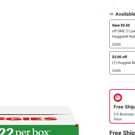
Availabl
Save $0.50
off ONE (1) p
Huggies® Nat
Simply Clean®
Details
Essentials®, E
Calm or Nour
$3.00 off
Wipes (112ct. 
(1) Huggies 
Details
Free Ship
3-5 Business
Days
Free Ship