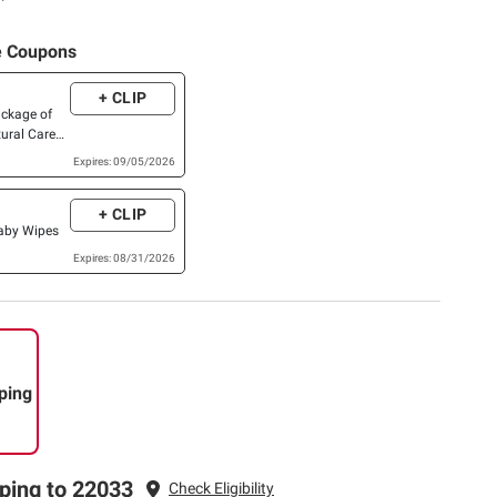
e Coupons
+ CLIP
ackage of
ural Care®,
,Skin
Expires: 09/05/2026
xtra Large,
ish Baby
+ CLIP
or higher)
Baby Wipes
Expires: 08/31/2026
ping
ping to 22033
Check Eligibility