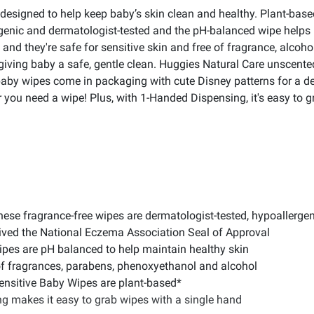
designed to help keep baby’s skin clean and healthy. Plant-bas
genic and dermatologist-tested and the pH-balanced wipe helps 
nd they're safe for sensitive skin and free of fragrance, alcoh
giving baby a safe, gentle clean. Huggies Natural Care unscente
aby wipes come in packaging with cute Disney patterns for a delig
 you need a wipe! Plus, with 1-Handed Dispensing, it's easy to g
se fragrance-free wipes are dermatologist-tested, hypoallergeni
ived the National Eczema Association Seal of Approval
pes are pH balanced to help maintain healthy skin
of fragrances, parabens, phenoxyethanol and alcohol
ensitive Baby Wipes are plant-based*
 makes it easy to grab wipes with a single hand