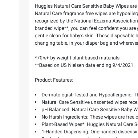
Huggies Natural Care Sensitive Baby Wipes are 
Natural Care fragrance free wipes are hypoaller
recognized by the National Eczema Association a
branded wipe**, you can feel confident you are 
gentle clean for baby’s skin. These disposable b
changing table, in your diaper bag and wherever
*70%+ by weight plant-based materials
**Based on US Nielsen data ending 9/4/2021
Product Features:
Dermatologist-Tested and Hypoallergenic: The
Natural Care Sensitive unscented wipes rece
pH Balanced: Natural Care Sensitive Baby Wi
No Harsh Ingredients: These wipes are free 
Plant-Based Wipes*: Huggies Natural Care S
1-Handed Dispensing: One-handed dispensing