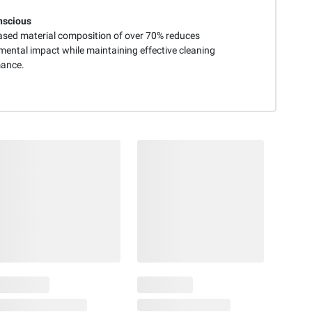
nscious
ased material composition of over 70% reduces
mental impact while maintaining effective cleaning
ance.