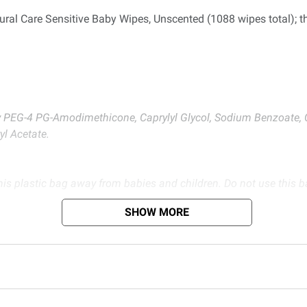
tural Care Sensitive Baby Wipes, Unscented (1088 wipes total); 
xy PEG-4 PG-Amodimethicone, Caprylyl Glycol, Sodium Benzoate, 
yl Acetate.
is plastic bag away from babies and children. Do not use this bag
SHOW MORE
d BJ’s does not represent or warrant the information is accurate or comple
s at
bjs.com/termsofuse