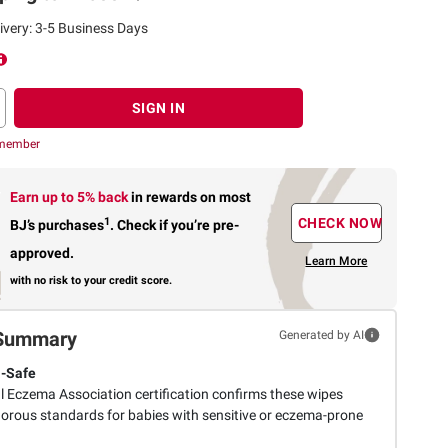
ivery: 3-5 Business Days
SIGN IN
 member
Earn up to 5% back
in rewards
on most
1
CHECK NOW
BJ’s purchases
.
Check if you’re pre-
approved.
Learn More
with no risk to your credit score.
Summary
Generated by AI
-Safe
l Eczema Association certification confirms these wipes
gorous standards for babies with sensitive or eczema-prone