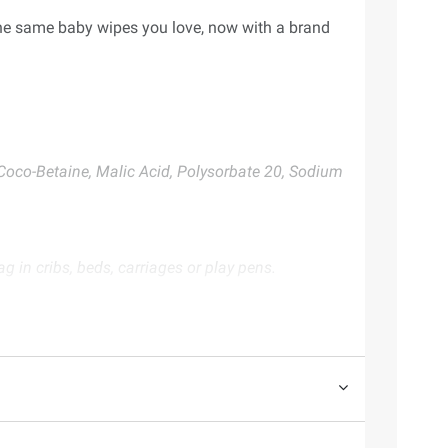
the same baby wipes you love, now with a brand
Coco-Betaine, Malic Acid, Polysorbate 20, Sodium
 in cribs, beds, carriages or play pens.
te. Always consult the product’s labels, warnings, and