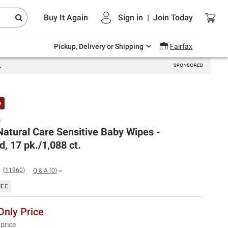
Endless summer deals on grocery, essentials
Buy It Again
Sign in
|
Join
Today
and outdoor.
Explore Now
Pickup, Delivery or Shipping
Fairfax
e
s
atural Care Sensitive Baby Wipes -
, 17 pk./1,088 ct.
(
11960
)
Q & A
(
0
)
REE
nly Price
 price