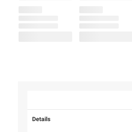
Details