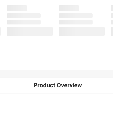
Product Overview