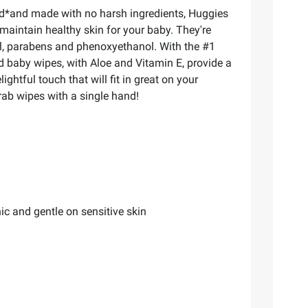
ed*and made with no harsh ingredients, Huggies
maintain healthy skin for your baby. They're
ol, parabens and phenoxyethanol. With the #1
d baby wipes, with Aloe and Vitamin E, provide a
htful touch that will fit in great on your
rab wipes with a single hand!
c and gentle on sensitive skin