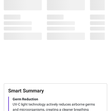
Smart Summary
Germ Reduction
UV-C light technology actively reduces airborne germs
and microorganisms, creating a cleaner breathing