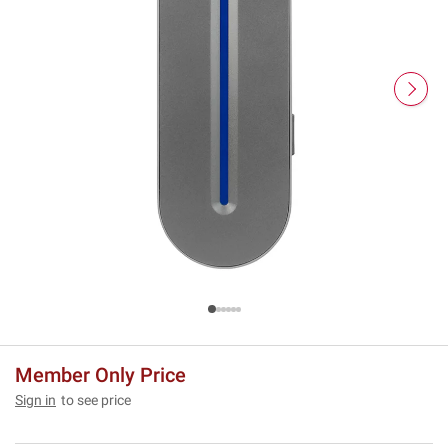
Member Only Price
Sign in
to see price