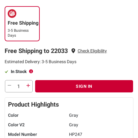
Free Shipping
3-5 Business
Days
Free Shipping to 22033
Check Eligibility
Estimated Delivery: 3-5 Business Days
In Stock
SIGN IN
Product Highlights
Color
Gray
Color V2
Gray
Model Number
HP247