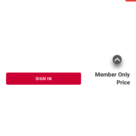
Member Only
SIGN IN
Price