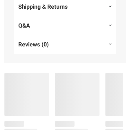
Shipping & Returns
Q&A
Reviews (0)