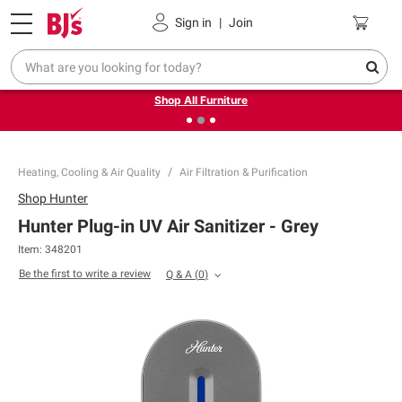
Pickup, Delivery or Shipping
Coupons
Sign in
|
Join
❮
❯
Up to 30% off indoor furniture + FREE same-day delivery
on select.
Shop All Furniture
Heating, Cooling & Air Quality
Air Filtration & Purification
Shop
Hunter
Hunter Plug-in UV Air Sanitizer - Grey
Item:
348201
Be the first to write a review
Q & A
(
0
)