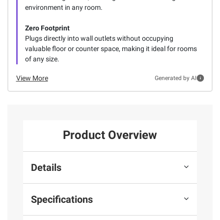
environment in any room.
Zero Footprint
Plugs directly into wall outlets without occupying
valuable floor or counter space, making it ideal for rooms
of any size.
View More
Generated by AI
Product Overview
Details
Specifications