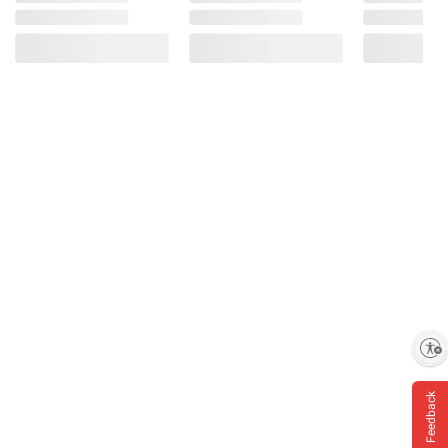
Enable accessibility
Feedback