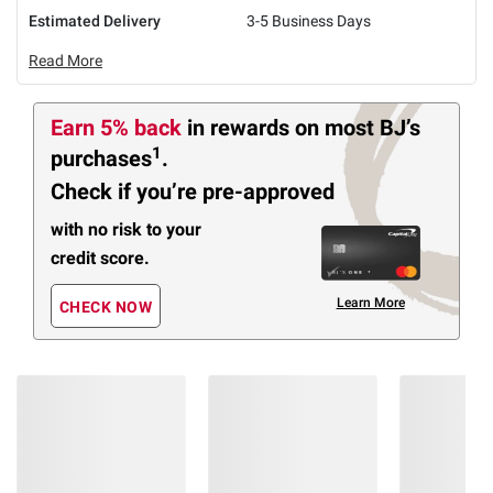
Estimated Delivery
3-5 Business Days
Read More
Earn 5% back
in rewards
on most BJ’s
1
purchases
.
Check if you’re pre-approved
with no risk to your
credit score.
Learn More
CHECK NOW