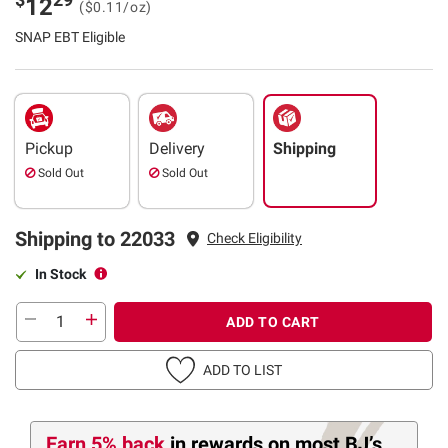
12
($0.11/oz)
SNAP EBT Eligible
Pickup
Delivery
Shipping
Sold Out
Sold Out
Shipping to 22033
Check Eligibility
In Stock
ADD TO CART
ADD TO LIST
Earn 5% back
in rewards
on most BJ’s