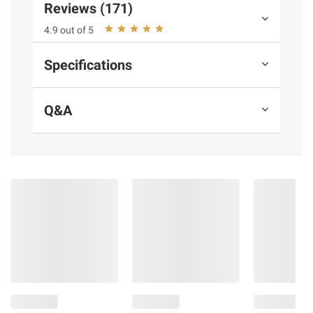
terms at
bjs.com/termsofuse
Reviews (171)
4.9 out of 5
Specifications
Q&A