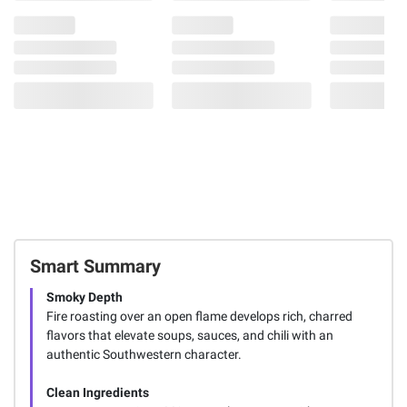
Smart Summary
Smoky Depth
Fire roasting over an open flame develops rich, charred
flavors that elevate soups, sauces, and chili with an
authentic Southwestern character.
Clean Ingredients