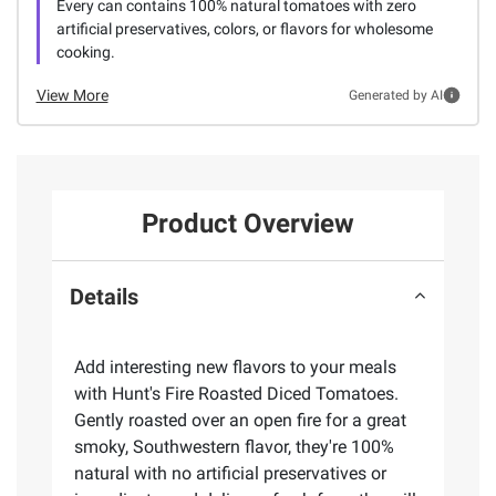
Every can contains 100% natural tomatoes with zero
artificial preservatives, colors, or flavors for wholesome
cooking.
View More
Generated by AI
Product Overview
Details
Add interesting new flavors to your meals
with Hunt's Fire Roasted Diced Tomatoes.
Gently roasted over an open fire for a great
smoky, Southwestern flavor, they're 100%
natural with no artificial preservatives or