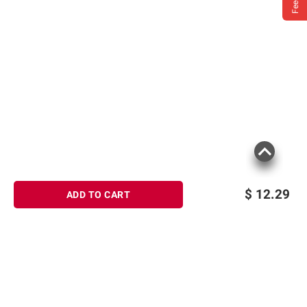
$
12.29
ADD TO CART