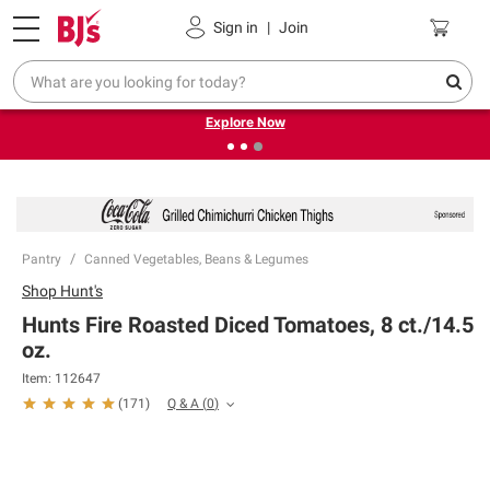
Pickup, Delivery or Shipping
Coupons
Sign in
|
Join
❮
❯
Endless summer deals on grocery, essentials and
outdoor.
Explore Now
Pantry
Canned Vegetables, Beans & Legumes
Shop
Hunt's
Hunts Fire Roasted Diced Tomatoes, 8 ct./14.5
oz.
Item:
112647
Q & A
(
0
)
(
171
)