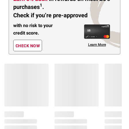
1
purchases
.
Check if you’re pre-approved
with no risk to your
credit score.
Learn More
CHECK NOW