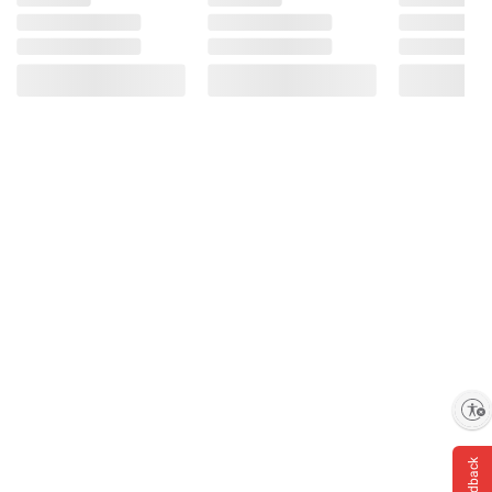
Enable accessibility
Feedback