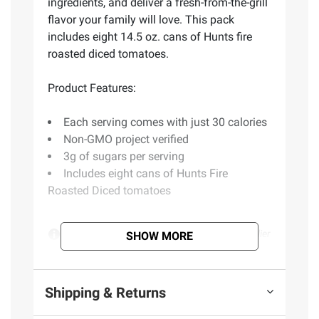
ingredients, and deliver a fresh-from-the-grill
flavor your family will love. This pack
includes eight 14.5 oz. cans of Hunts fire
roasted diced tomatoes.
Product Features:
Each serving comes with just 30 calories
Non-GMO project verified
3g of sugars per serving
Includes eight cans of Hunts Fire
Roasted Diced tomatoes
Product information is provided by the supplier
SHOW MORE
and BJ’s does not represent or warrant the
information is accurate or complete. Always
consult the product’s labels, warnings, and
Shipping & Returns
instructions before use. Please see additional