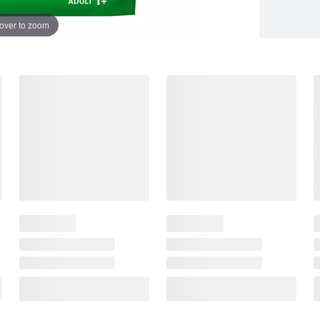
over to zoom