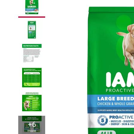
+6
more