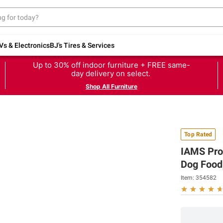
Vs & Electronics
BJ's Tires & Services
Up to 30% off indoor furniture + FREE same-
day delivery on select.
Shop All Furniture
Top Rated
IAMS Proa
Dog Food,
Item:
354582