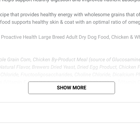
cipe that provides healthy energy with wholesome grains that of
food supports healthy skin & coat with an optimal ratio of omeg
 Proactive Health Large Breed Adult Dry Dog Food, Chicken & W
le Grain Corn, Chicken By-Product Meal (source of Glucosamine
atural Flavor, Brewers Dried Yeast, Dried Egg Product, Chicken 
Chloride, Fructooligosaccharides, Choline Chloride, Dicalcium 
mins (Vitamin E Supplement, L-Ascorbyl-2-Polyphosphate [Vitamin 
SHOW MORE
nt, Vitamin A Supplement, Niacin Supplement, Riboflavin Suppl
), Minerals (Ferrous Sulfate, Zinc Oxide, Sodium Selenite, Manga
y.
d BJ’s does not represent or warrant the information is accurate or comple