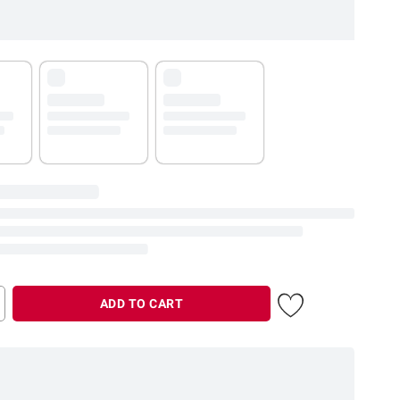
ADD TO CART