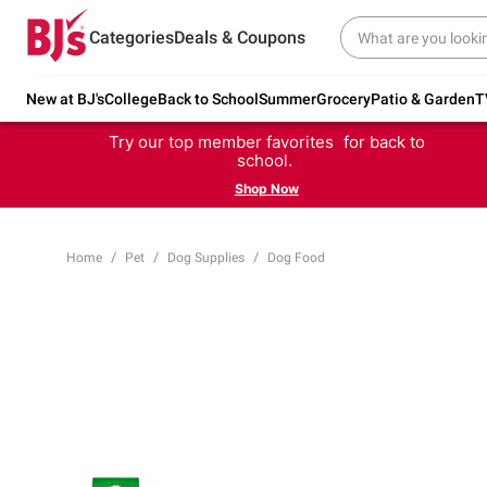
Categories
Deals & Coupons
New at BJ's
College
Back to School
Summer
Grocery
Patio & Garden
T
Try our top member favorites for back to
school.
Shop Now
Home
Pet
Dog Supplies
Dog Food