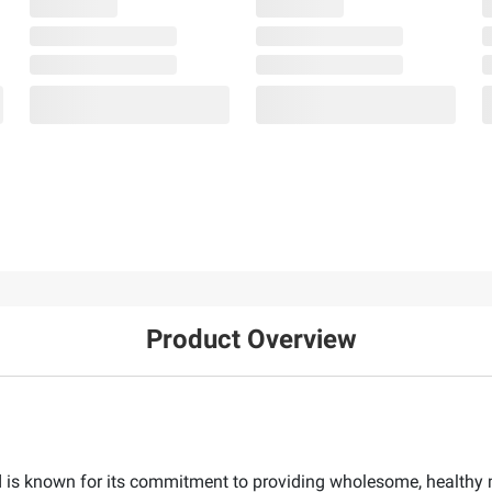
Product Overview
s known for its commitment to providing wholesome, healthy me