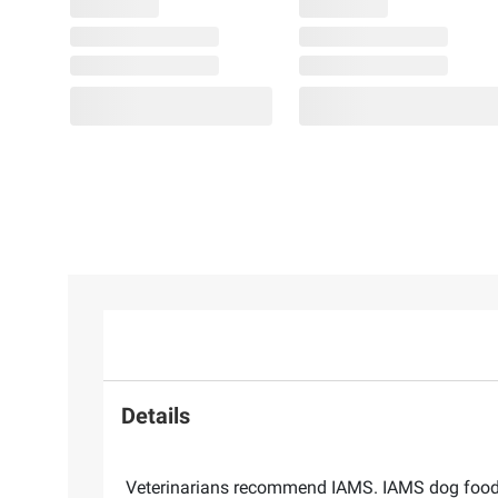
Details
Veterinarians recommend IAMS. IAMS dog food i