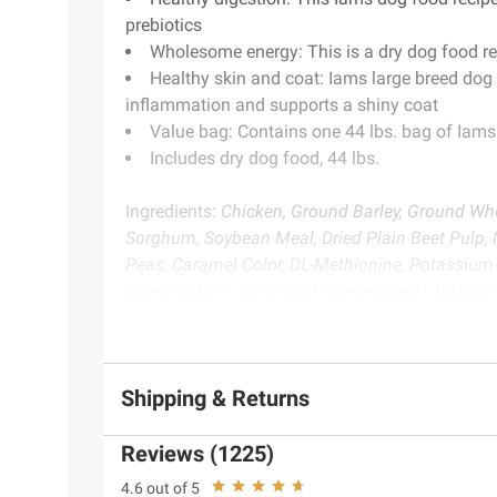
prebiotics
Wholesome energy: This is a dry dog food re
Healthy skin and coat: Iams large breed dog 
inflammation and supports a shiny coat
Value bag: Contains one 44 lbs. bag of Iams
Includes dry dog food, 44 lbs.
Ingredients:
Chicken, Ground Barley, Ground Who
Sorghum, Soybean Meal, Dried Plain Beet Pulp, N
Peas, Caramel Color, DL-Methionine, Potassium 
(preservative), Citric Acid (preservative), Vita
Mononitrate [Vitamin B1], Vitamin B12 Suppleme
[Vitamin B6], Vitamin D3 Supplement, Folic Acid
Manganous Oxide), Rosemary Extract.
Shipping & Returns
Product Warnings and Restrictions:
Pet food onl
Reviews (1225)
4.6 out of 5
Product information is provided by the supplier an