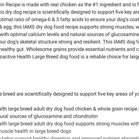
ecipe is made with real chicken as the #1 ingredient and is form
 dry dog recipe is scientifically designed to support five key are
optimal ratio of omega-6 & 3 fatty acids to ensure your dog’s coa
& egg, this IAMS dry dog food recipe supports strong muscles, wh
 with optimal calcium levels and natural sources of glucosamin
our dog's skeletal structure strong and resilient. This IAMS dog fo
 healthy gut. Wholesome grains provide essential nutrients and c
Proactive Health Large Breed dog food is a reliable choice for lar
 breed are scientifically designed to support five key areas of you
lth large breed adult dry dog food chicken & whole grain recipe 
atural sources of glucosamine and chondroitin
lth large breed adult dry dog food supports strong muscles wit
muscle health in large breed dogs
 helps support healthy digestion and improved nutrient absorptio