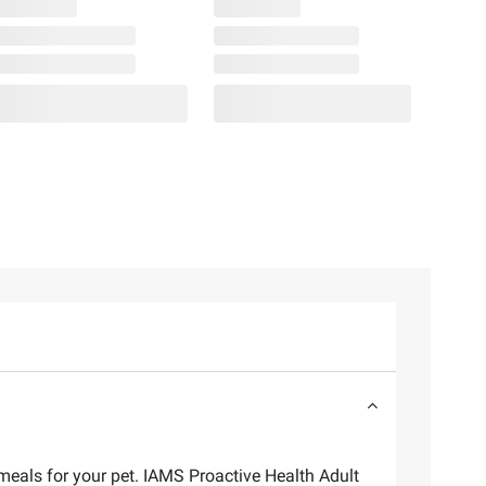
als for your pet. IAMS Proactive Health Adult