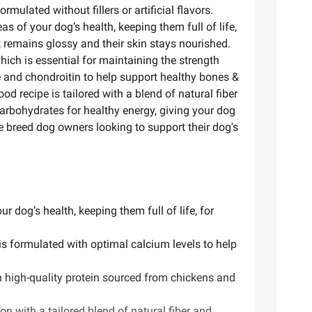
ulated without fillers or artificial flavors.
as of your dog’s health, keeping them full of life,
t remains glossy and their skin stays nourished.
ich is essential for maintaining the strength
e and chondroitin to help support healthy bones &
od recipe is tailored with a blend of natural fiber
arbohydrates for healthy energy, giving your dog
ge breed dog owners looking to support their dog's
r dog’s health, keeping them full of life, for
is formulated with optimal calcium levels to help
h high-quality protein sourced from chickens and
n with a tailored blend of natural fiber and