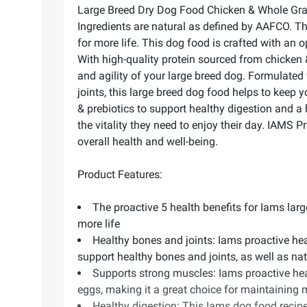
Large Breed Dry Dog Food Chicken & Whole Grain R
Ingredients are natural as defined by AAFCO. This
for more life. This dog food is crafted with an 
With high-quality protein sourced from chicken 
and agility of your large breed dog. Formulated
joints, this large breed dog food helps to keep y
& prebiotics to support healthy digestion and a
the vitality they need to enjoy their day. IAMS 
overall health and well-being.
Product Features:
The proactive 5 health benefits for Iams large
more life
Healthy bones and joints: Iams proactive hea
support healthy bones and joints, as well as n
Supports strong muscles: Iams proactive hea
eggs, making it a great choice for maintaining 
Healthy digestion: This Iams dog food recipe