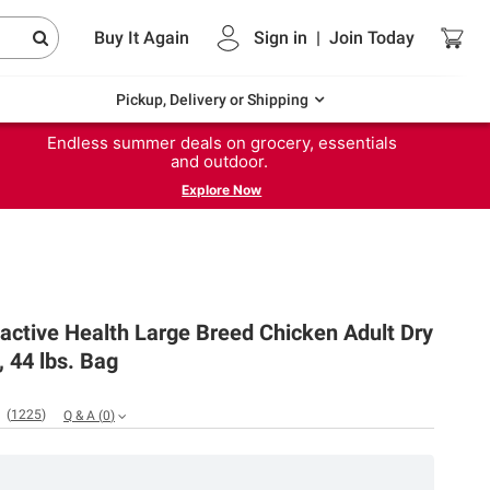
Buy It Again
Sign in
|
Join
Today
Pickup, Delivery or Shipping
Endless summer deals on grocery, essentials
and outdoor.
Explore Now
ctive Health Large Breed Chicken Adult Dry
 44 lbs. Bag
(
1225
)
Q & A
(
0
)