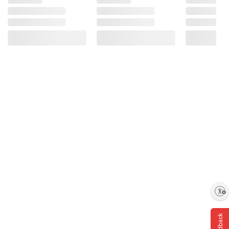
Enable accessibility
Feedback