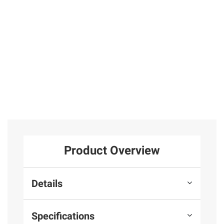
5
7
$3.00 off
1
Total Price:
$207.97
ADD ALL TO CART
Product Overview
Details
Specifications