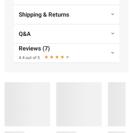
Shipping & Returns
Q&A
Reviews (7)
4.4 out of 5