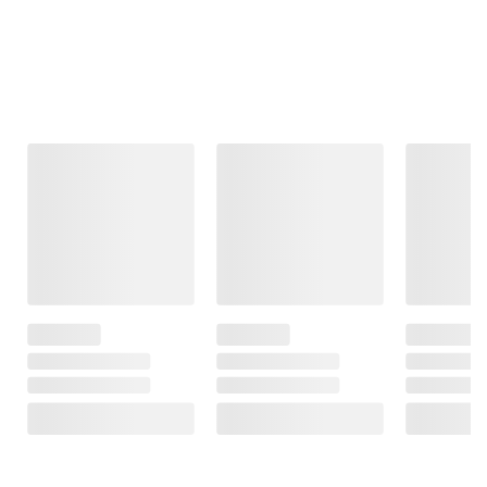
Frequently Bought Together
This Item
$137.99
$19.99
$49.99
IBX Gold 34
Iron Man Men's
IBX U1 Lawn
Automotive
Sunglasses,
and Garden
Battery
Sport, Dark
Battery
Grey/Red