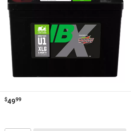
$
99
49