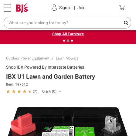
Pickup, Delivery or Shipping
Coupons
Sign in
|
Join
❮
❯
Up to 30% off indoor furniture + FREE same-day delivery
on select.
Shop All Furniture
Outdoor Power Equipment
Lawn Mowers
Shop
IBX Powered By Interstate Batteries
IBX U1 Lawn and Garden Battery
Item:
197612
Q & A
(
0
)
(
7
)