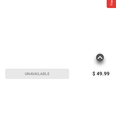
$
49.99
UNAVAILABLE