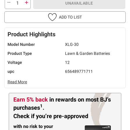
UNAVAILABLE
ADD TO LIST
Product Highlights
Model Number
XLG-30
Product Type
Lawn & Garden Batteries
Voltage
12
upc
656489771711
Read More
Earn 5% back
in rewards
on most BJ’s
1
purchases
.
Check if you’re pre-approved
with no risk to your