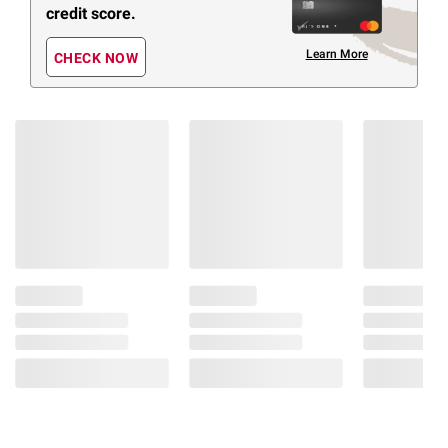
credit score.
Learn More
CHECK NOW