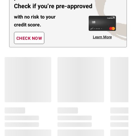
Check if you’re pre-approved
with no risk to your
credit score.
Learn More
CHECK NOW