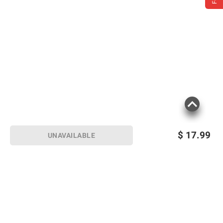
$
17.99
UNAVAILABLE