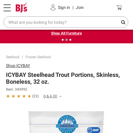
Pickup, Delivery or Shipping
Coupons
Sign in
|
Join
❮
❯
Up to 30% off indoor furniture + FREE same-day delivery
on select.
Shop All Furniture
Seafood
Frozen Seafood
Shop
ICYBAY
ICYBAY Steelhead Trout Portions, Skinless,
Boneless, 32 oz.
Item:
343992
Q & A
(
0
)
(
23
)