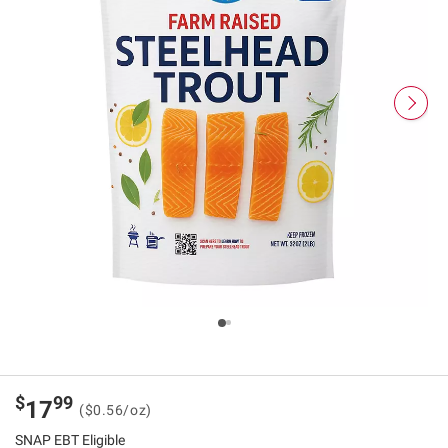
$
99
17
($0.56/oz)
SNAP EBT Eligible