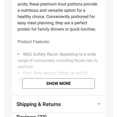
acids, these premium trout portions provide
a nutritious and versatile option for a
healthy choice. Conveniently portioned for
easy meal planning, they are a perfect
protein for family dinners or quick lunches.
Product Features:
Mild, buttery flavor: Appealing to a wide
range of consumers, including those new to
seafood
Firm, flaky texture: Holds up well to
grilling, baking, pan-searing or air frying
SHOW MORE
Skinless and boneless: Convenient and
ready to cook with minimal prep
Portion controlled: Ideal for easy meal
Shipping & Returns
planning, portion consistency and waste
reduction
Versatile for cooking: Works well in every