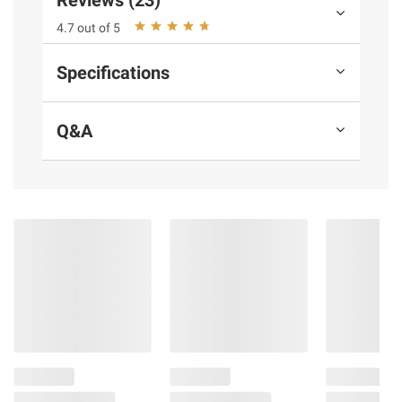
Reviews (23)
dish, from tacos and salads to entrees and
4.7 out of 5
bowls
BAP 4 star Certified
Specifications
Includes steelhead trout skinless
boneless vacuum-sealed portions, 32 oz.
Q&A
Ingredients:
Steelhead Trout (Color Added
Through Feed)
Product Warnings and Restrictions:
Although Every Effort Has Been Made To
Remove All Bones, Some May Remain.
Please Use Caution When Consuming.
Product information is provided by the supplier
and BJ’s does not represent or warrant the
information is accurate or complete. Always