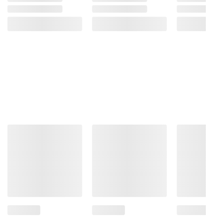
consult the product’s labels, warnings, and
instructions before use. Please see additional
terms at
bjs.com/termsofuse