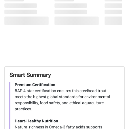
Smart Summary
Premium Certification
BAP 4-star certification ensures this steelhead trout
meets the highest global standards for environmental
responsibility, food safety, and ethical aquaculture
practices.
Heart-Healthy Nutrition
Natural richness in Omega-3 fatty acids supports