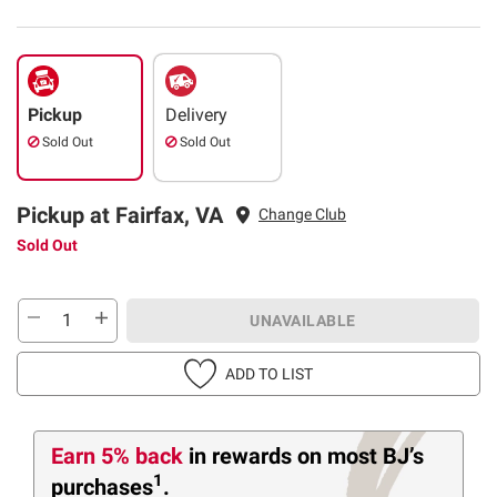
Pickup
Delivery
Sold Out
Sold Out
Pickup at Fairfax, VA
Change Club
Sold Out
UNAVAILABLE
ADD TO LIST
Earn 5% back
in rewards
on most BJ’s
1
purchases
.