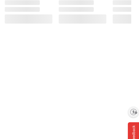
Enable accessibility
Feedback