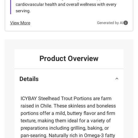
cardiovascular health and overall wellness with every
serving.
View More
Generated by AI
Product Overview
Details
ICYBAY Steelhead Trout Portions are farm
raised in Chile. These skinless and boneless
portions offer a mild, buttery flavor and firm
texture, making them ideal for a variety of
preparations including grilling, baking, or
pan-searing. Naturally rich in Omega-3 fatty