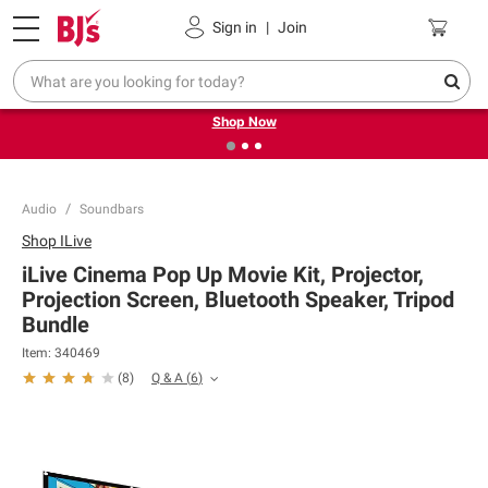
Pickup, Delivery or Shipping
Coupons
Sign in
|
Join
❮
❯
Try our top member favorites for back to school.
Shop Now
Audio
Soundbars
Shop
ILive
iLive Cinema Pop Up Movie Kit, Projector,
Projection Screen, Bluetooth Speaker, Tripod
Bundle
Item:
340469
Q & A
(
6
)
(
8
)