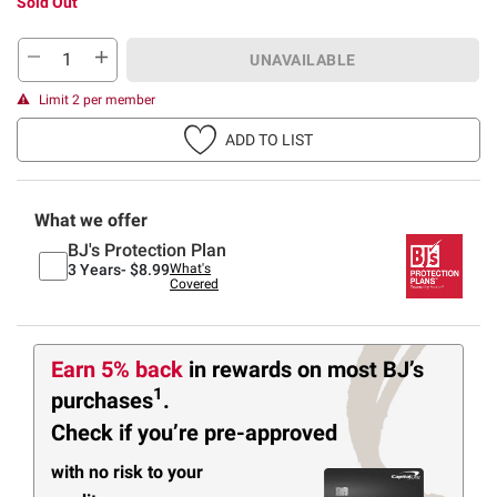
Sold Out
UNAVAILABLE
Limit 2 per member
ADD TO LIST
What we offer
BJ's Protection Plan
3 Years-
$8.99
What's
Covered
Earn 5% back
in rewards
on most BJ’s
1
purchases
.
Check if you’re pre-approved
with no risk to your