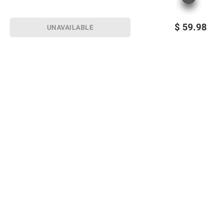
$
59.98
UNAVAILABLE
Sign up for Email offers
SIGN UP
Join Today
Shopping
Member Care