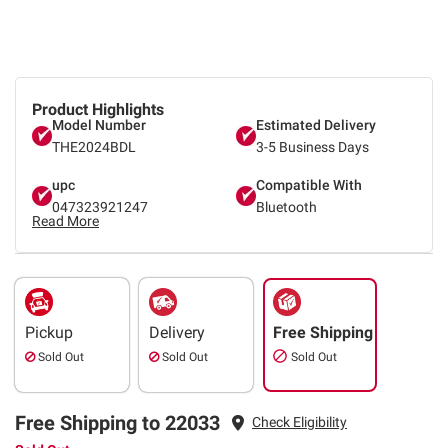
Product Highlights
Model Number
Estimated Delivery
THE2024BDL
3-5 Business Days
upc
Compatible With
047323921247
Bluetooth
Read More
Pickup
Delivery
Free Shipping
Sold Out
Sold Out
Sold Out
Free Shipping to 22033
Check Eligibility