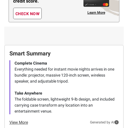
credit score.
Learn More
CHECK NOW
Smart Summary
Complete Cinema
Everything needed for instant movie nights arrives in one
bundle: projector, massive 120-inch screen, wireless
speaker, and adjustable tripod.
Take Anywhere
The foldable screen, lightweight 9-lb design, and included
carrying case transform any location into an
entertainment venue.
View More
Generated by AI