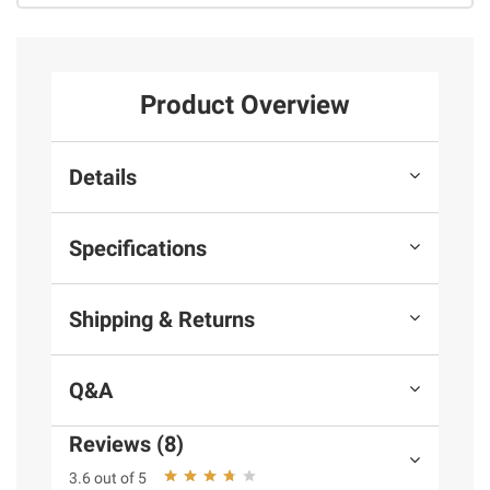
Product Overview
Details
Specifications
Shipping & Returns
Q&A
Reviews (8)
3.6 out of 5