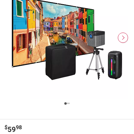
$
98
59