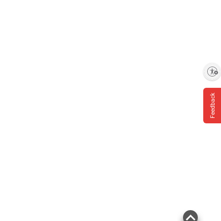
Enable accessibility
Feedback