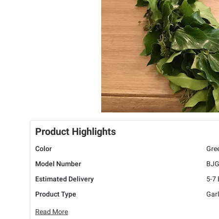
Product Highlights
Color
Gre
Model Number
BJG
Estimated Delivery
5-7
Product Type
Gar
Read More