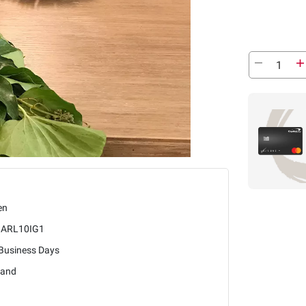
en
ARL10IG1
 Business Days
land