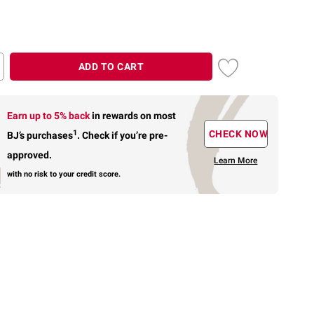
ADD TO CART
Earn up to 5% back
in rewards
on most
1
CHECK NOW
BJ’s purchases
.
Check if you’re pre-
approved.
Learn More
with no risk to your credit score.