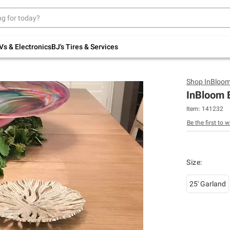
Up to 30% off indoor furniture + FREE same-
day delivery on select.
Shop All Furniture
Vs & Electronics
BJ's Tires & Services
Shop
InBloo
InBloom 
Item:
141232
Be the first to w
Size
:
25' Garland