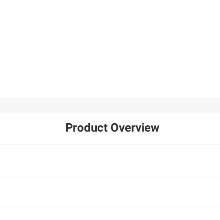
Product Overview