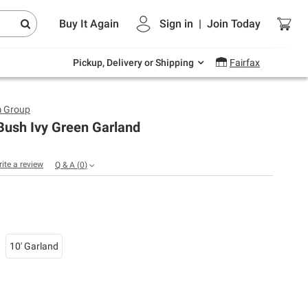
Endless summer deals on grocery, essentials
Buy It Again
Sign in
|
Join
Today
and outdoor.
Explore Now
Pickup, Delivery or Shipping
Fairfax
m Group
Bush Ivy Green Garland
rite a review
Q & A
(
0
)
10' Garland