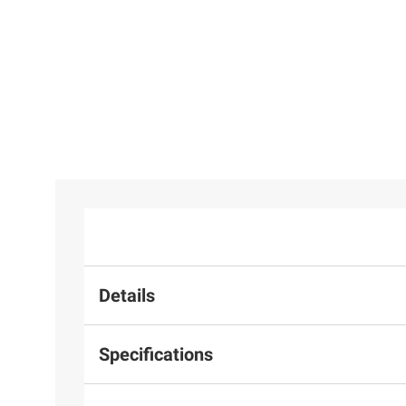
Details
Specifications