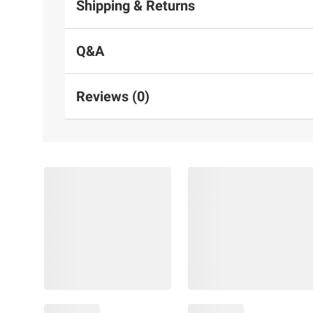
Shipping & Returns
Q&A
Reviews (0)