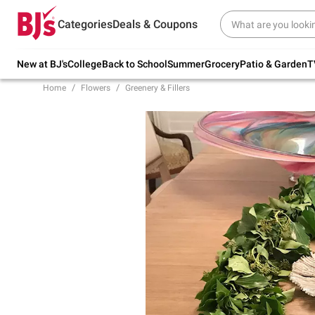
Try our top member favorites for back to
Categories
Deals & Coupons
school.
Shop Now
New at BJ's
College
Back to School
Summer
Grocery
Patio & Garden
T
Home
Flowers
Greenery & Fillers