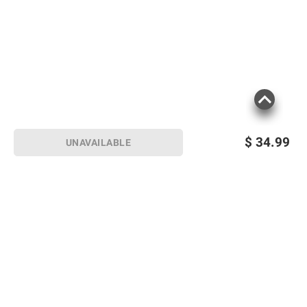
$
34.99
UNAVAILABLE
Sign up for Email offers