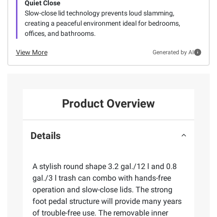
Quiet Close
Slow-close lid technology prevents loud slamming,
creating a peaceful environment ideal for bedrooms,
offices, and bathrooms.
View More
Generated by AI
Product Overview
Details
A stylish round shape 3.2 gal./12 l and 0.8
gal./3 l trash can combo with hands-free
operation and slow-close lids. The strong
foot pedal structure will provide many years
of trouble-free use. The removable inner