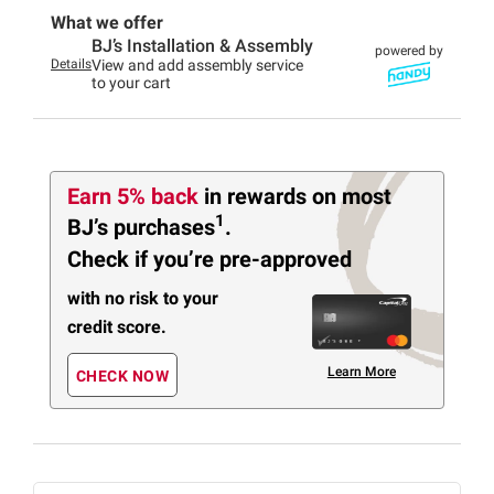
What we offer
BJ’s Installation & Assembly
powered by
Details
View and add assembly service
to your cart
Earn 5% back
in rewards
on most
1
BJ’s purchases
.
Check if you’re pre-approved
with no risk to your
credit score.
Learn More
CHECK NOW