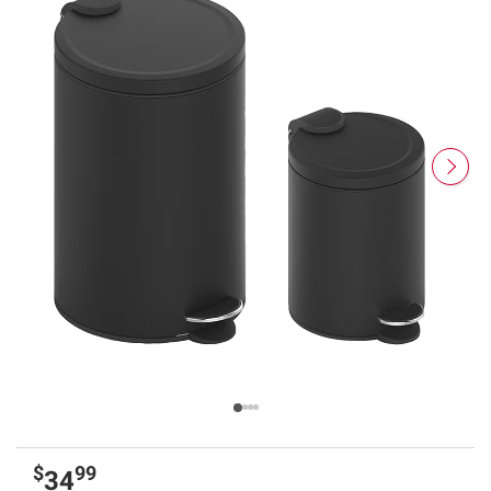
$
99
34