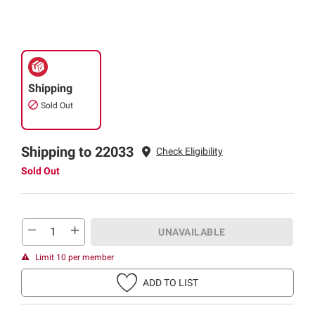
Shipping
Sold Out
Shipping to 22033
Check Eligibility
Sold Out
UNAVAILABLE
Limit 10 per member
ADD TO LIST