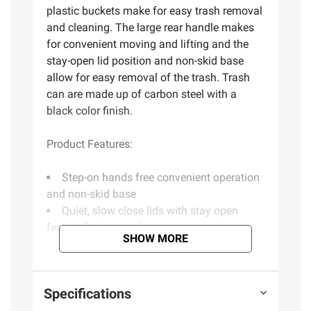
plastic buckets make for easy trash removal
and cleaning. The large rear handle makes
for convenient moving and lifting and the
stay-open lid position and non-skid base
allow for easy removal of the trash. Trash
can are made up of carbon steel with a
black color finish.
Product Features:
Step-on hands free convenient operation
and non-skid base
Quiet, slow close lids with stay open
feature for longer chores
SHOW MORE
3.2 gal./12 l and 0.8 gal./3 l capacity
ideal for bathroom, home office or a child's
bedroom
Specifications
Removable inner plastic buckets
Accommodates standard 4 gal. trash