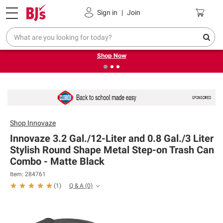
Pickup, Delivery or Shipping
Coupons
Sign in
|
Join
❮
❯
Try our top member favorites for back to school.
Shop Now
Shop
Innovaze
Innovaze 3.2 Gal./12-Liter and 0.8 Gal./3 Liter
Stylish Round Shape Metal Step-on Trash Can
Combo - Matte Black
Item: 284761
Q & A
(0)
(
1
)