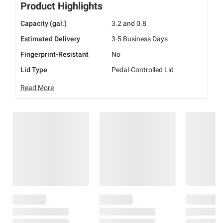
Product Highlights
Capacity (gal.)
3.2 and 0.8
Estimated Delivery
3-5 Business Days
Fingerprint-Resistant
No
Lid Type
Pedal-Controlled Lid
Read More