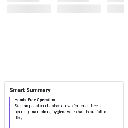
Smart Summary
Hands-Free Operation
Step-on pedal mechanism allows for touch-free lid
opening, maintaining hygiene when hands are full or
dirty.