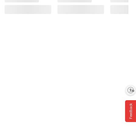
Enable accessibility
Feedback